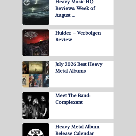
Heavy Music HQ
Reviews: Week of
August …
Hulder – Verbolgen
Review
July 2026 Best Heavy
Metal Albums
Meet The Band:
Complexant
Heavy Metal Album
Release Calendar