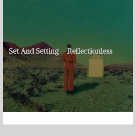
Set And Setting – Reflectionless