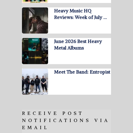
Heavy Music HQ
Reviews: Week of July …
June 2026 Best Heavy
Metal Albums
Meet The Band: Entropist
RECEIVE POST
NOTIFICATIONS VIA
EMAIL