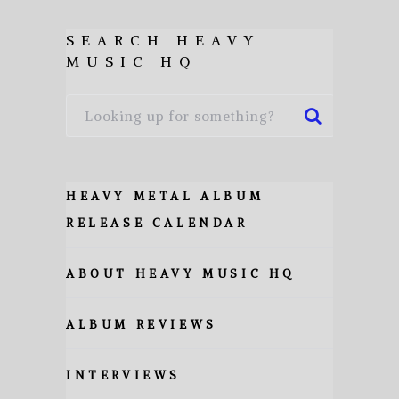
SEARCH HEAVY
MUSIC HQ
HEAVY METAL ALBUM
RELEASE CALENDAR
ABOUT HEAVY MUSIC HQ
ALBUM REVIEWS
INTERVIEWS