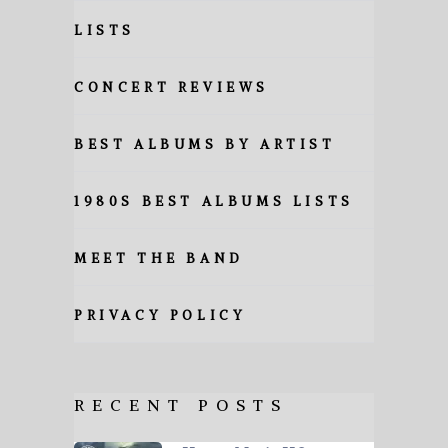
LISTS
CONCERT REVIEWS
BEST ALBUMS BY ARTIST
1980S BEST ALBUMS LISTS
MEET THE BAND
PRIVACY POLICY
RECENT POSTS