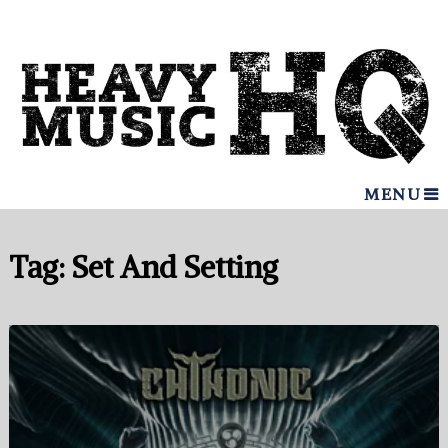
MENU
Tag:
Set And Setting