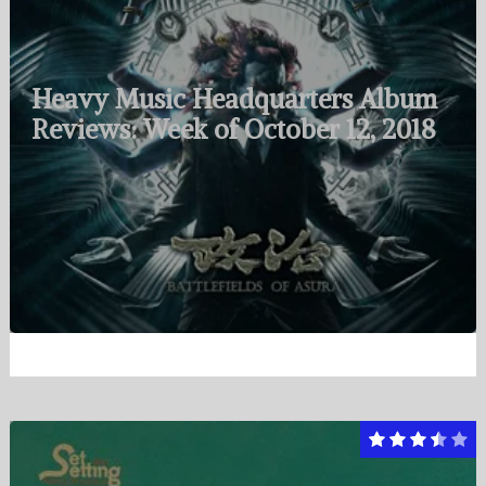
Heavy Music Headquarters Album
Reviews: Week of October 12, 2018