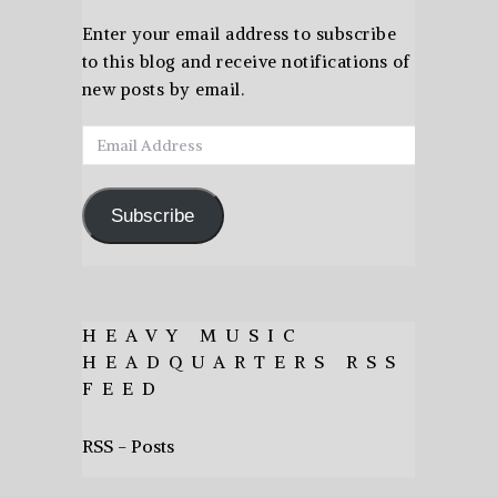
Enter your email address to subscribe
to this blog and receive notifications of
new posts by email.
Email
Address
Subscribe
HEAVY MUSIC
HEADQUARTERS RSS
FEED
RSS - Posts