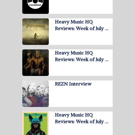
Heavy Music HQ
Reviews: Week of July …
Heavy Music HQ
Reviews: Week of July …
REZN Interview
Heavy Music HQ
Reviews: Week of July …