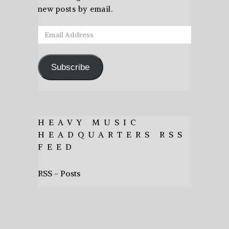
new posts by email.
Email
Address
Subscribe
HEAVY MUSIC
HEADQUARTERS RSS
FEED
RSS - Posts