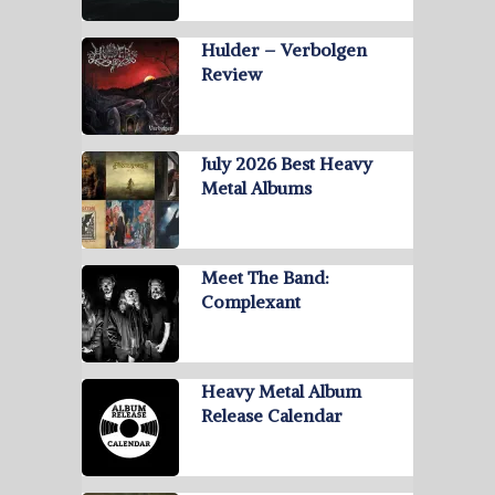
Hulder – Verbolgen
Review
July 2026 Best Heavy
Metal Albums
Meet The Band:
Complexant
Heavy Metal Album
Release Calendar