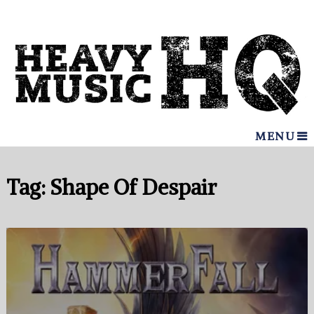
MENU
Tag:
Shape Of Despair