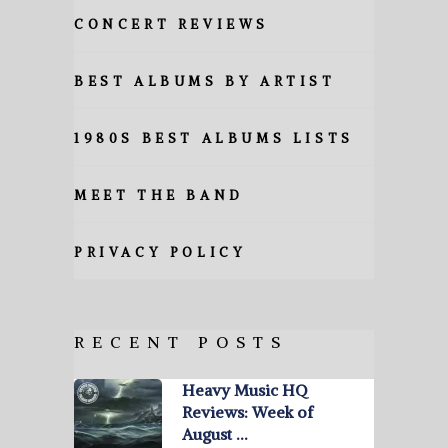
CONCERT REVIEWS
BEST ALBUMS BY ARTIST
1980S BEST ALBUMS LISTS
MEET THE BAND
PRIVACY POLICY
RECENT POSTS
Heavy Music HQ
Reviews: Week of
August …