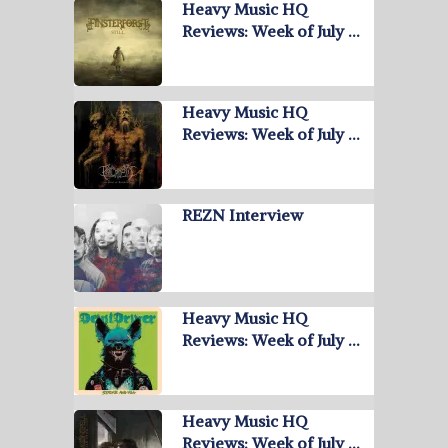
Heavy Music HQ
Reviews: Week of July …
Heavy Music HQ
Reviews: Week of July …
REZN Interview
Heavy Music HQ
Reviews: Week of July …
Heavy Music HQ
Reviews: Week of July …