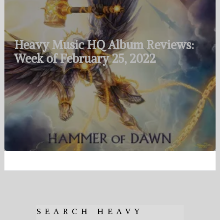
Heavy Music HQ Album Reviews:
Week of February 25, 2022
SEARCH HEAVY