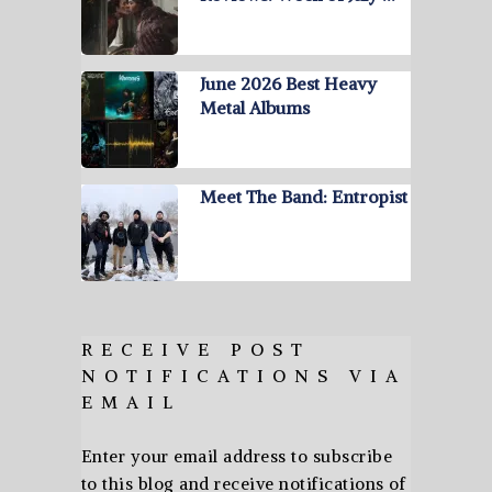
June 2026 Best Heavy
Metal Albums
Meet The Band: Entropist
RECEIVE POST
NOTIFICATIONS VIA
EMAIL
Enter your email address to subscribe
to this blog and receive notifications of