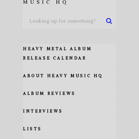
MUSIC HQ
HEAVY METAL ALBUM
RELEASE CALENDAR
ABOUT HEAVY MUSIC HQ
ALBUM REVIEWS
INTERVIEWS
LISTS