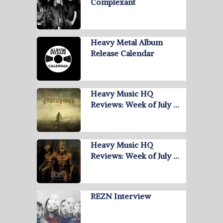
Complexant
Heavy Metal Album
Release Calendar
Heavy Music HQ
Reviews: Week of July …
Heavy Music HQ
Reviews: Week of July …
REZN Interview