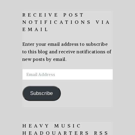
RECEIVE POST
NOTIFICATIONS VIA
EMAIL
Enter your email address to subscribe
to this blog and receive notifications of
new posts by email.
Email
Address
Subscribe
HEAVY MUSIC
HEADQUARTERS RSS