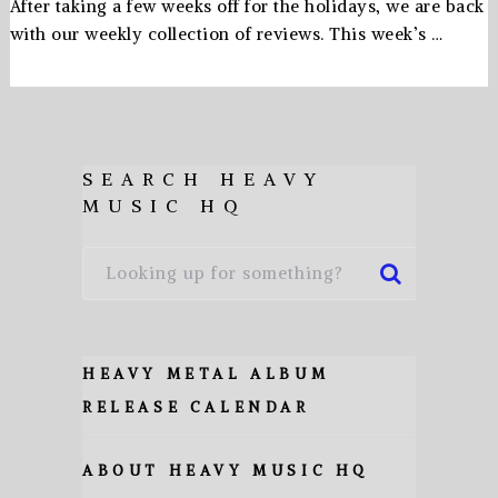
After taking a few weeks off for the holidays, we are back
with our weekly collection of reviews. This week’s …
SEARCH HEAVY
MUSIC HQ
HEAVY METAL ALBUM
RELEASE CALENDAR
ABOUT HEAVY MUSIC HQ