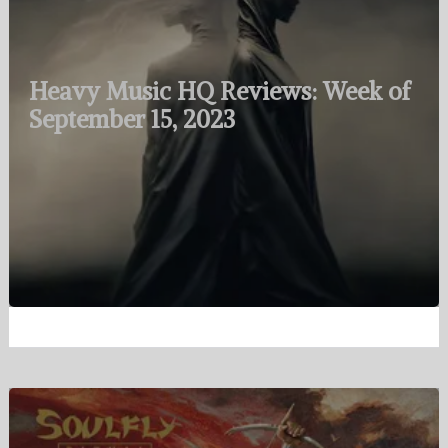
Heavy Music HQ Reviews: Week of
September 15, 2023