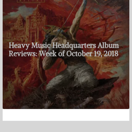
Heavy Music Headquarters Album
Reviews: Week of October 19, 2018