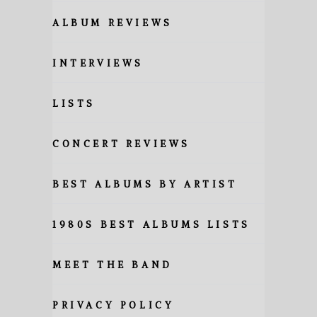
ALBUM REVIEWS
INTERVIEWS
LISTS
CONCERT REVIEWS
BEST ALBUMS BY ARTIST
1980S BEST ALBUMS LISTS
MEET THE BAND
PRIVACY POLICY