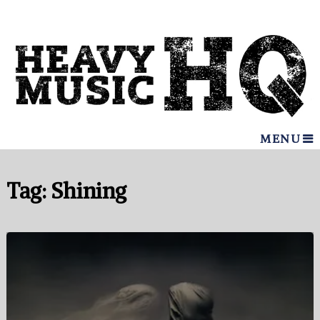
MENU
Tag:
Shining