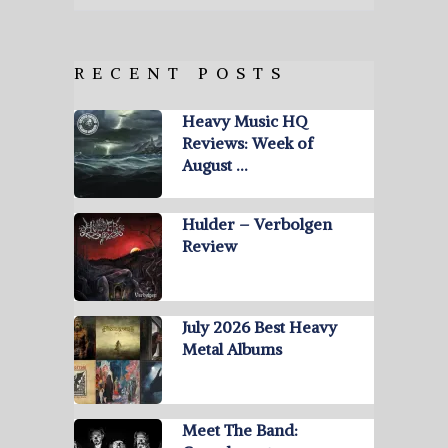
RECENT POSTS
Heavy Music HQ
Reviews: Week of
August …
Hulder – Verbolgen
Review
July 2026 Best Heavy
Metal Albums
Meet The Band: