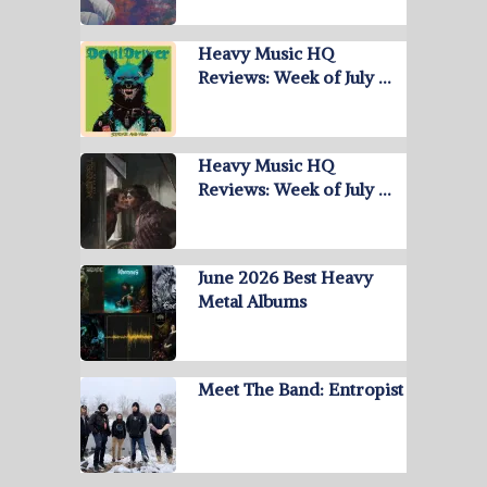
Heavy Music HQ
Reviews: Week of July …
Heavy Music HQ
Reviews: Week of July …
June 2026 Best Heavy
Metal Albums
Meet The Band: Entropist