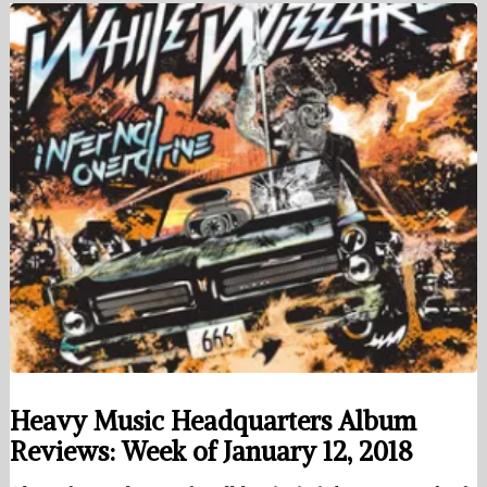
Heavy Music Headquarters Album
Reviews: Week of January 12, 2018