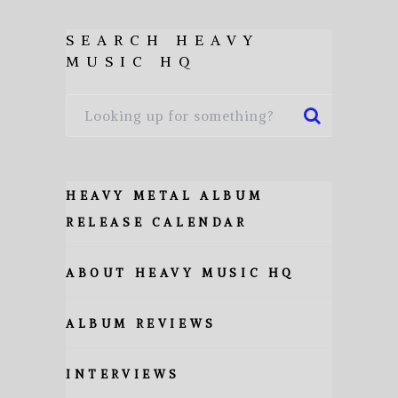
SEARCH HEAVY
MUSIC HQ
HEAVY METAL ALBUM
RELEASE CALENDAR
ABOUT HEAVY MUSIC HQ
ALBUM REVIEWS
INTERVIEWS