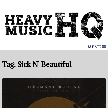
MENU
Tag:
Sick N’ Beautiful