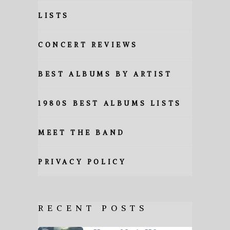
LISTS
CONCERT REVIEWS
BEST ALBUMS BY ARTIST
1980S BEST ALBUMS LISTS
MEET THE BAND
PRIVACY POLICY
RECENT POSTS