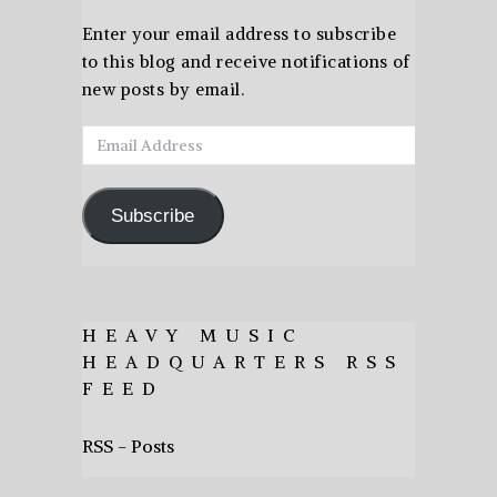
Enter your email address to subscribe
to this blog and receive notifications of
new posts by email.
Email
Address
Subscribe
HEAVY MUSIC
HEADQUARTERS RSS
FEED
RSS - Posts