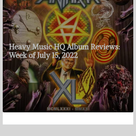
Heavy Music HQ Album Reviews:
Week of July 15, 2022