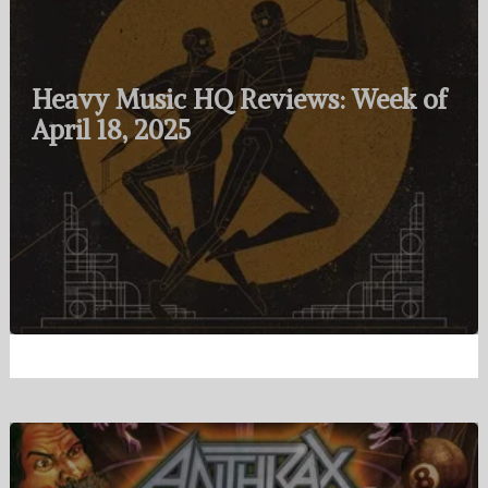
Heavy Music HQ Reviews: Week of
April 18, 2025