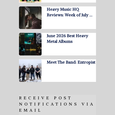
Heavy Music HQ
Reviews: Week of July …
June 2026 Best Heavy
Metal Albums
Meet The Band: Entropist
RECEIVE POST
NOTIFICATIONS VIA
EMAIL