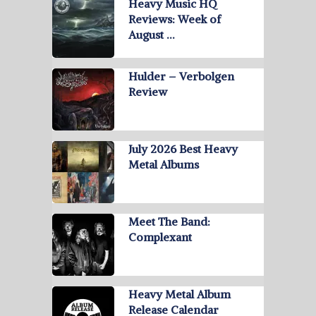
Heavy Music HQ
Reviews: Week of
August …
Hulder – Verbolgen
Review
July 2026 Best Heavy
Metal Albums
Meet The Band:
Complexant
Heavy Metal Album
Release Calendar