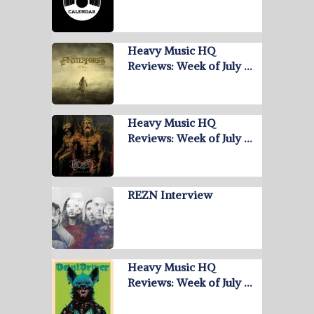
Heavy Music HQ
Reviews: Week of July …
Heavy Music HQ
Reviews: Week of July …
REZN Interview
Heavy Music HQ
Reviews: Week of July …