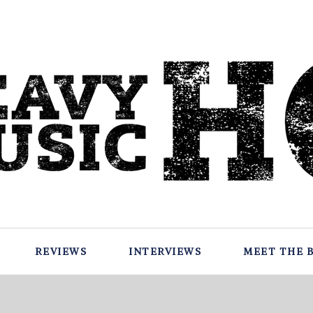
REVIEWS
INTERVIEWS
MEET THE 