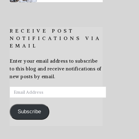
RECEIVE POST
NOTIFICATIONS VIA
EMAIL
Enter your email address to subscribe
to this blog and receive notifications of
new posts by email.
Email
Address
Subscribe