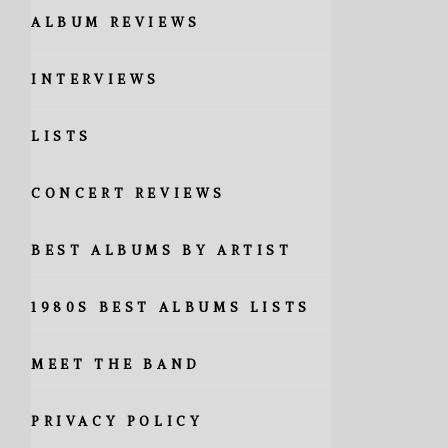
ALBUM REVIEWS
INTERVIEWS
LISTS
CONCERT REVIEWS
BEST ALBUMS BY ARTIST
1980S BEST ALBUMS LISTS
MEET THE BAND
PRIVACY POLICY