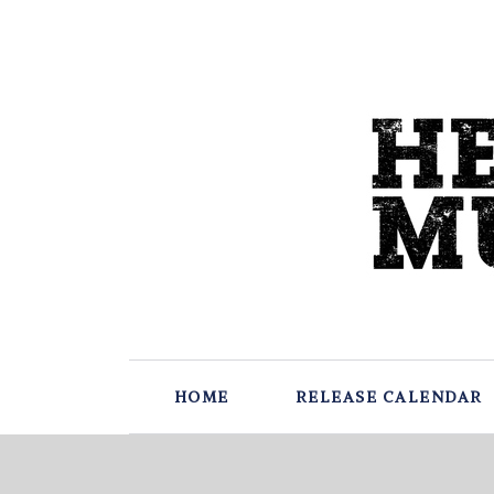
HOME
RELEASE CALENDAR