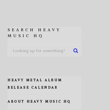
SEARCH HEAVY
MUSIC HQ
HEAVY METAL ALBUM
RELEASE CALENDAR
ABOUT HEAVY MUSIC HQ