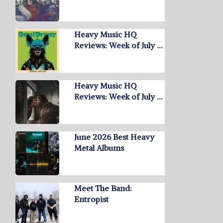
Heavy Music HQ
Reviews: Week of July …
Heavy Music HQ
Reviews: Week of July …
June 2026 Best Heavy
Metal Albums
Meet The Band:
Entropist