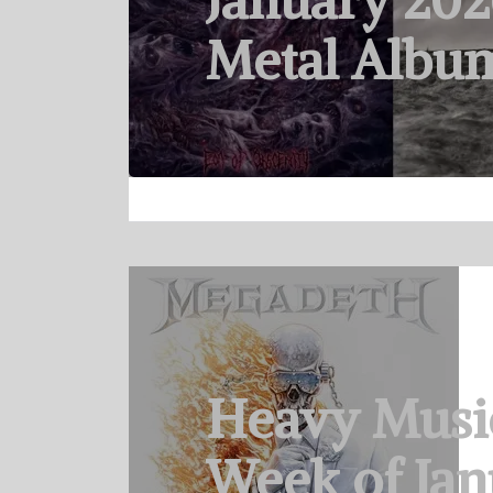
January 202
Metal Albu
Heavy Musi
Week of Jan