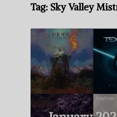
Tag:
Sky Valley Mist