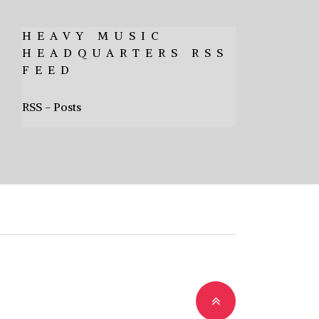
HEAVY MUSIC
HEADQUARTERS RSS
FEED
RSS - Posts