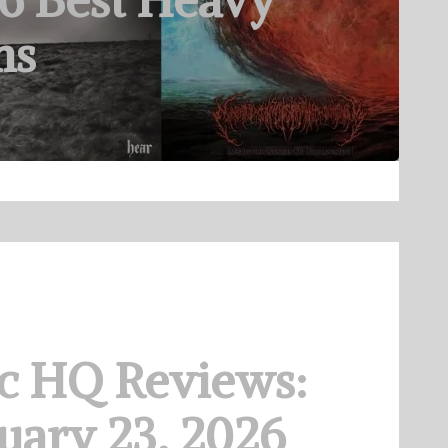
6 Best Heavy
ms
c HQ Reviews:
uary 23, 2026