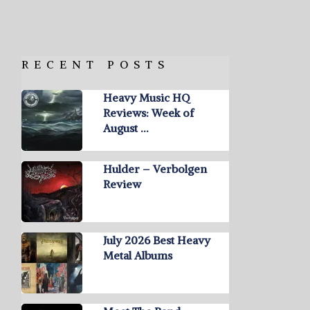
RECENT POSTS
Heavy Music HQ
Reviews: Week of
August …
Hulder – Verbolgen
Review
July 2026 Best Heavy
Metal Albums