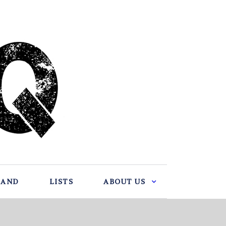
BAND
LISTS
ABOUT US