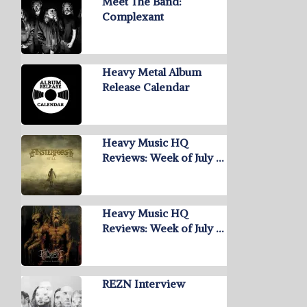
Meet The Band:
Complexant
Heavy Metal Album
Release Calendar
Heavy Music HQ
Reviews: Week of July …
Heavy Music HQ
Reviews: Week of July …
REZN Interview