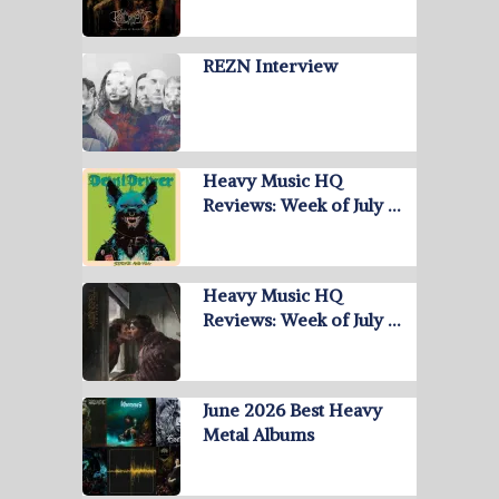
REZN Interview
Heavy Music HQ
Reviews: Week of July …
Heavy Music HQ
Reviews: Week of July …
June 2026 Best Heavy
Metal Albums