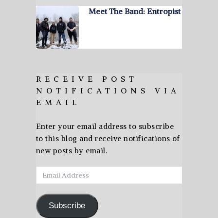
Meet The Band: Entropist
RECEIVE POST
NOTIFICATIONS VIA
EMAIL
Enter your email address to subscribe
to this blog and receive notifications of
new posts by email.
Email
Address
Subscribe