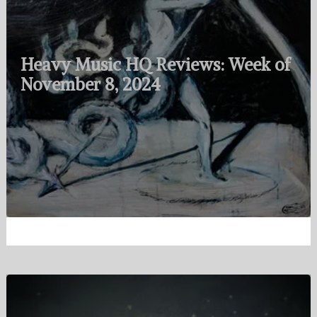
Heavy Music HQ Reviews: Week of
November 8, 2024