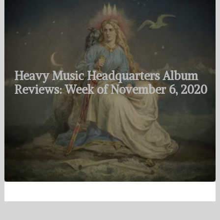
Heavy Music Headquarters Album
Reviews: Week of November 6, 2020