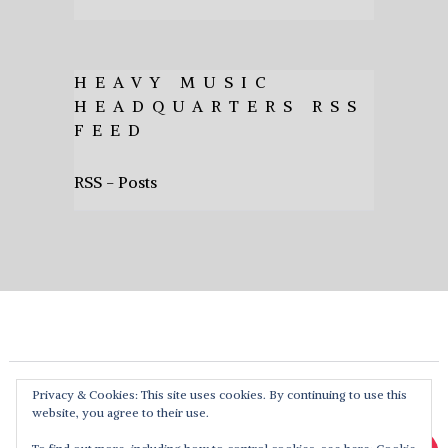
HEAVY MUSIC
HEADQUARTERS RSS
FEED
RSS - Posts
Privacy & Cookies: This site uses cookies. By continuing to use this
website, you agree to their use.