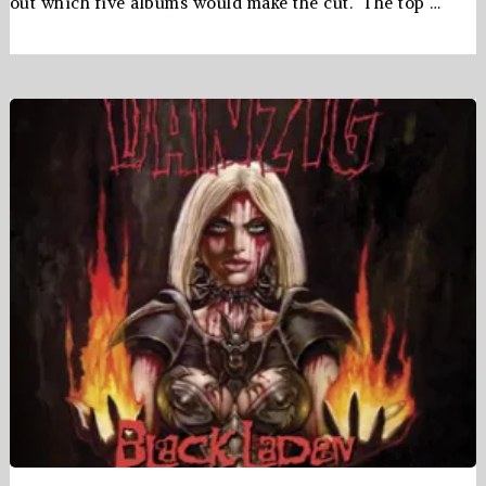
out which five albums would make the cut. The top …