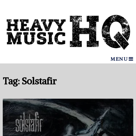
MENU
Tag:
Solstafir