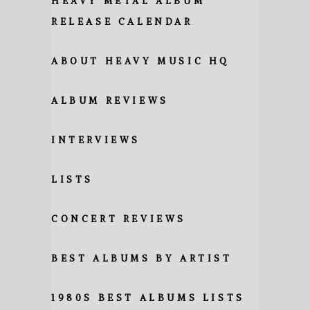
HEAVY METAL ALBUM
RELEASE CALENDAR
ABOUT HEAVY MUSIC HQ
ALBUM REVIEWS
INTERVIEWS
LISTS
CONCERT REVIEWS
BEST ALBUMS BY ARTIST
1980S BEST ALBUMS LISTS