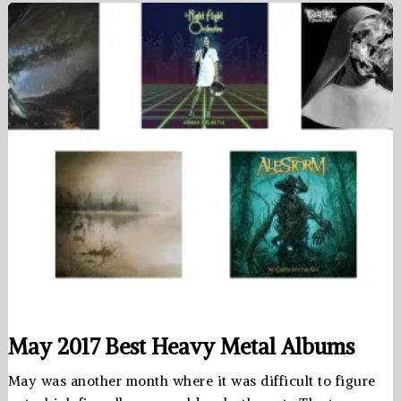
May 2017 Best Heavy Metal Albums
May was another month where it was difficult to figure