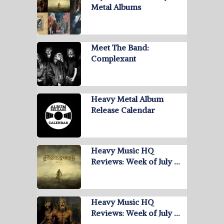
Metal Albums
Meet The Band:
Complexant
Heavy Metal Album
Release Calendar
Heavy Music HQ
Reviews: Week of July …
Heavy Music HQ
Reviews: Week of July …