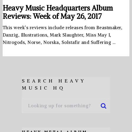
Heavy Music Headquarters Album
Reviews: Week of May 26, 2017
This week’s reviews include releases from Beastmaker,
Danzig, Illustrations, Mark Slaughter, Miss May I,
Nitrogods, Norse, Norska, Solstafir and Suffering …
SEARCH HEAVY
MUSIC HQ