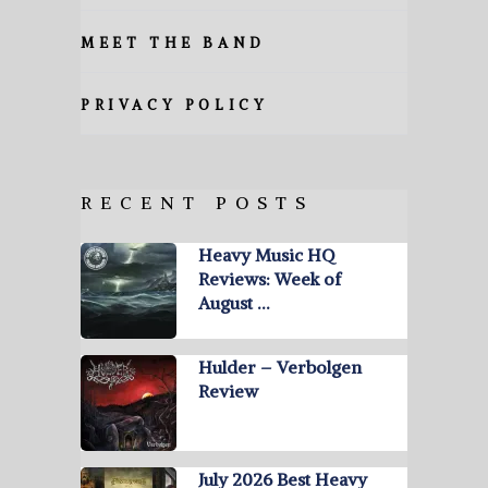
MEET THE BAND
PRIVACY POLICY
RECENT POSTS
Heavy Music HQ
Reviews: Week of
August …
Hulder – Verbolgen
Review
July 2026 Best Heavy