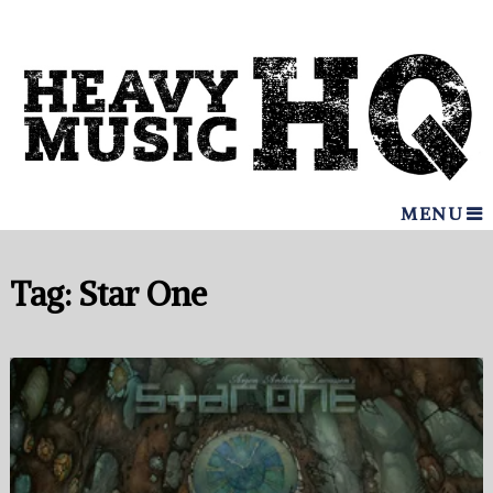
MENU
Tag:
Star One