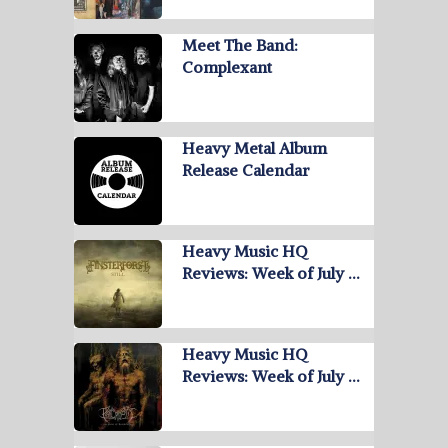
Meet The Band:
Complexant
Heavy Metal Album
Release Calendar
Heavy Music HQ
Reviews: Week of July …
Heavy Music HQ
Reviews: Week of July …