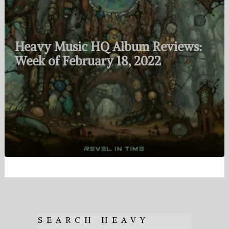
Heavy Music HQ Album Reviews:
Week of February 18, 2022
SEARCH HEAVY