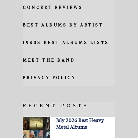
CONCERT REVIEWS
BEST ALBUMS BY ARTIST
1980S BEST ALBUMS LISTS
MEET THE BAND
PRIVACY POLICY
RECENT POSTS
July 2026 Best Heavy
Metal Albums