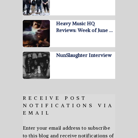
Heavy Music HQ
Reviews: Week of June …
NunSlaughter Interview
RECEIVE POST
NOTIFICATIONS VIA
EMAIL
Enter your email address to subscribe
to this blog and receive notifications of