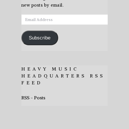
new posts by email.
Email
Address
Subscribe
HEAVY MUSIC
HEADQUARTERS RSS
FEED
RSS - Posts