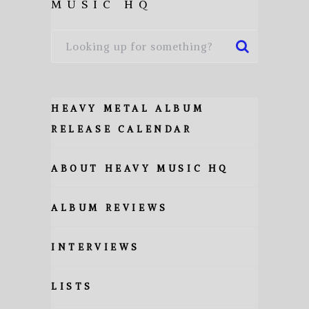
MUSIC HQ
HEAVY METAL ALBUM
RELEASE CALENDAR
ABOUT HEAVY MUSIC HQ
ALBUM REVIEWS
INTERVIEWS
LISTS