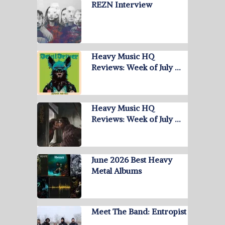
REZN Interview
Heavy Music HQ
Reviews: Week of July …
Heavy Music HQ
Reviews: Week of July …
June 2026 Best Heavy
Metal Albums
Meet The Band: Entropist