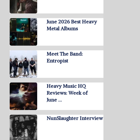
June 2026 Best Heavy
Metal Albums
Meet The Band:
Entropist
Heavy Music HQ
Reviews: Week of
June …
NunSlaughter Interview