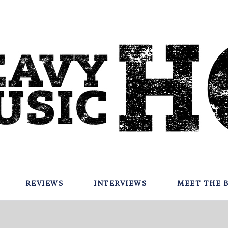
REVIEWS
INTERVIEWS
MEET THE 