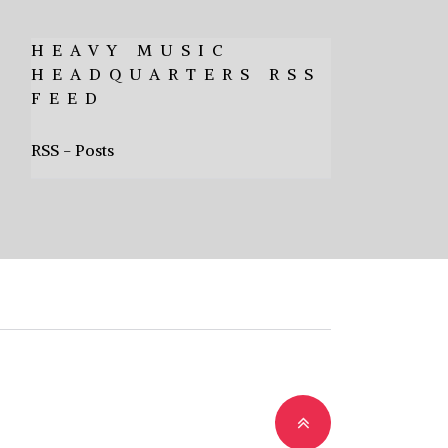
HEAVY MUSIC
HEADQUARTERS RSS
FEED
RSS - Posts