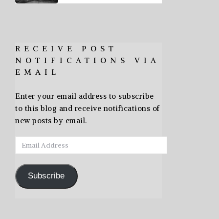
RECEIVE POST
NOTIFICATIONS VIA
EMAIL
Enter your email address to subscribe
to this blog and receive notifications of
new posts by email.
Email
Address
Subscribe