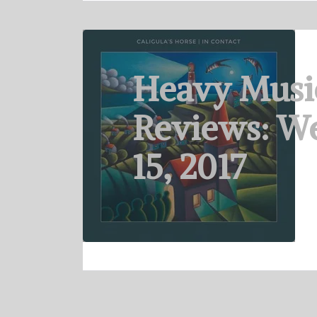
Heavy Musi
Reviews: W
15, 2017