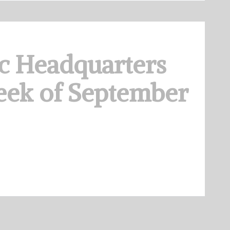
c Headquarters
eek of September