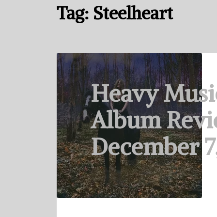
Tag:
Steelheart
Heavy Musi
Album Revi
December 7,