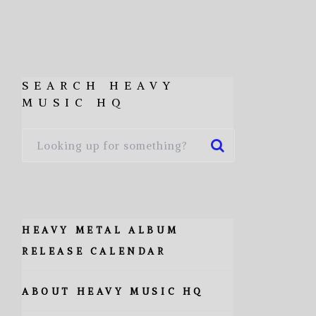
SEARCH HEAVY
MUSIC HQ
HEAVY METAL ALBUM
RELEASE CALENDAR
ABOUT HEAVY MUSIC HQ