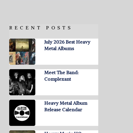
RECENT POSTS
July 2026 Best Heavy
Metal Albums
Meet The Band:
Complexant
Heavy Metal Album
Release Calendar