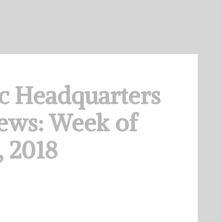
c Headquarters
ews: Week of
 2018