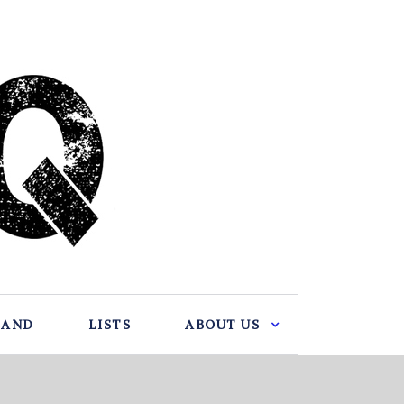
BAND
LISTS
ABOUT US