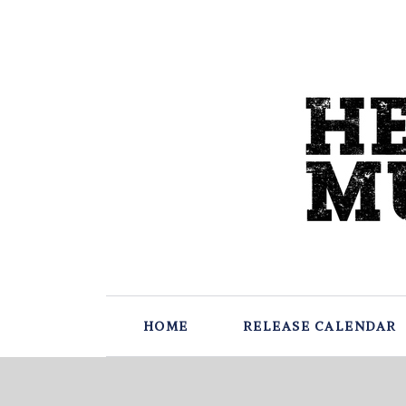
HOME
RELEASE CALENDAR