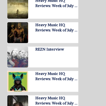
Heavy Music HQ
Reviews: Week of July …
Heavy Music HQ
Reviews: Week of July …
REZN Interview
Heavy Music HQ
Reviews: Week of July …
Heavy Music HQ
Reviews: Week of July …