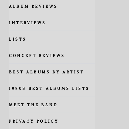
ALBUM REVIEWS
INTERVIEWS
LISTS
CONCERT REVIEWS
BEST ALBUMS BY ARTIST
1980S BEST ALBUMS LISTS
MEET THE BAND
PRIVACY POLICY