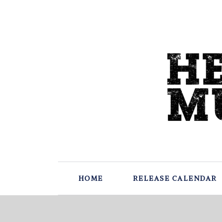
HOME
RELEASE CALENDAR