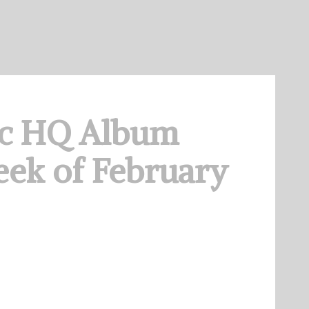
c HQ Album
ek of February