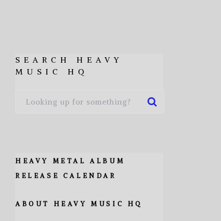
SEARCH HEAVY
MUSIC HQ
HEAVY METAL ALBUM
RELEASE CALENDAR
ABOUT HEAVY MUSIC HQ