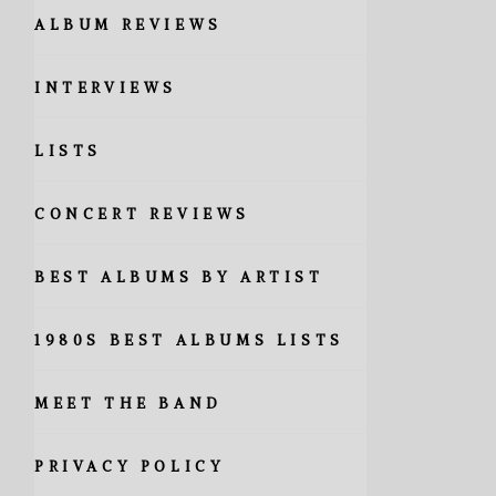
ALBUM REVIEWS
INTERVIEWS
LISTS
CONCERT REVIEWS
BEST ALBUMS BY ARTIST
1980S BEST ALBUMS LISTS
MEET THE BAND
PRIVACY POLICY