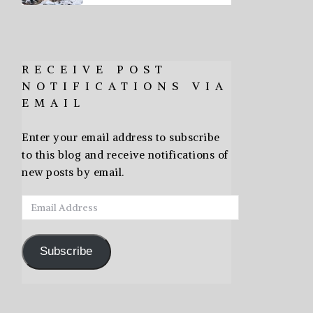
RECEIVE POST
NOTIFICATIONS VIA
EMAIL
Enter your email address to subscribe
to this blog and receive notifications of
new posts by email.
Email
Address
Subscribe