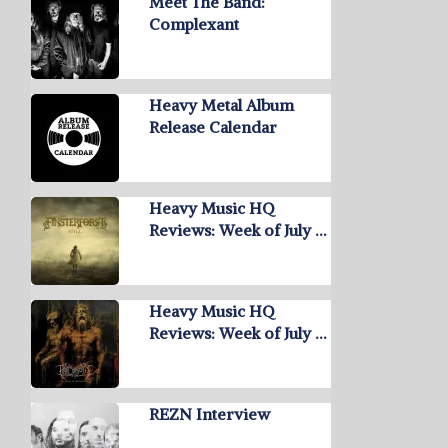
Meet The Band:
Complexant
Heavy Metal Album
Release Calendar
Heavy Music HQ
Reviews: Week of July …
Heavy Music HQ
Reviews: Week of July …
REZN Interview