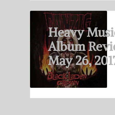
Heavy Musi
Album Revi
May 26, 201