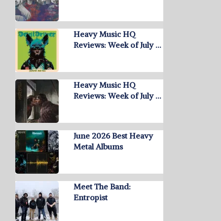
Heavy Music HQ
Reviews: Week of July …
Heavy Music HQ
Reviews: Week of July …
June 2026 Best Heavy
Metal Albums
Meet The Band:
Entropist