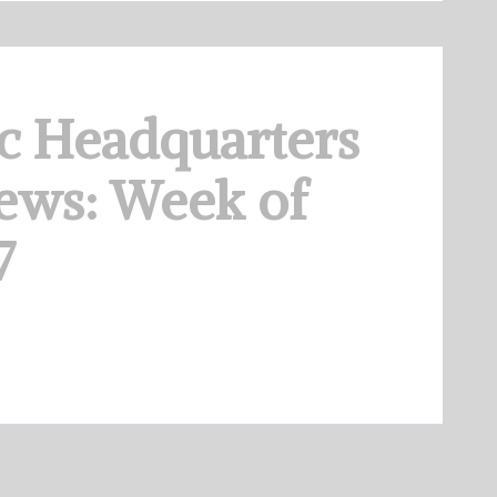
c Headquarters
ews: Week of
7