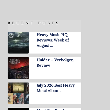
RECENT POSTS
Heavy Music HQ
Reviews: Week of
August …
Hulder – Verbolgen
Review
July 2026 Best Heavy
Metal Albums