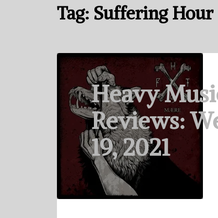
Tag:
Suffering Hour
Heavy Musi
Reviews: We
19, 2021