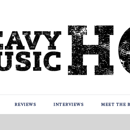
REVIEWS
INTERVIEWS
MEET THE 