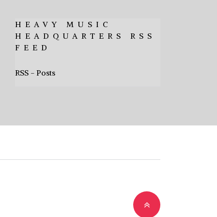
HEAVY MUSIC
HEADQUARTERS RSS
FEED
RSS - Posts