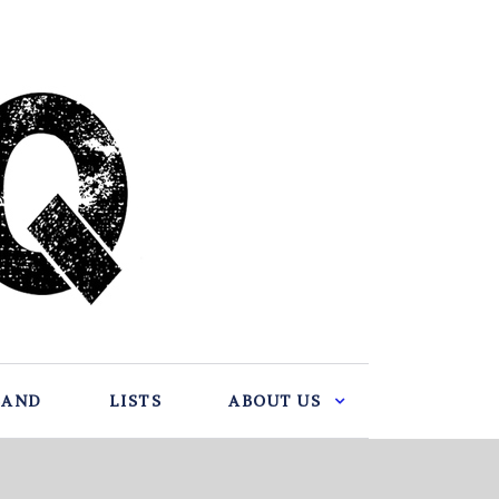
BAND
LISTS
ABOUT US