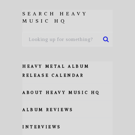
SEARCH HEAVY
MUSIC HQ
HEAVY METAL ALBUM
RELEASE CALENDAR
ABOUT HEAVY MUSIC HQ
ALBUM REVIEWS
INTERVIEWS