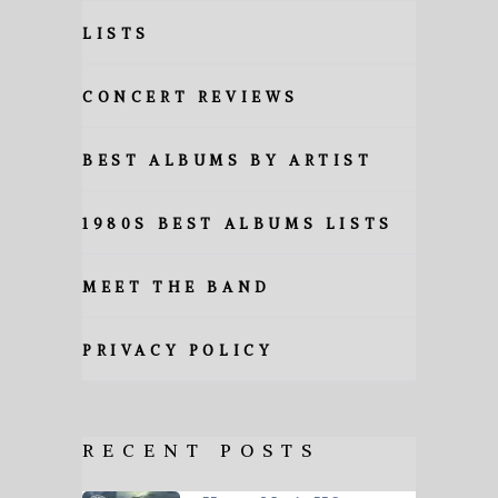
LISTS
CONCERT REVIEWS
BEST ALBUMS BY ARTIST
1980S BEST ALBUMS LISTS
MEET THE BAND
PRIVACY POLICY
RECENT POSTS