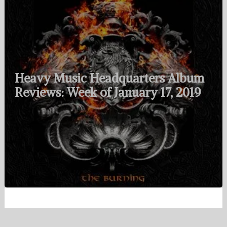
Heavy Music Headquarters Album
Reviews: Week of January 17, 2019