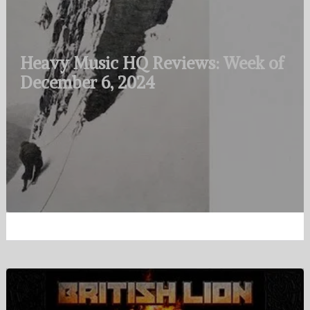
Heavy Music HQ Reviews: Week of
December 6, 2024