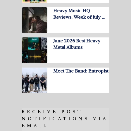
Heavy Music HQ
Reviews: Week of July …
June 2026 Best Heavy
Metal Albums
Meet The Band: Entropist
RECEIVE POST
NOTIFICATIONS VIA
EMAIL