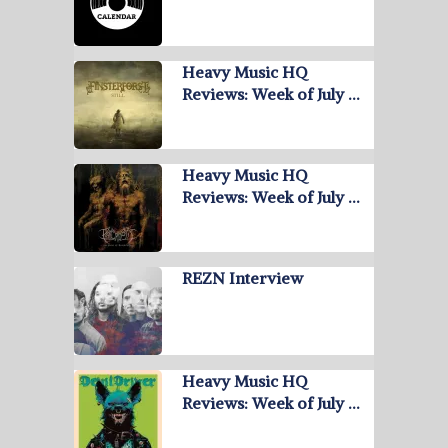
Heavy Music HQ
Reviews: Week of July …
Heavy Music HQ
Reviews: Week of July …
REZN Interview
Heavy Music HQ
Reviews: Week of July …