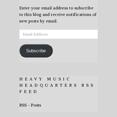
Enter your email address to subscribe
to this blog and receive notifications of
new posts by email.
Email
Address
Subscribe
HEAVY MUSIC
HEADQUARTERS RSS
FEED
RSS - Posts