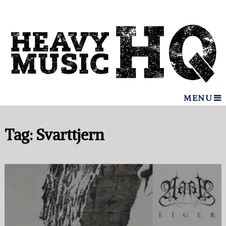
MENU
Tag:
Svarttjern