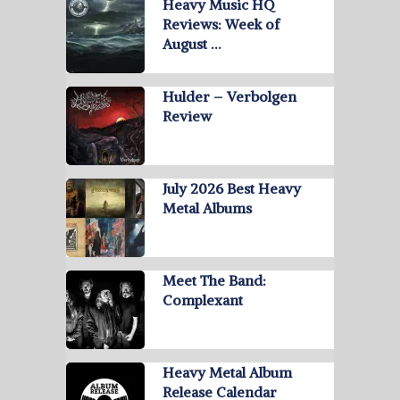
Heavy Music HQ
Reviews: Week of
August …
Hulder – Verbolgen
Review
July 2026 Best Heavy
Metal Albums
Meet The Band:
Complexant
Heavy Metal Album
Release Calendar