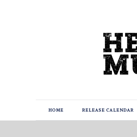
HOME
RELEASE CALENDAR