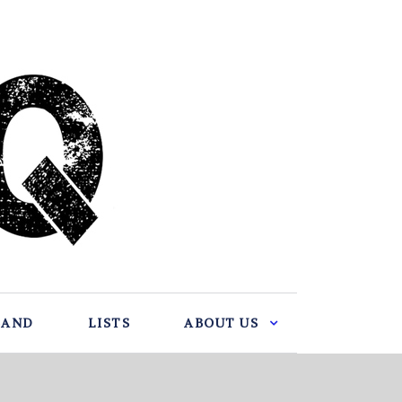
BAND
LISTS
ABOUT US