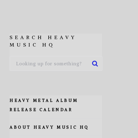
SEARCH HEAVY
MUSIC HQ
HEAVY METAL ALBUM
RELEASE CALENDAR
ABOUT HEAVY MUSIC HQ