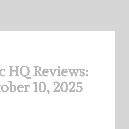
c HQ Reviews:
ober 10, 2025