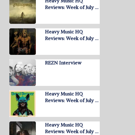
Heavy Music HQ
Reviews: Week of July …
Heavy Music HQ
Reviews: Week of July …
REZN Interview
Heavy Music HQ
Reviews: Week of July …
Heavy Music HQ
Reviews: Week of July …