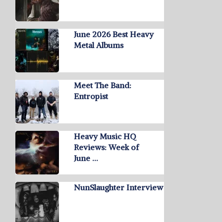
June 2026 Best Heavy
Metal Albums
Meet The Band:
Entropist
Heavy Music HQ
Reviews: Week of
June …
NunSlaughter Interview