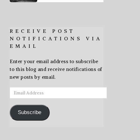
RECEIVE POST
NOTIFICATIONS VIA
EMAIL
Enter your email address to subscribe
to this blog and receive notifications of
new posts by email.
Email
Address
Subscribe