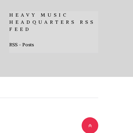
HEAVY MUSIC
HEADQUARTERS RSS
FEED
RSS - Posts