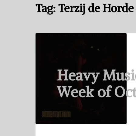
Tag:
Terzij de Horde
Heavy Musi
Week of Oct