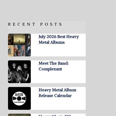
RECENT POSTS
July 2026 Best Heavy
Metal Albums
Meet The Band:
Complexant
Heavy Metal Album
Release Calendar