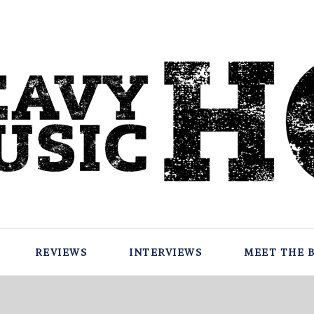
REVIEWS
INTERVIEWS
MEET THE 