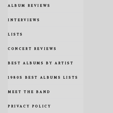
ALBUM REVIEWS
INTERVIEWS
LISTS
CONCERT REVIEWS
BEST ALBUMS BY ARTIST
1980S BEST ALBUMS LISTS
MEET THE BAND
PRIVACY POLICY