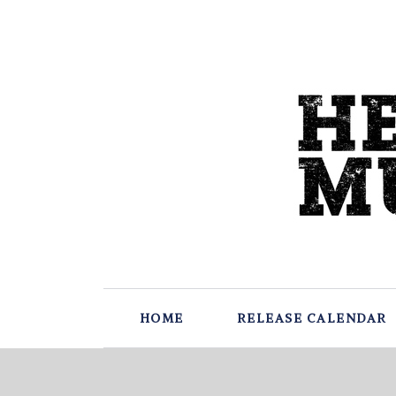
HOME
RELEASE CALENDAR