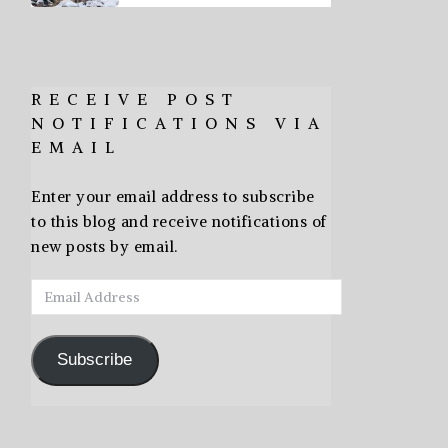
RECEIVE POST
NOTIFICATIONS VIA
EMAIL
Enter your email address to subscribe
to this blog and receive notifications of
new posts by email.
Email
Address
Subscribe