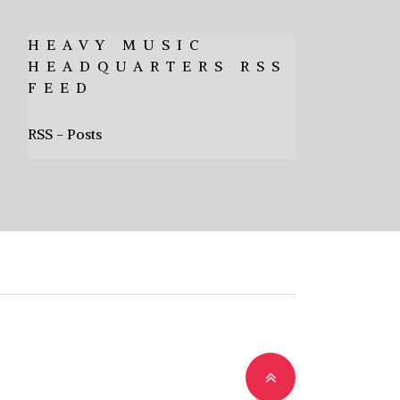
HEAVY MUSIC
HEADQUARTERS RSS
FEED
RSS - Posts