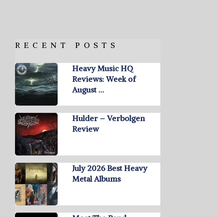
RECENT POSTS
Heavy Music HQ
Reviews: Week of
August …
Hulder – Verbolgen
Review
July 2026 Best Heavy
Metal Albums