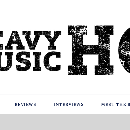
REVIEWS
INTERVIEWS
MEET THE 