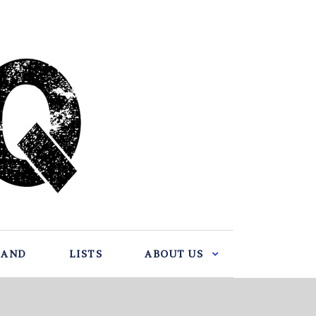
BAND
LISTS
ABOUT US