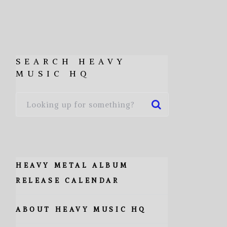
SEARCH HEAVY
MUSIC HQ
HEAVY METAL ALBUM
RELEASE CALENDAR
ABOUT HEAVY MUSIC HQ