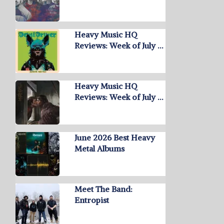
Heavy Music HQ
Reviews: Week of July …
Heavy Music HQ
Reviews: Week of July …
June 2026 Best Heavy
Metal Albums
Meet The Band:
Entropist