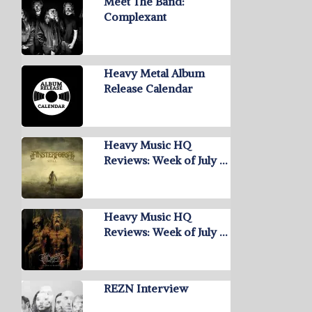
Meet The Band:
Complexant
Heavy Metal Album
Release Calendar
Heavy Music HQ
Reviews: Week of July …
Heavy Music HQ
Reviews: Week of July …
REZN Interview