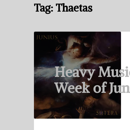
Tag:
Thaetas
Heavy Musi
Week of Jun