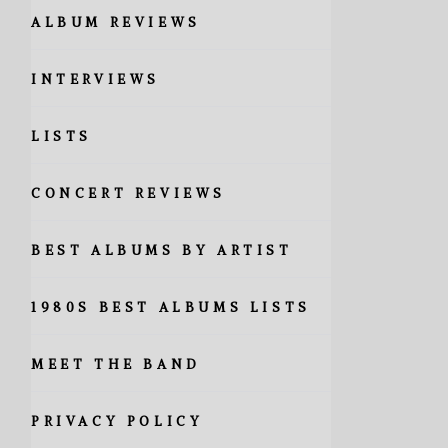
ALBUM REVIEWS
INTERVIEWS
LISTS
CONCERT REVIEWS
BEST ALBUMS BY ARTIST
1980S BEST ALBUMS LISTS
MEET THE BAND
PRIVACY POLICY