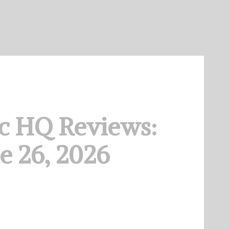
c HQ Reviews:
e 26, 2026