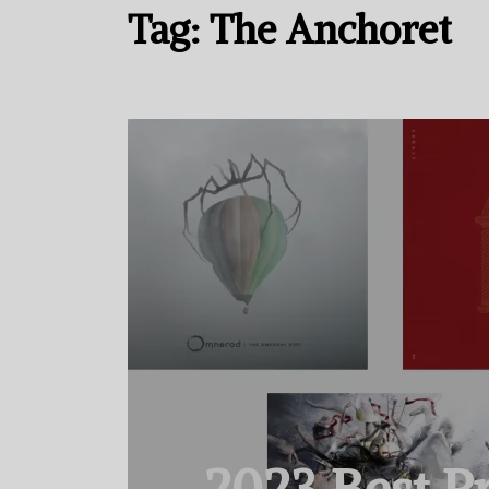
Tag:
The Anchoret