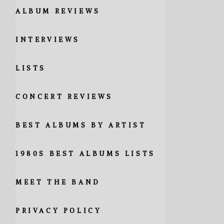
ALBUM REVIEWS
INTERVIEWS
LISTS
CONCERT REVIEWS
BEST ALBUMS BY ARTIST
1980S BEST ALBUMS LISTS
MEET THE BAND
PRIVACY POLICY