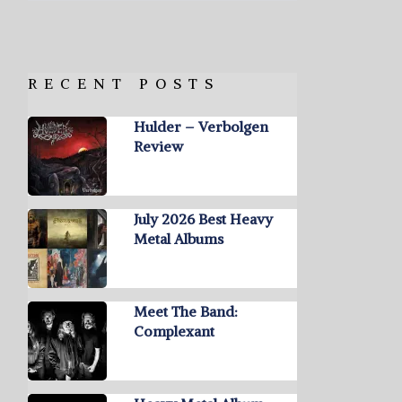
RECENT POSTS
Hulder – Verbolgen
Review
July 2026 Best Heavy
Metal Albums
Meet The Band:
Complexant