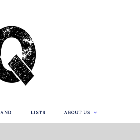
BAND
LISTS
ABOUT US