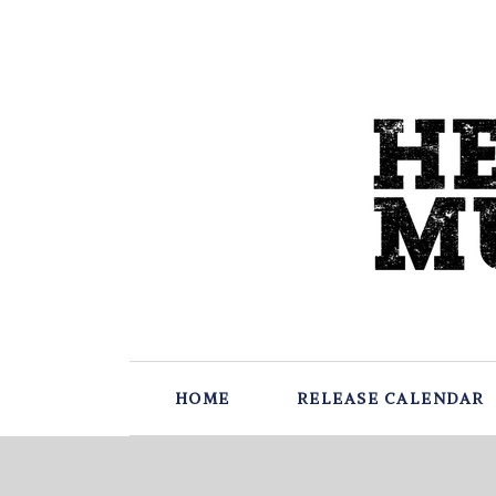
HOME
RELEASE CALENDAR