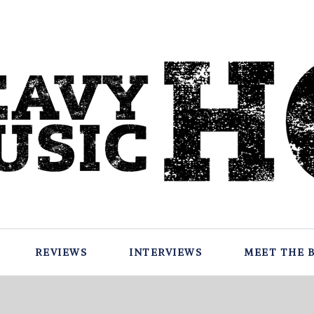
REVIEWS
INTERVIEWS
MEET THE 