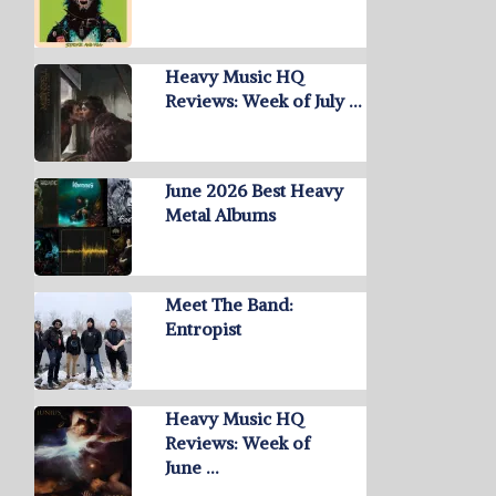
Heavy Music HQ
Reviews: Week of July …
June 2026 Best Heavy
Metal Albums
Meet The Band:
Entropist
Heavy Music HQ
Reviews: Week of
June …