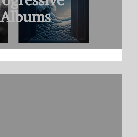
rogressive
 Albums