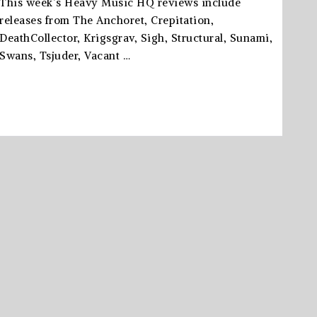
This week’s Heavy Music HQ reviews include
releases from The Anchoret, Crepitation,
DeathCollector, Krigsgrav, Sigh, Structural, Sunami,
Swans, Tsjuder, Vacant …