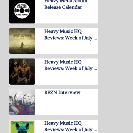
Heavy Metal Album
Release Calendar
Heavy Music HQ
Reviews: Week of July …
Heavy Music HQ
Reviews: Week of July …
REZN Interview
Heavy Music HQ
Reviews: Week of July …