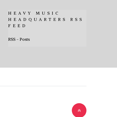
HEAVY MUSIC
HEADQUARTERS RSS
FEED
RSS - Posts