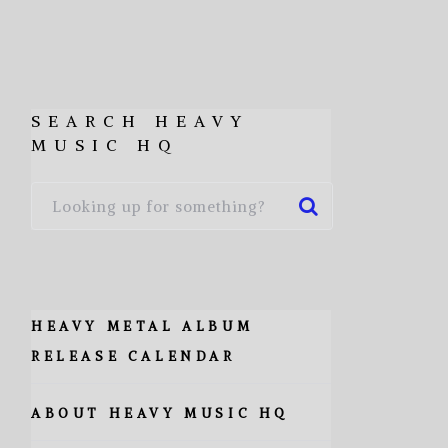
SEARCH HEAVY
MUSIC HQ
HEAVY METAL ALBUM
RELEASE CALENDAR
ABOUT HEAVY MUSIC HQ