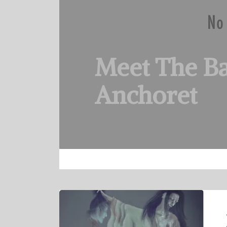
Meet The B
Anchoret