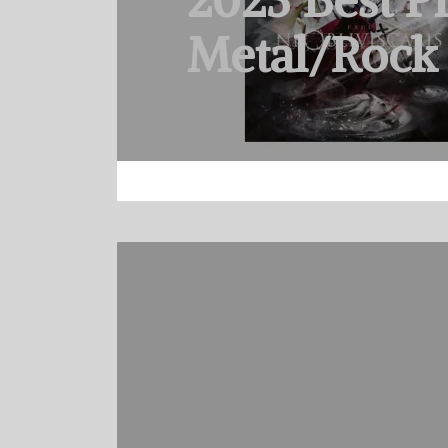
2023 Best P
Metal/Rock