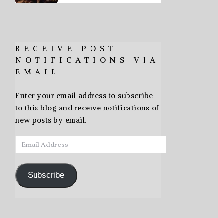
RECEIVE POST
NOTIFICATIONS VIA
EMAIL
Enter your email address to subscribe
to this blog and receive notifications of
new posts by email.
Email
Address
Subscribe