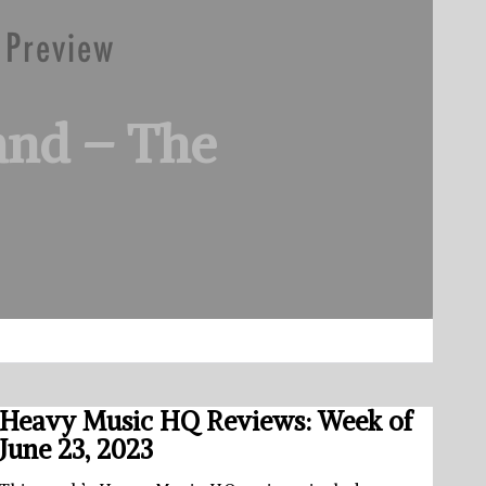
and – The
Heavy Music HQ Reviews: Week of
June 23, 2023