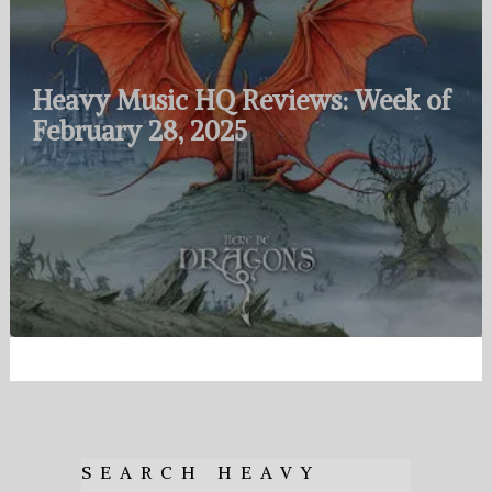
Heavy Music HQ Reviews: Week of
February 28, 2025
SEARCH HEAVY