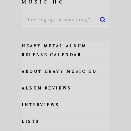
MUSIC HQ
HEAVY METAL ALBUM
RELEASE CALENDAR
ABOUT HEAVY MUSIC HQ
ALBUM REVIEWS
INTERVIEWS
LISTS