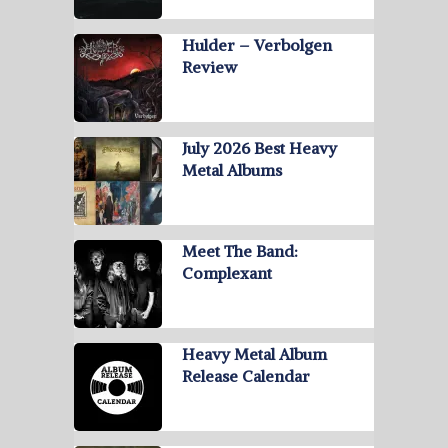
Hulder – Verbolgen
Review
July 2026 Best Heavy
Metal Albums
Meet The Band:
Complexant
Heavy Metal Album
Release Calendar