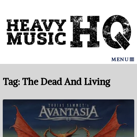
MENU
Tag:
The Dead And Living