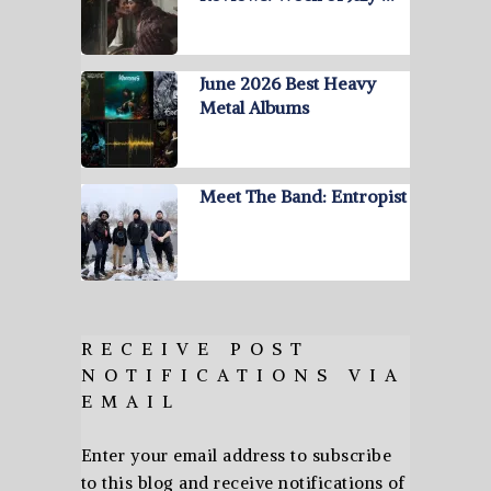
June 2026 Best Heavy
Metal Albums
Meet The Band: Entropist
RECEIVE POST
NOTIFICATIONS VIA
EMAIL
Enter your email address to subscribe
to this blog and receive notifications of