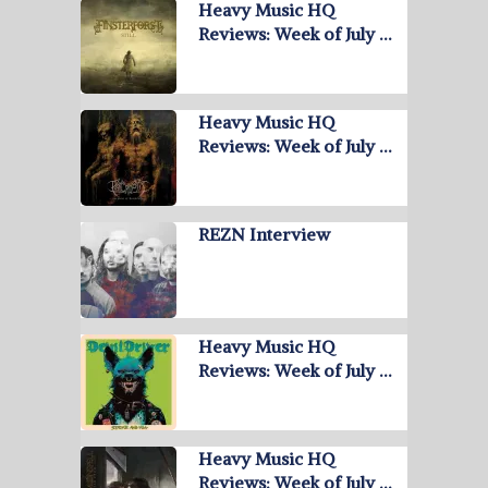
Heavy Music HQ
Reviews: Week of July …
Heavy Music HQ
Reviews: Week of July …
REZN Interview
Heavy Music HQ
Reviews: Week of July …
Heavy Music HQ
Reviews: Week of July …