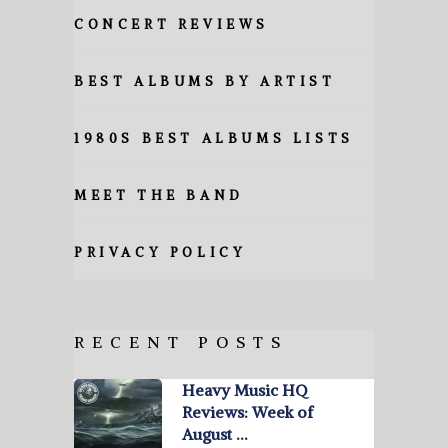
CONCERT REVIEWS
BEST ALBUMS BY ARTIST
1980S BEST ALBUMS LISTS
MEET THE BAND
PRIVACY POLICY
RECENT POSTS
Heavy Music HQ
Reviews: Week of
August …