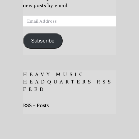
new posts by email.
Email
Address
Subscribe
HEAVY MUSIC
HEADQUARTERS RSS
FEED
RSS - Posts