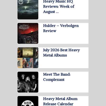
Heavy Music HQ
Reviews: Week of
August …
Hulder – Verbolgen
Review
July 2026 Best Heavy
Metal Albums
Meet The Band:
Complexant
Heavy Metal Album
Release Calendar