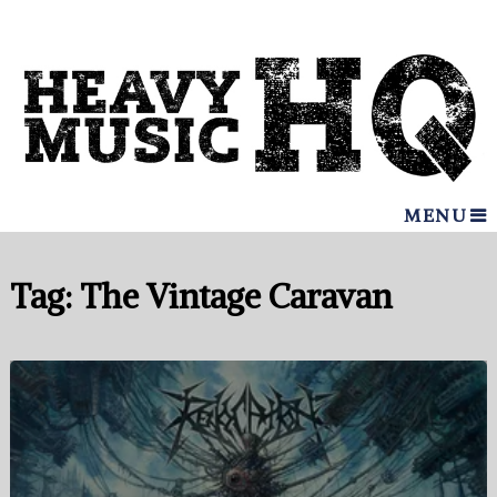
MENU
Tag:
The Vintage Caravan