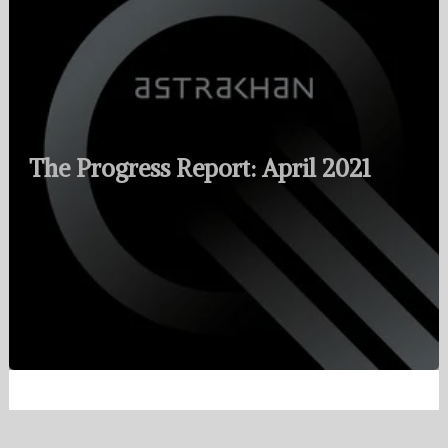
The Progress Report: April 2021