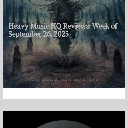
Heavy Music HQ Reviews: Week of
September 26, 2025