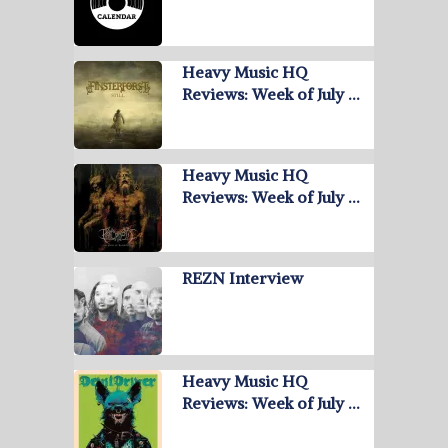
Heavy Music HQ
Reviews: Week of July …
Heavy Music HQ
Reviews: Week of July …
REZN Interview
Heavy Music HQ
Reviews: Week of July …