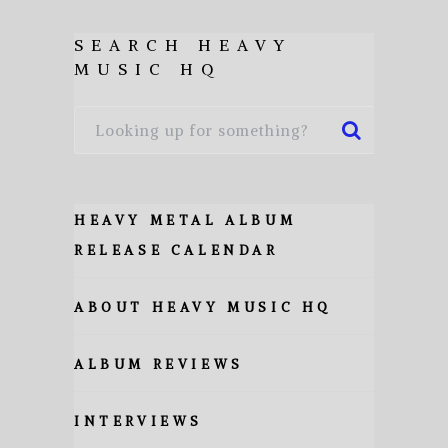
SEARCH HEAVY
MUSIC HQ
HEAVY METAL ALBUM
RELEASE CALENDAR
ABOUT HEAVY MUSIC HQ
ALBUM REVIEWS
INTERVIEWS