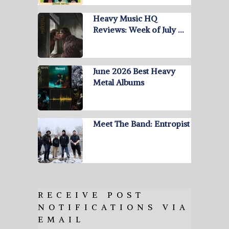
Heavy Music HQ
Reviews: Week of July …
June 2026 Best Heavy
Metal Albums
Meet The Band: Entropist
RECEIVE POST
NOTIFICATIONS VIA
EMAIL