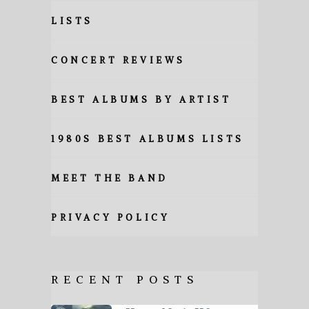
LISTS
CONCERT REVIEWS
BEST ALBUMS BY ARTIST
1980S BEST ALBUMS LISTS
MEET THE BAND
PRIVACY POLICY
RECENT POSTS