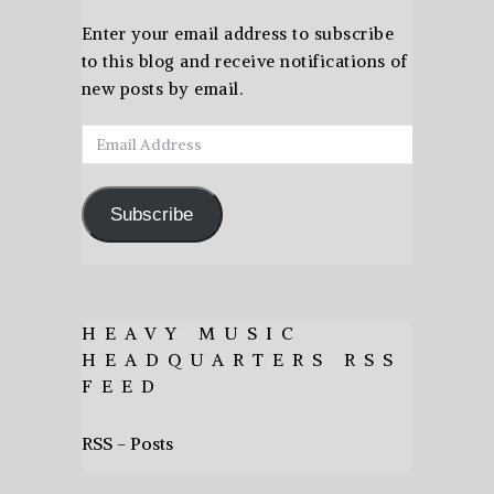
Enter your email address to subscribe
to this blog and receive notifications of
new posts by email.
Email
Address
Subscribe
HEAVY MUSIC
HEADQUARTERS RSS
FEED
RSS - Posts