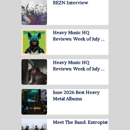
REZN Interview
Heavy Music HQ
Reviews: Week of July …
Heavy Music HQ
Reviews: Week of July …
June 2026 Best Heavy
Metal Albums
Meet The Band: Entropist