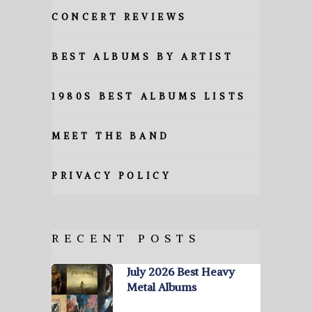
CONCERT REVIEWS
BEST ALBUMS BY ARTIST
1980S BEST ALBUMS LISTS
MEET THE BAND
PRIVACY POLICY
RECENT POSTS
July 2026 Best Heavy
Metal Albums