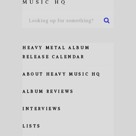
MUSIC HQ
HEAVY METAL ALBUM
RELEASE CALENDAR
ABOUT HEAVY MUSIC HQ
ALBUM REVIEWS
INTERVIEWS
LISTS