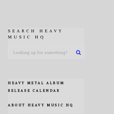
SEARCH HEAVY
MUSIC HQ
HEAVY METAL ALBUM
RELEASE CALENDAR
ABOUT HEAVY MUSIC HQ