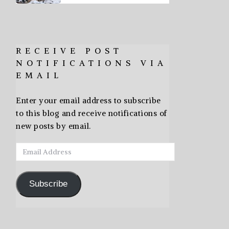
RECEIVE POST
NOTIFICATIONS VIA
EMAIL
Enter your email address to subscribe
to this blog and receive notifications of
new posts by email.
Email
Address
Subscribe