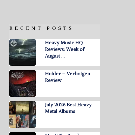
RECENT POSTS
Heavy Music HQ
Reviews: Week of
August …
Hulder – Verbolgen
Review
July 2026 Best Heavy
Metal Albums