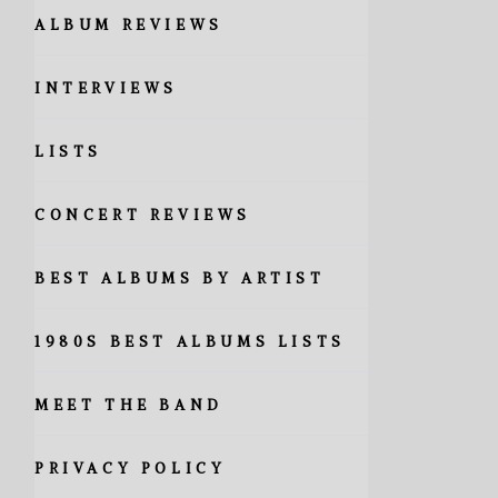
ALBUM REVIEWS
INTERVIEWS
LISTS
CONCERT REVIEWS
BEST ALBUMS BY ARTIST
1980S BEST ALBUMS LISTS
MEET THE BAND
PRIVACY POLICY