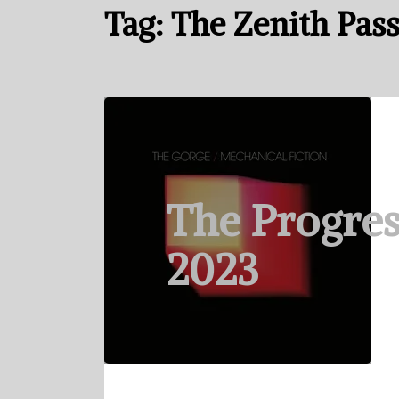
Tag:
The Zenith Pas
The Progres
2023