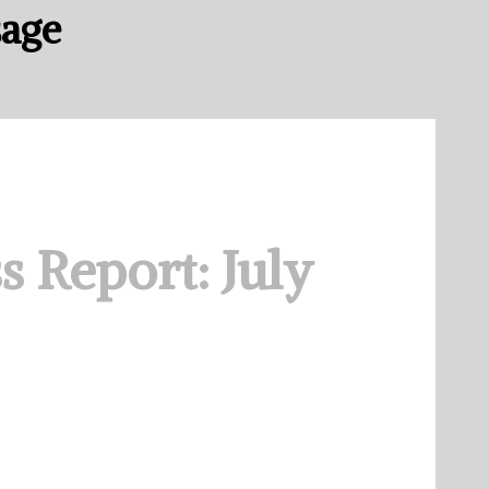
sage
s Report: July