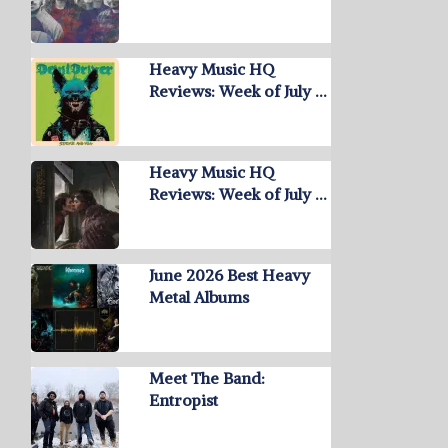
Heavy Music HQ
Reviews: Week of July …
Heavy Music HQ
Reviews: Week of July …
June 2026 Best Heavy
Metal Albums
Meet The Band:
Entropist