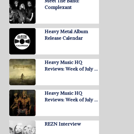
Meet The Band:
Complexant
Heavy Metal Album
Release Calendar
Heavy Music HQ
Reviews: Week of July …
Heavy Music HQ
Reviews: Week of July …
REZN Interview