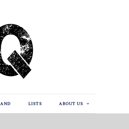
BAND
LISTS
ABOUT US