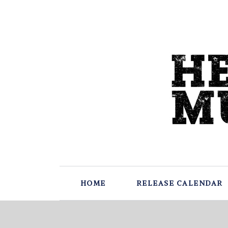
HOME
RELEASE CALENDAR