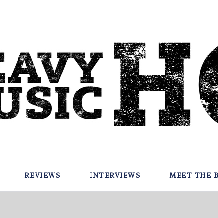
REVIEWS
INTERVIEWS
MEET THE 