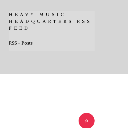
HEAVY MUSIC
HEADQUARTERS RSS
FEED
RSS - Posts