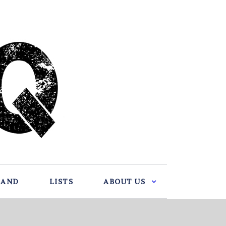
BAND
LISTS
ABOUT US