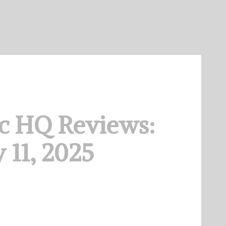
c HQ Reviews:
 11, 2025