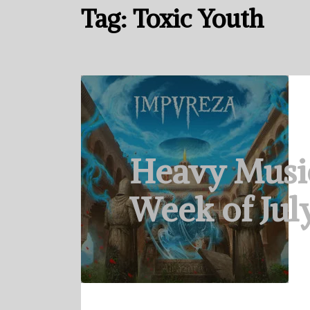
Tag:
Toxic Youth
Heavy Musi
Week of July