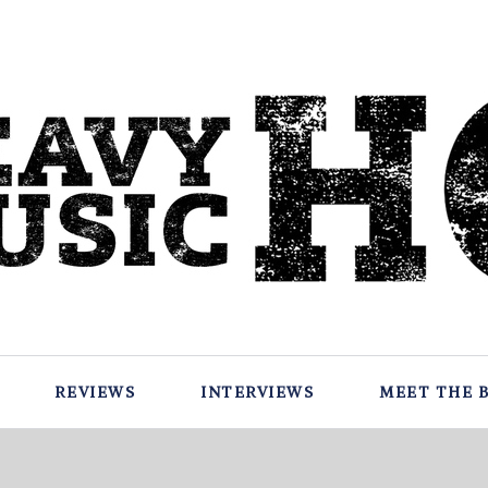
REVIEWS
INTERVIEWS
MEET THE 