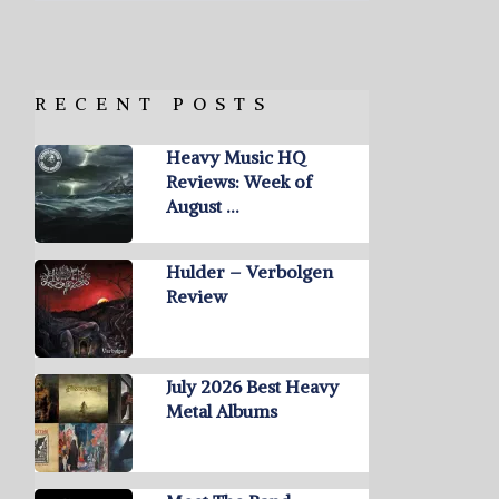
RECENT POSTS
Heavy Music HQ
Reviews: Week of
August …
Hulder – Verbolgen
Review
July 2026 Best Heavy
Metal Albums