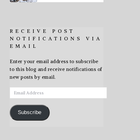
RECEIVE POST
NOTIFICATIONS VIA
EMAIL
Enter your email address to subscribe
to this blog and receive notifications of
new posts by email.
Email
Address
Subscribe