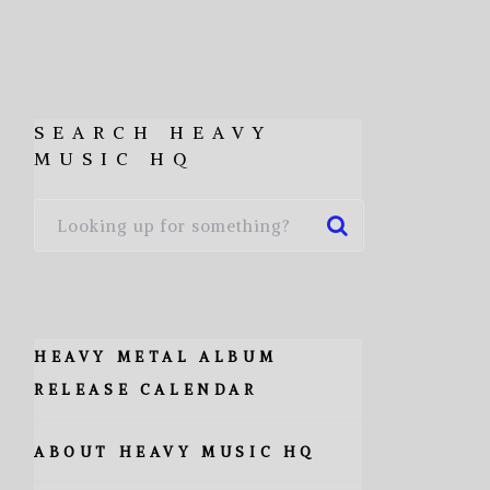
SEARCH HEAVY
MUSIC HQ
HEAVY METAL ALBUM
RELEASE CALENDAR
ABOUT HEAVY MUSIC HQ