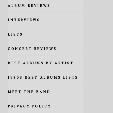
ALBUM REVIEWS
INTERVIEWS
LISTS
CONCERT REVIEWS
BEST ALBUMS BY ARTIST
1980S BEST ALBUMS LISTS
MEET THE BAND
PRIVACY POLICY