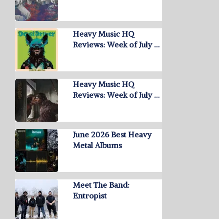
Heavy Music HQ
Reviews: Week of July …
Heavy Music HQ
Reviews: Week of July …
June 2026 Best Heavy
Metal Albums
Meet The Band:
Entropist