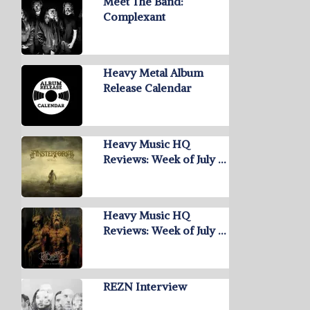
Meet The Band:
Complexant
Heavy Metal Album
Release Calendar
Heavy Music HQ
Reviews: Week of July …
Heavy Music HQ
Reviews: Week of July …
REZN Interview