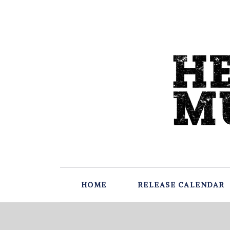
HOME
RELEASE CALENDAR