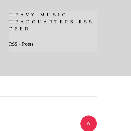
HEAVY MUSIC
HEADQUARTERS RSS
FEED
RSS - Posts