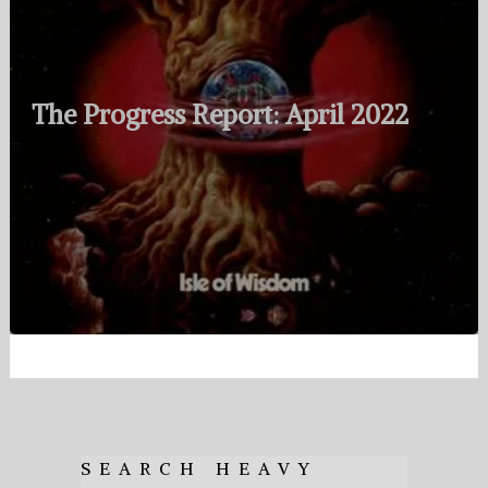
The Progress Report: April 2022
SEARCH HEAVY