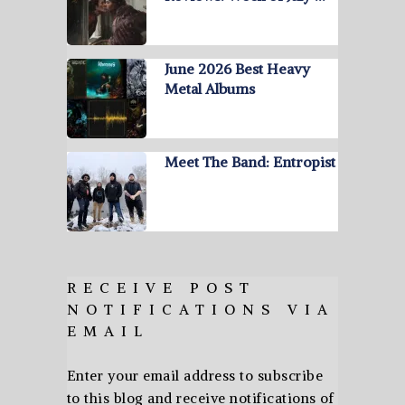
June 2026 Best Heavy
Metal Albums
Meet The Band: Entropist
RECEIVE POST
NOTIFICATIONS VIA
EMAIL
Enter your email address to subscribe
to this blog and receive notifications of