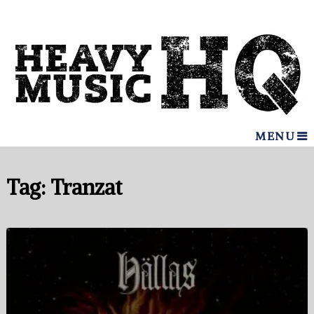
MENU
Tag:
Tranzat