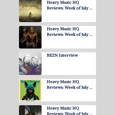
Heavy Music HQ
Reviews: Week of July …
Heavy Music HQ
Reviews: Week of July …
REZN Interview
Heavy Music HQ
Reviews: Week of July …
Heavy Music HQ
Reviews: Week of July …