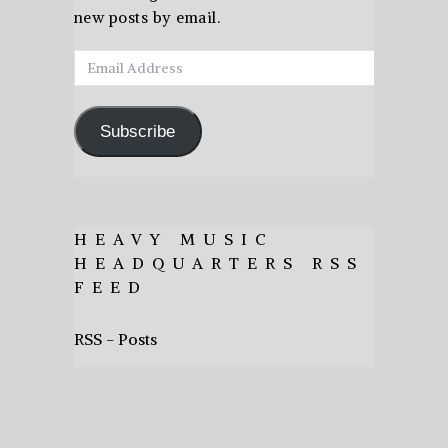
new posts by email.
Email
Address
Subscribe
HEAVY MUSIC
HEADQUARTERS RSS
FEED
RSS - Posts