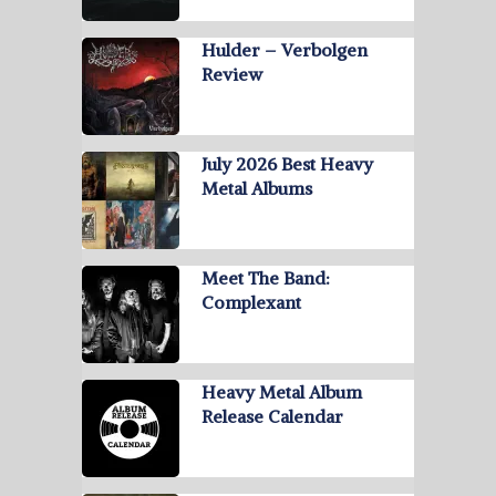
Hulder – Verbolgen
Review
July 2026 Best Heavy
Metal Albums
Meet The Band:
Complexant
Heavy Metal Album
Release Calendar