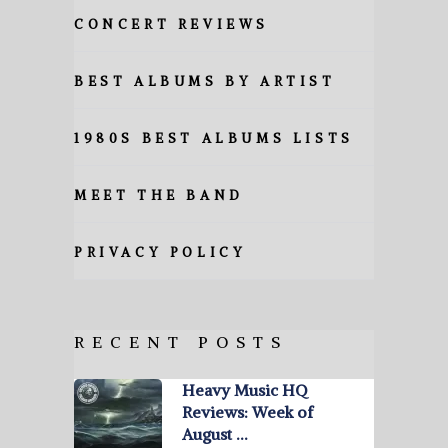
CONCERT REVIEWS
BEST ALBUMS BY ARTIST
1980S BEST ALBUMS LISTS
MEET THE BAND
PRIVACY POLICY
RECENT POSTS
Heavy Music HQ
Reviews: Week of
August …