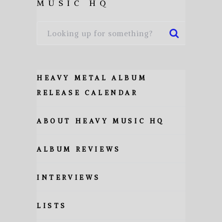
MUSIC HQ
HEAVY METAL ALBUM
RELEASE CALENDAR
ABOUT HEAVY MUSIC HQ
ALBUM REVIEWS
INTERVIEWS
LISTS