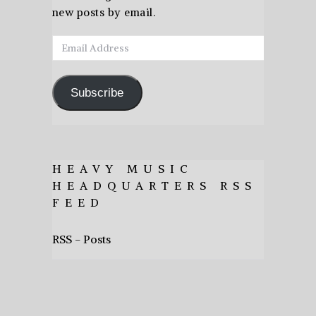
new posts by email.
Email
Address
Subscribe
HEAVY MUSIC
HEADQUARTERS RSS
FEED
RSS - Posts