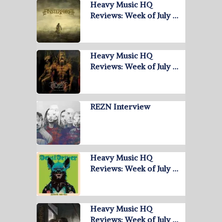
Heavy Music HQ
Reviews: Week of July …
Heavy Music HQ
Reviews: Week of July …
REZN Interview
Heavy Music HQ
Reviews: Week of July …
Heavy Music HQ
Reviews: Week of July …