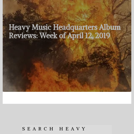
Heavy Music Headquarters Album
Reviews: Week of April 12, 2019
SEARCH HEAVY