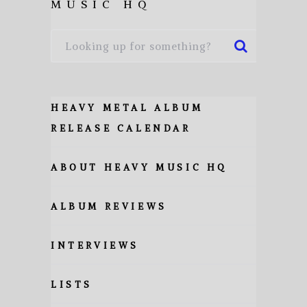
MUSIC HQ
HEAVY METAL ALBUM
RELEASE CALENDAR
ABOUT HEAVY MUSIC HQ
ALBUM REVIEWS
INTERVIEWS
LISTS