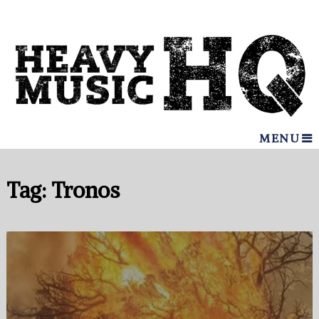
MENU
Tag:
Tronos