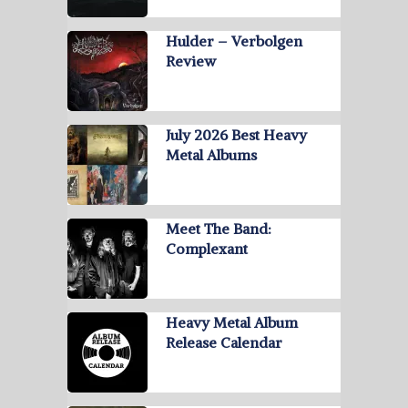
Hulder – Verbolgen
Review
July 2026 Best Heavy
Metal Albums
Meet The Band:
Complexant
Heavy Metal Album
Release Calendar