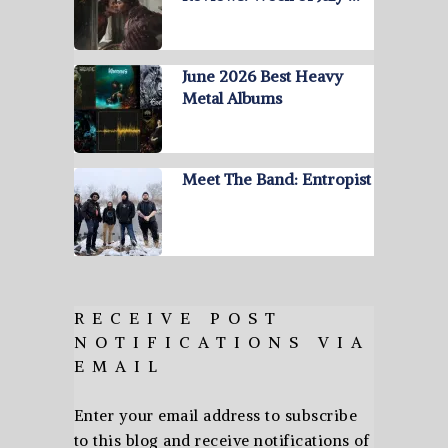
June 2026 Best Heavy
Metal Albums
Meet The Band: Entropist
RECEIVE POST
NOTIFICATIONS VIA
EMAIL
Enter your email address to subscribe
to this blog and receive notifications of