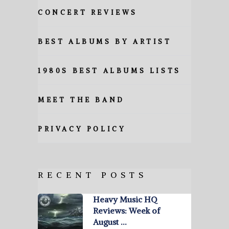
CONCERT REVIEWS
BEST ALBUMS BY ARTIST
1980S BEST ALBUMS LISTS
MEET THE BAND
PRIVACY POLICY
RECENT POSTS
Heavy Music HQ
Reviews: Week of
August …