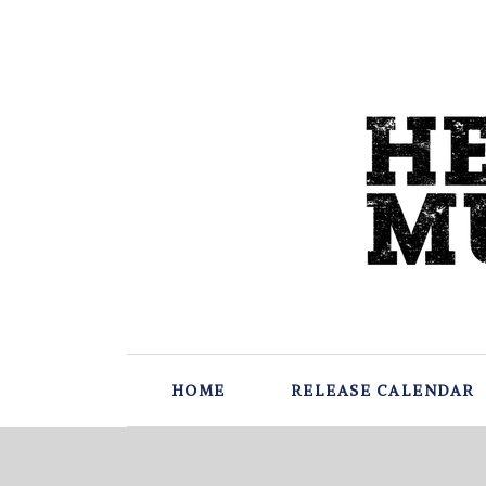
HOME
RELEASE CALENDAR