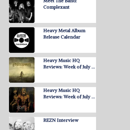
Meet The Band:
Complexant
Heavy Metal Album
Release Calendar
Heavy Music HQ
Reviews: Week of July …
Heavy Music HQ
Reviews: Week of July …
REZN Interview