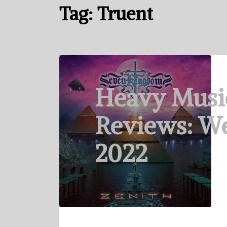
Tag:
Truent
Heavy Musi
Reviews: We
2022