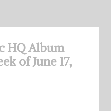
c HQ Album
ek of June 17,