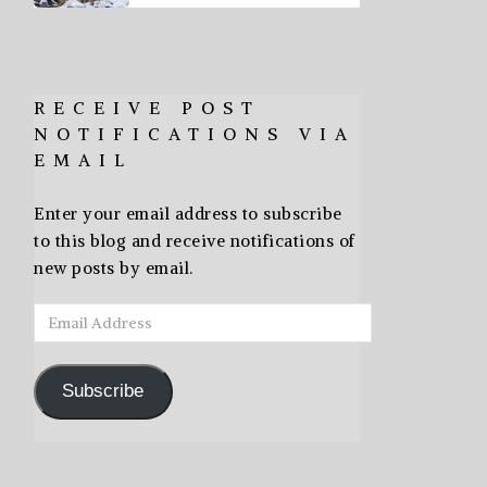
RECEIVE POST
NOTIFICATIONS VIA
EMAIL
Enter your email address to subscribe
to this blog and receive notifications of
new posts by email.
Email
Address
Subscribe