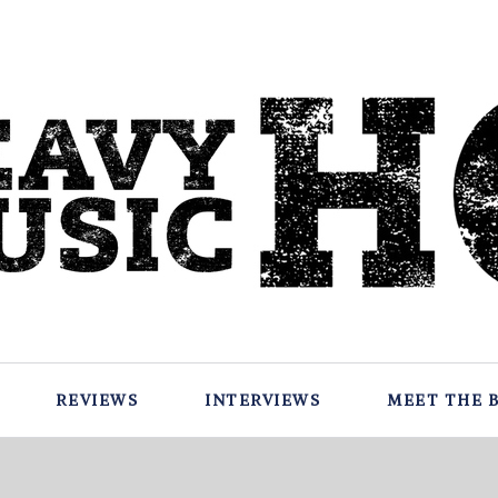
REVIEWS
INTERVIEWS
MEET THE 