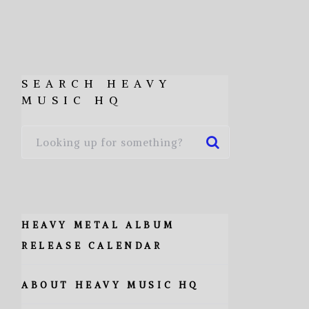
SEARCH HEAVY
MUSIC HQ
HEAVY METAL ALBUM
RELEASE CALENDAR
ABOUT HEAVY MUSIC HQ