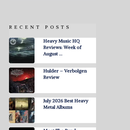
RECENT POSTS
Heavy Music HQ
Reviews: Week of
August …
Hulder – Verbolgen
Review
July 2026 Best Heavy
Metal Albums