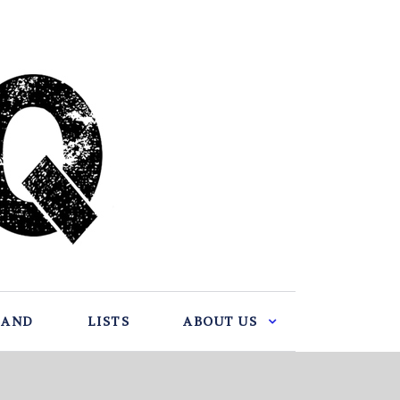
BAND
LISTS
ABOUT US