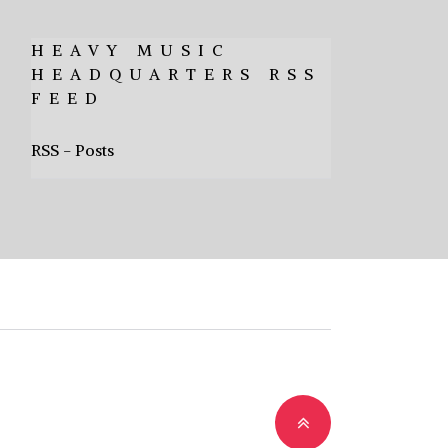
HEAVY MUSIC
HEADQUARTERS RSS
FEED
RSS - Posts