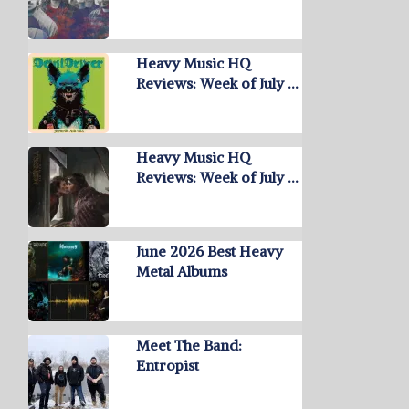
Heavy Music HQ
Reviews: Week of July …
Heavy Music HQ
Reviews: Week of July …
June 2026 Best Heavy
Metal Albums
Meet The Band:
Entropist