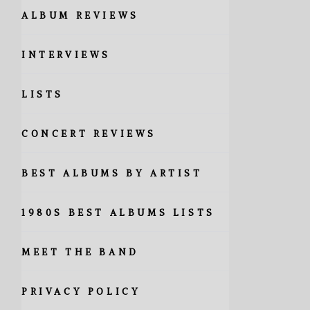
ALBUM REVIEWS
INTERVIEWS
LISTS
CONCERT REVIEWS
BEST ALBUMS BY ARTIST
1980S BEST ALBUMS LISTS
MEET THE BAND
PRIVACY POLICY