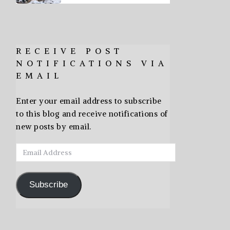
RECEIVE POST
NOTIFICATIONS VIA
EMAIL
Enter your email address to subscribe
to this blog and receive notifications of
new posts by email.
Email
Address
Subscribe