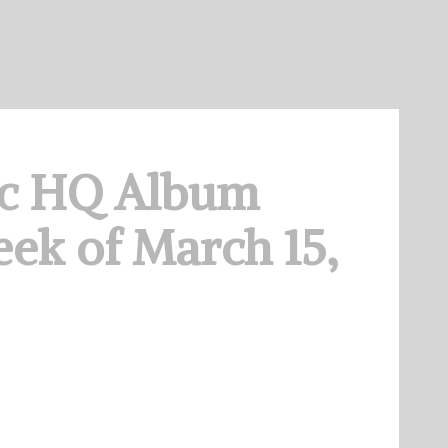
c HQ Album
ek of March 15,