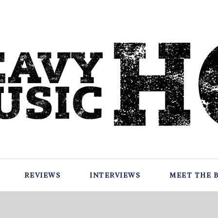
REVIEWS
INTERVIEWS
MEET THE 