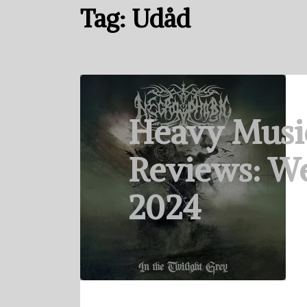
Tag:
Udåd
Heavy Musi
Reviews: We
2024