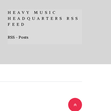
HEAVY MUSIC
HEADQUARTERS RSS
FEED
RSS - Posts