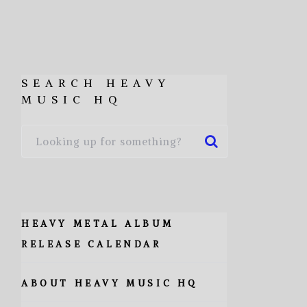
SEARCH HEAVY
MUSIC HQ
HEAVY METAL ALBUM
RELEASE CALENDAR
ABOUT HEAVY MUSIC HQ