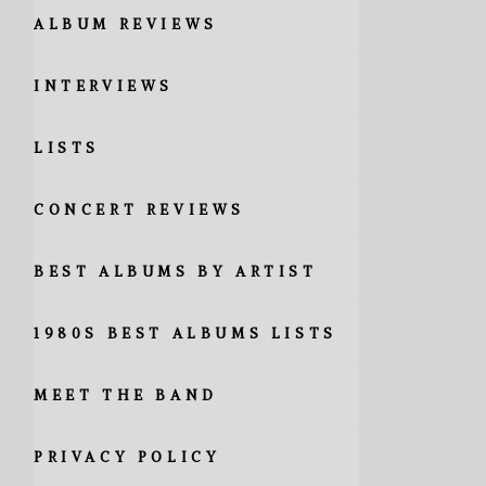
ALBUM REVIEWS
INTERVIEWS
LISTS
CONCERT REVIEWS
BEST ALBUMS BY ARTIST
1980S BEST ALBUMS LISTS
MEET THE BAND
PRIVACY POLICY