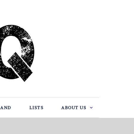
BAND
LISTS
ABOUT US