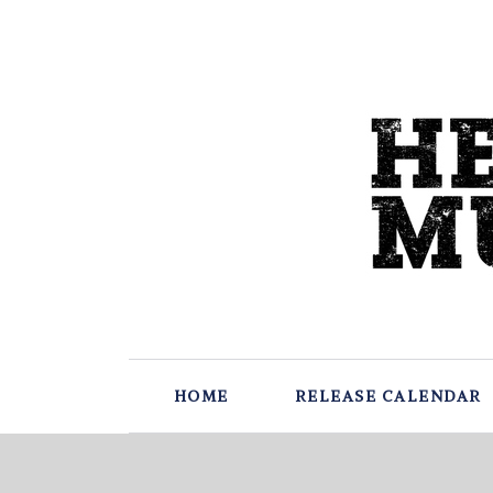
HOME
RELEASE CALENDAR