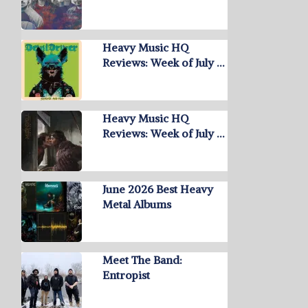
Heavy Music HQ
Reviews: Week of July …
Heavy Music HQ
Reviews: Week of July …
June 2026 Best Heavy
Metal Albums
Meet The Band:
Entropist