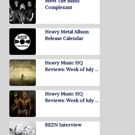
Meet The Band:
Complexant
Heavy Metal Album
Release Calendar
Heavy Music HQ
Reviews: Week of July …
Heavy Music HQ
Reviews: Week of July …
REZN Interview