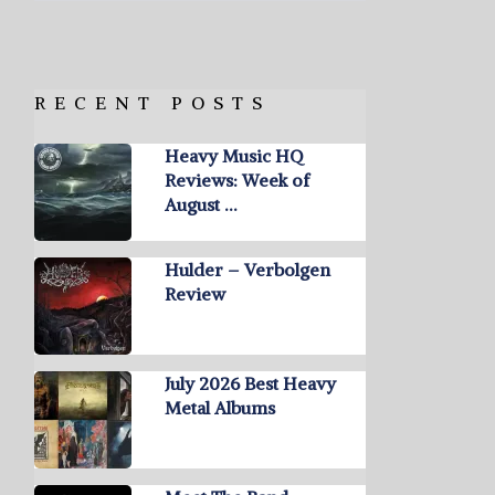
RECENT POSTS
Heavy Music HQ
Reviews: Week of
August …
Hulder – Verbolgen
Review
July 2026 Best Heavy
Metal Albums