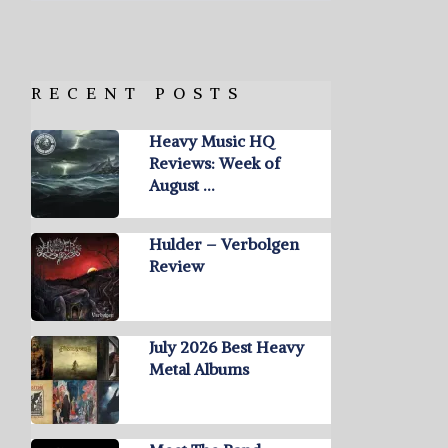
RECENT POSTS
Heavy Music HQ
Reviews: Week of
August …
Hulder – Verbolgen
Review
July 2026 Best Heavy
Metal Albums