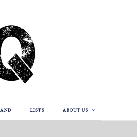
BAND
LISTS
ABOUT US