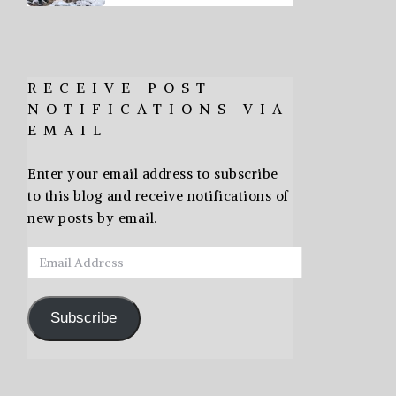
RECEIVE POST
NOTIFICATIONS VIA
EMAIL
Enter your email address to subscribe
to this blog and receive notifications of
new posts by email.
Email
Address
Subscribe