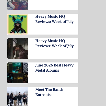
Heavy Music HQ
Reviews: Week of July …
Heavy Music HQ
Reviews: Week of July …
June 2026 Best Heavy
Metal Albums
Meet The Band:
Entropist