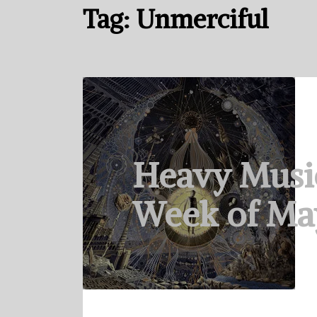
Tag:
Unmerciful
Heavy Musi
Week of May