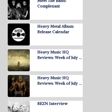
Meet The Band:
Complexant
Heavy Metal Album
Release Calendar
Heavy Music HQ
Reviews: Week of July …
Heavy Music HQ
Reviews: Week of July …
REZN Interview