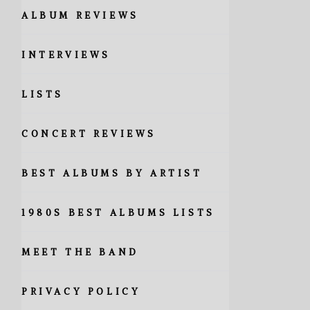
ALBUM REVIEWS
INTERVIEWS
LISTS
CONCERT REVIEWS
BEST ALBUMS BY ARTIST
1980S BEST ALBUMS LISTS
MEET THE BAND
PRIVACY POLICY