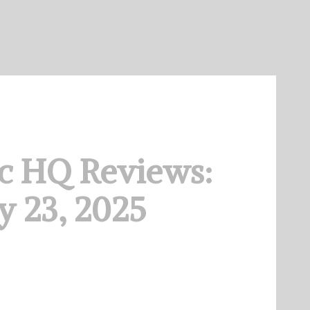
c HQ Reviews:
 23, 2025