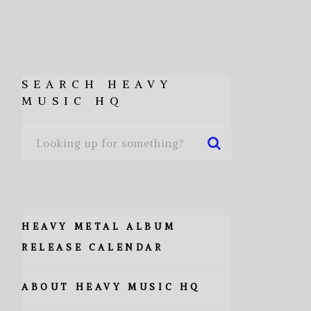
SEARCH HEAVY
MUSIC HQ
HEAVY METAL ALBUM
RELEASE CALENDAR
ABOUT HEAVY MUSIC HQ