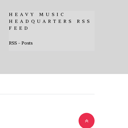
HEAVY MUSIC
HEADQUARTERS RSS
FEED
RSS - Posts