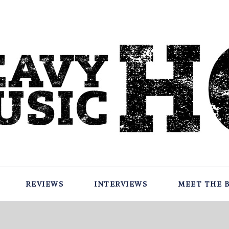
REVIEWS
INTERVIEWS
MEET THE 