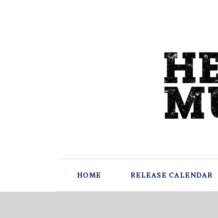
HOME
RELEASE CALENDAR