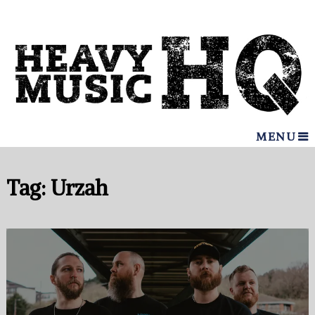
MENU
Tag:
Urzah