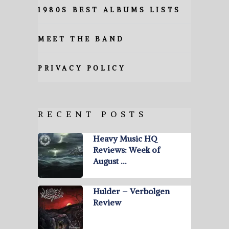
1980S BEST ALBUMS LISTS
MEET THE BAND
PRIVACY POLICY
RECENT POSTS
Heavy Music HQ
Reviews: Week of
August …
Hulder – Verbolgen
Review