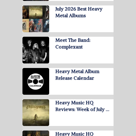
July 2026 Best Heavy
Metal Albums
Meet The Band:
Complexant
Heavy Metal Album
Release Calendar
Heavy Music HQ
Reviews: Week of July …
Heavy Music HQ