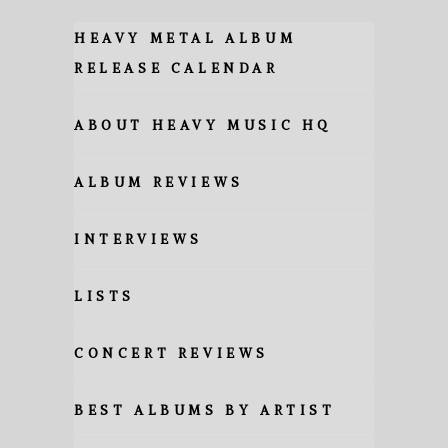
HEAVY METAL ALBUM
RELEASE CALENDAR
ABOUT HEAVY MUSIC HQ
ALBUM REVIEWS
INTERVIEWS
LISTS
CONCERT REVIEWS
BEST ALBUMS BY ARTIST