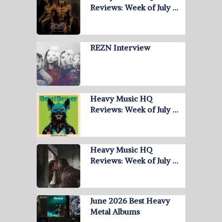
Reviews: Week of July …
REZN Interview
Heavy Music HQ
Reviews: Week of July …
Heavy Music HQ
Reviews: Week of July …
June 2026 Best Heavy
Metal Albums