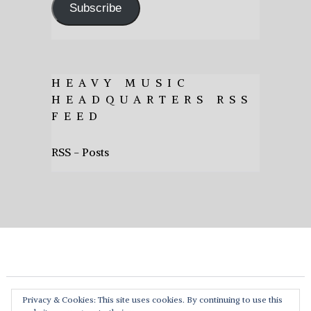
Subscribe
HEAVY MUSIC
HEADQUARTERS RSS
FEED
RSS - Posts
Privacy & Cookies: This site uses cookies. By continuing to use this