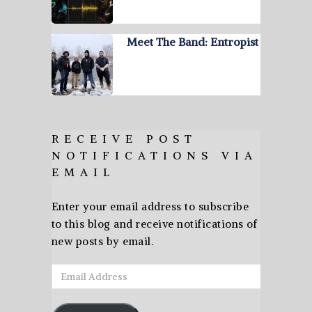
Meet The Band: Entropist
RECEIVE POST
NOTIFICATIONS VIA
EMAIL
Enter your email address to subscribe
to this blog and receive notifications of
new posts by email.
Email
Address