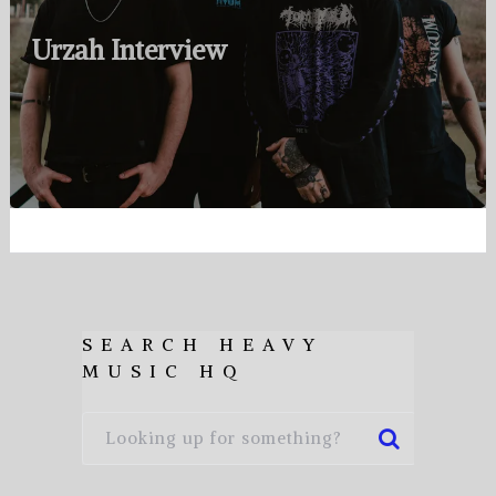
Urzah Interview
SEARCH HEAVY
MUSIC HQ