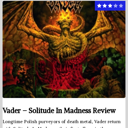
Vader – Solitude In Madness Review
Longtime Polish purveyors of death metal, Vader return