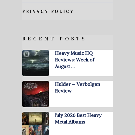
PRIVACY POLICY
RECENT POSTS
Heavy Music HQ
Reviews: Week of
August …
Hulder – Verbolgen
Review
July 2026 Best Heavy
Metal Albums