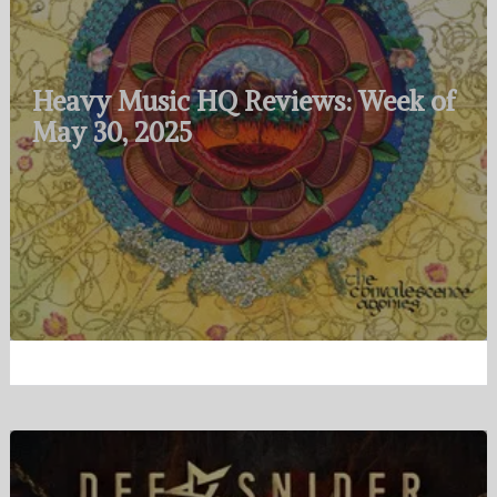
Heavy Music HQ Reviews: Week of
May 30, 2025