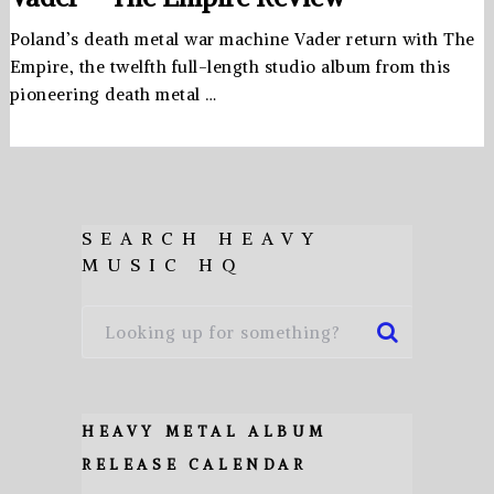
Poland’s death metal war machine Vader return with The
Empire, the twelfth full-length studio album from this
pioneering death metal …
SEARCH HEAVY
MUSIC HQ
HEAVY METAL ALBUM
RELEASE CALENDAR