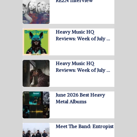
REZN Interview
Heavy Music HQ
Reviews: Week of July …
Heavy Music HQ
Reviews: Week of July …
June 2026 Best Heavy
Metal Albums
Meet The Band: Entropist