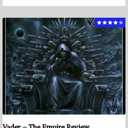
Vader – The Empire Review