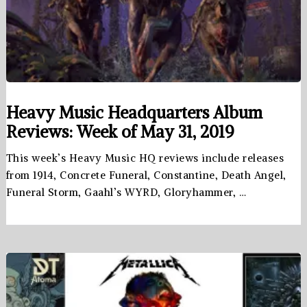
Heavy Music Headquarters Album
Reviews: Week of May 31, 2019
This week’s Heavy Music HQ reviews include releases
from 1914, Concrete Funeral, Constantine, Death Angel,
Funeral Storm, Gaahl’s WYRD, Gloryhammer, …