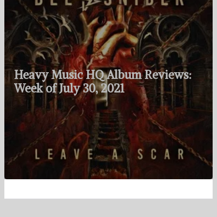
Heavy Music HQ Album Reviews:
Week of July 30, 2021