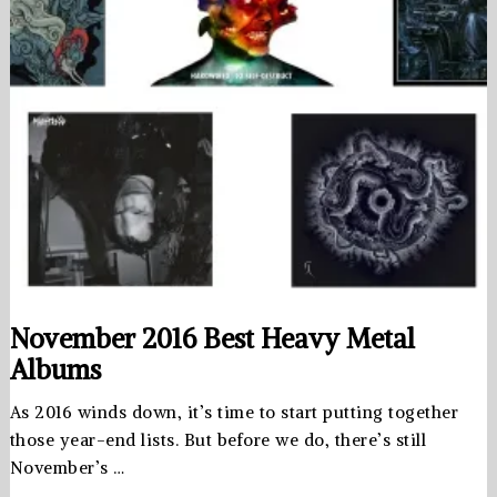
November 2016 Best Heavy Metal
Albums
As 2016 winds down, it’s time to start putting together
those year-end lists. But before we do, there’s still
November’s …