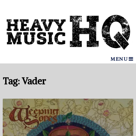
MENU
Tag:
Vader