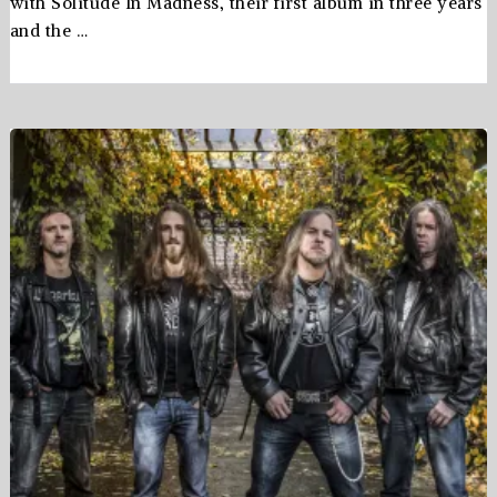
with Solitude In Madness, their first album in three years
and the …