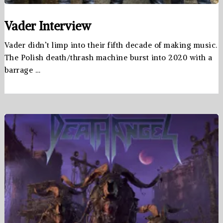
Vader Interview
Vader didn’t limp into their fifth decade of making music.
The Polish death/thrash machine burst into 2020 with a
barrage …