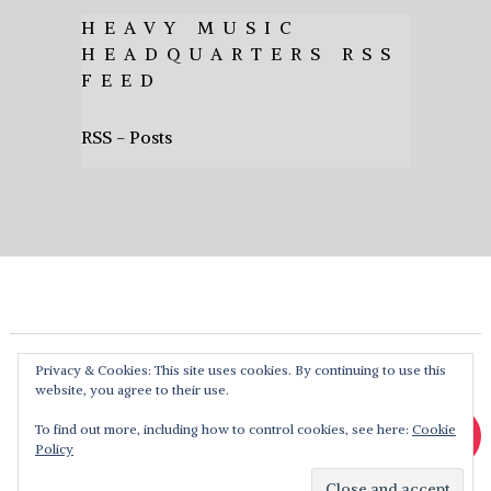
HEAVY MUSIC
HEADQUARTERS RSS
FEED
RSS - Posts
Privacy & Cookies: This site uses cookies. By continuing to use this
website, you agree to their use.
To find out more, including how to control cookies, see here:
Cookie
Policy