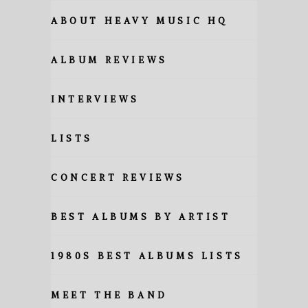
ABOUT HEAVY MUSIC HQ
ALBUM REVIEWS
INTERVIEWS
LISTS
CONCERT REVIEWS
BEST ALBUMS BY ARTIST
1980S BEST ALBUMS LISTS
MEET THE BAND