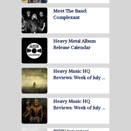
Meet The Band:
Complexant
Heavy Metal Album
Release Calendar
Heavy Music HQ
Reviews: Week of July …
Heavy Music HQ
Reviews: Week of July …