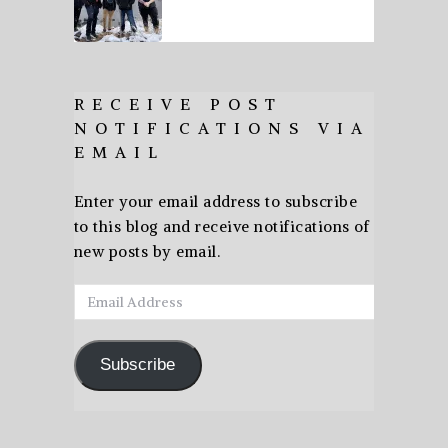
RECEIVE POST
NOTIFICATIONS VIA
EMAIL
Enter your email address to subscribe
to this blog and receive notifications of
new posts by email.
Email
Address
Subscribe