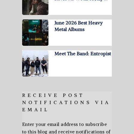
June 2026 Best Heavy
Metal Albums
Meet The Band: Entropist
RECEIVE POST
NOTIFICATIONS VIA
EMAIL
Enter your email address to subscribe
to this blog and receive notifications of