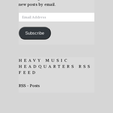
new posts by email.
Email
Address
Subscribe
HEAVY MUSIC
HEADQUARTERS RSS
FEED
RSS - Posts