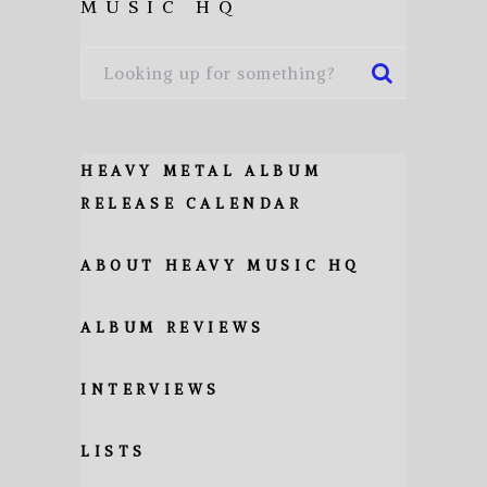
MUSIC HQ
HEAVY METAL ALBUM
RELEASE CALENDAR
ABOUT HEAVY MUSIC HQ
ALBUM REVIEWS
INTERVIEWS
LISTS