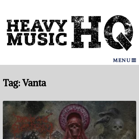
MENU
Tag:
Vanta