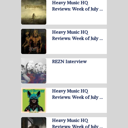
Heavy Music HQ
Reviews: Week of July …
Heavy Music HQ
Reviews: Week of July …
REZN Interview
Heavy Music HQ
Reviews: Week of July …
Heavy Music HQ
Reviews: Week of July …