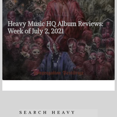
Heavy Music HQ Album Reviews:
Week of July 2, 2021
SEARCH HEAVY