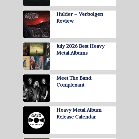
Hulder – Verbolgen
Review
July 2026 Best Heavy
Metal Albums
Meet The Band:
Complexant
Heavy Metal Album
Release Calendar