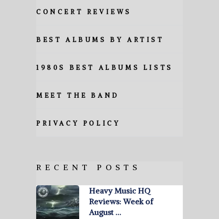
CONCERT REVIEWS
BEST ALBUMS BY ARTIST
1980S BEST ALBUMS LISTS
MEET THE BAND
PRIVACY POLICY
RECENT POSTS
Heavy Music HQ
Reviews: Week of
August …