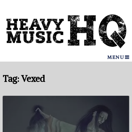
MENU
Tag:
Vexed