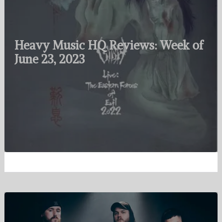
Heavy Music HQ Reviews: Week of
June 23, 2023