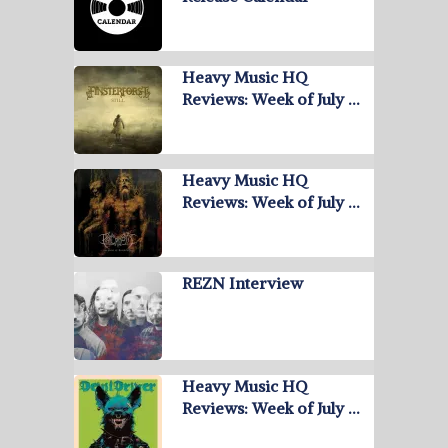
Heavy Music HQ
Reviews: Week of July …
Heavy Music HQ
Reviews: Week of July …
REZN Interview
Heavy Music HQ
Reviews: Week of July …