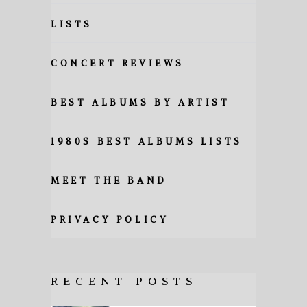
LISTS
CONCERT REVIEWS
BEST ALBUMS BY ARTIST
1980S BEST ALBUMS LISTS
MEET THE BAND
PRIVACY POLICY
RECENT POSTS