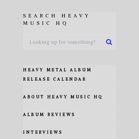
SEARCH HEAVY
MUSIC HQ
HEAVY METAL ALBUM
RELEASE CALENDAR
ABOUT HEAVY MUSIC HQ
ALBUM REVIEWS
INTERVIEWS