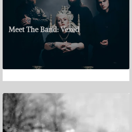
Meet The Band: Vexed