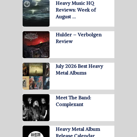
Heavy Music HQ
Reviews: Week of
August …
Hulder – Verbolgen
Review
July 2026 Best Heavy
Metal Albums
Meet The Band:
Complexant
Heavy Metal Album
Release Calendar