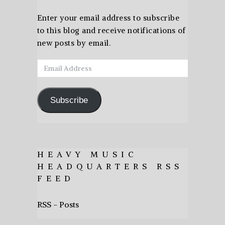
Enter your email address to subscribe
to this blog and receive notifications of
new posts by email.
Email
Address
Subscribe
HEAVY MUSIC
HEADQUARTERS RSS
FEED
RSS - Posts