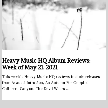
Heavy Music HQ Album Reviews:
Week of May 21, 2021
This week’s Heavy Music HQ reviews include releases
from Acausal Intrusion, An Autumn For Crippled
Children, Canyon, The Devil Wears …