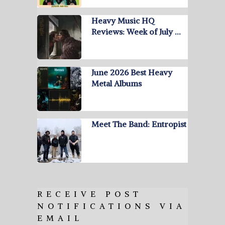
Heavy Music HQ
Reviews: Week of July …
June 2026 Best Heavy
Metal Albums
Meet The Band: Entropist
RECEIVE POST
NOTIFICATIONS VIA
EMAIL