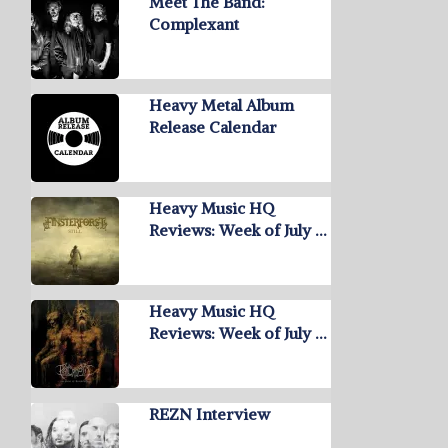
Meet The Band:
Complexant
Heavy Metal Album
Release Calendar
Heavy Music HQ
Reviews: Week of July …
Heavy Music HQ
Reviews: Week of July …
REZN Interview