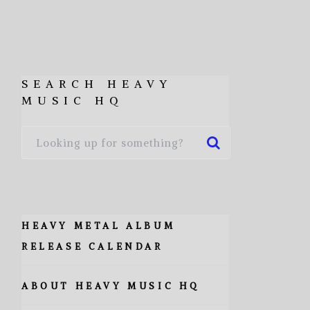
SEARCH HEAVY
MUSIC HQ
HEAVY METAL ALBUM
RELEASE CALENDAR
ABOUT HEAVY MUSIC HQ