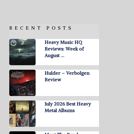
RECENT POSTS
Heavy Music HQ
Reviews: Week of
August …
Hulder – Verbolgen
Review
July 2026 Best Heavy
Metal Albums