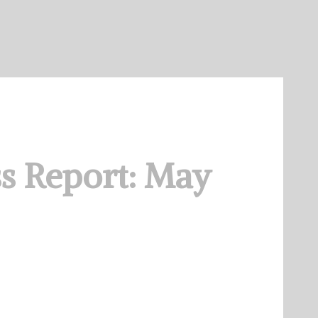
s Report: May