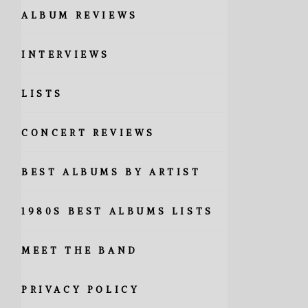
ALBUM REVIEWS
INTERVIEWS
LISTS
CONCERT REVIEWS
BEST ALBUMS BY ARTIST
1980S BEST ALBUMS LISTS
MEET THE BAND
PRIVACY POLICY