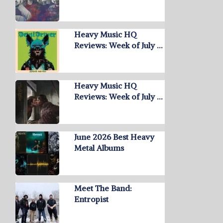
Heavy Music HQ
Reviews: Week of July …
Heavy Music HQ
Reviews: Week of July …
June 2026 Best Heavy
Metal Albums
Meet The Band:
Entropist