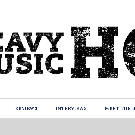
REVIEWS
INTERVIEWS
MEET THE 