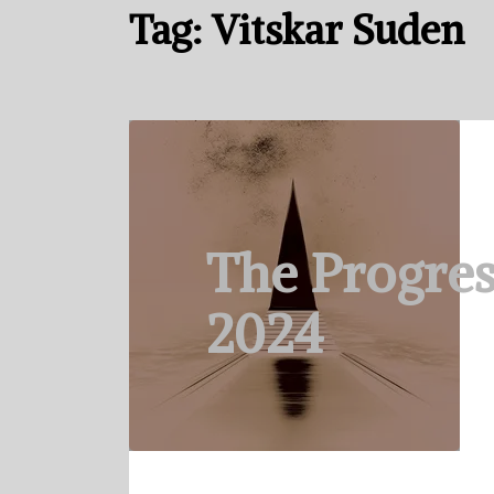
Tag:
Vitskar Suden
The Progres
2024