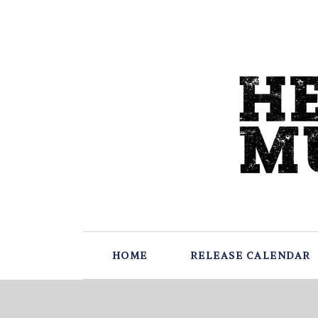
HOME
RELEASE CALENDAR