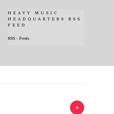
HEAVY MUSIC
HEADQUARTERS RSS
FEED
RSS - Posts