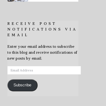
RECEIVE POST
NOTIFICATIONS VIA
EMAIL
Enter your email address to subscribe
to this blog and receive notifications of
new posts by email.
Email
Address
Subscribe