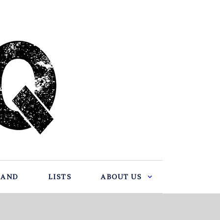
BAND
LISTS
ABOUT US