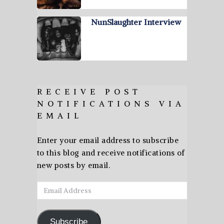
NunSlaughter Interview
RECEIVE POST
NOTIFICATIONS VIA
EMAIL
Enter your email address to subscribe
to this blog and receive notifications of
new posts by email.
Email
Address
Subscribe