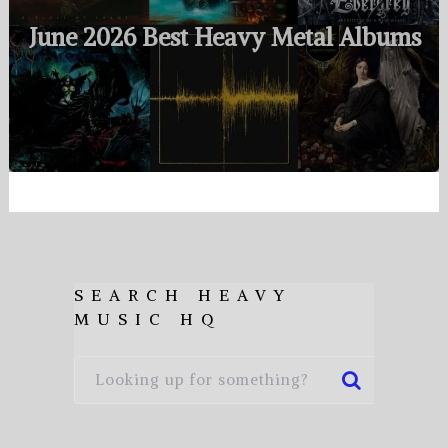
June 2026 Best Heavy Metal Albums
SEARCH HEAVY
MUSIC HQ