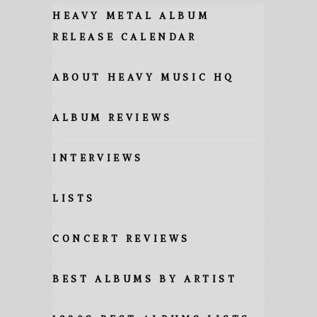
HEAVY METAL ALBUM
RELEASE CALENDAR
ABOUT HEAVY MUSIC HQ
ALBUM REVIEWS
INTERVIEWS
LISTS
CONCERT REVIEWS
BEST ALBUMS BY ARTIST