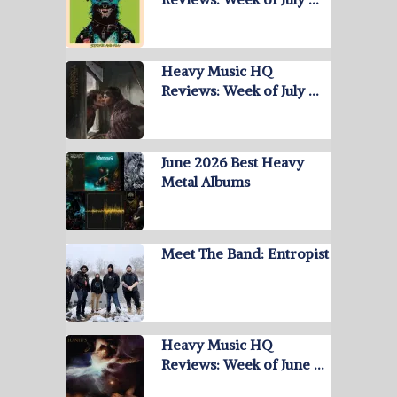
Heavy Music HQ
Reviews: Week of July …
June 2026 Best Heavy
Metal Albums
Meet The Band: Entropist
Heavy Music HQ
Reviews: Week of June …