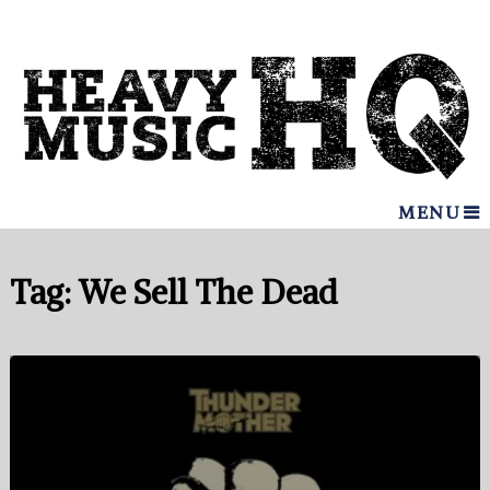
MENU
Tag:
We Sell The Dead