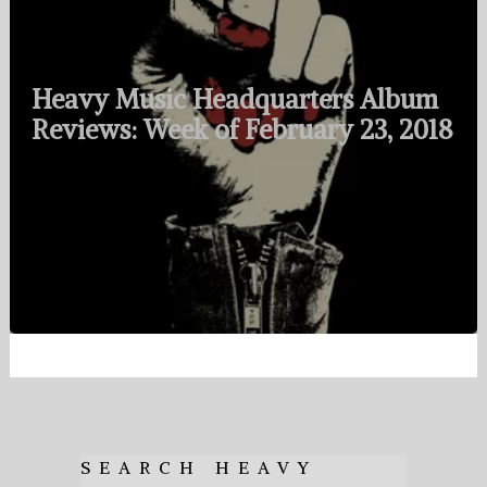
Heavy Music Headquarters Album
Reviews: Week of February 23, 2018
SEARCH HEAVY