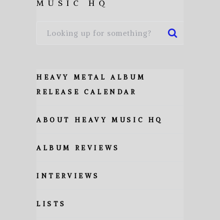
MUSIC HQ
HEAVY METAL ALBUM
RELEASE CALENDAR
ABOUT HEAVY MUSIC HQ
ALBUM REVIEWS
INTERVIEWS
LISTS