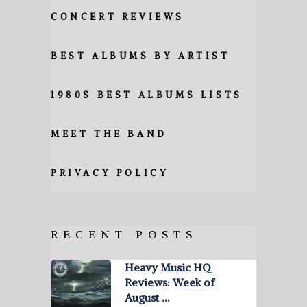
CONCERT REVIEWS
BEST ALBUMS BY ARTIST
1980S BEST ALBUMS LISTS
MEET THE BAND
PRIVACY POLICY
RECENT POSTS
Heavy Music HQ
Reviews: Week of
August …