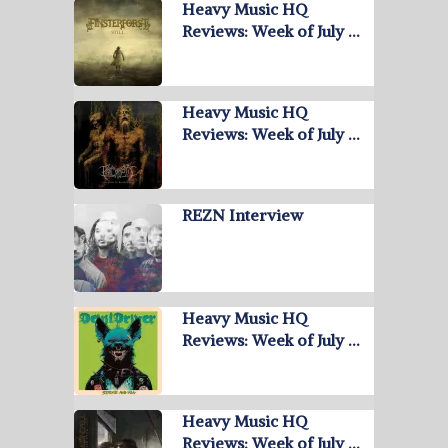
Heavy Music HQ
Reviews: Week of July …
Heavy Music HQ
Reviews: Week of July …
REZN Interview
Heavy Music HQ
Reviews: Week of July …
Heavy Music HQ
Reviews: Week of July …