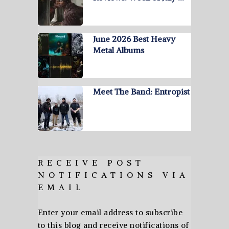
June 2026 Best Heavy
Metal Albums
Meet The Band: Entropist
RECEIVE POST
NOTIFICATIONS VIA
EMAIL
Enter your email address to subscribe
to this blog and receive notifications of