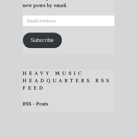
new posts by email.
Email
Address
Subscribe
HEAVY MUSIC
HEADQUARTERS RSS
FEED
RSS - Posts