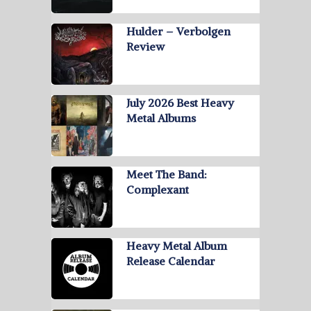
Hulder – Verbolgen
Review
July 2026 Best Heavy
Metal Albums
Meet The Band:
Complexant
Heavy Metal Album
Release Calendar