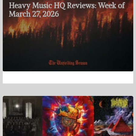
Heavy Music HQ Reviews: Week of
March 27, 2026