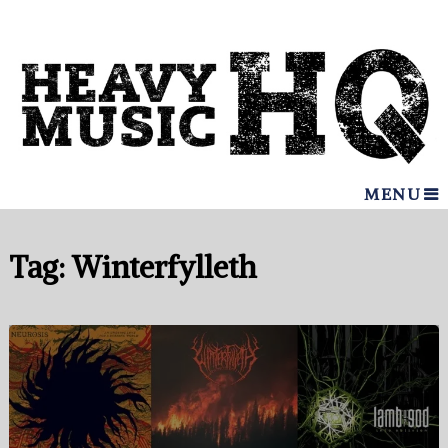
MENU
Tag:
Winterfylleth