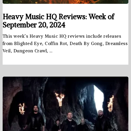
Heavy Music HQ Reviews: Week of
September 20, 2024
This week’s Heavy Music HQ reviews include releases
from Blighted Eye, Coffin Rot, Death By Gong, Dreamless
Veil, Dungeon Crawl, …