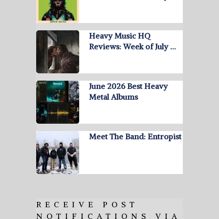
Heavy Music HQ
Reviews: Week of July …
June 2026 Best Heavy
Metal Albums
Meet The Band: Entropist
RECEIVE POST
NOTIFICATIONS VIA