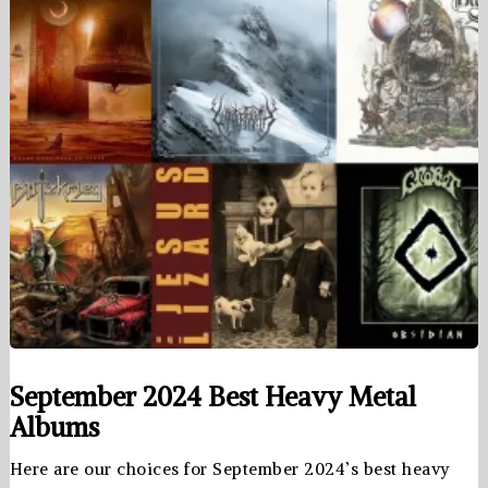
September 2024 Best Heavy Metal
Albums
Here are our choices for September 2024’s best heavy