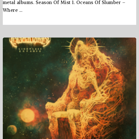
metal albums. Season Of Mist 1. Oceans Of Slumber –
Where …