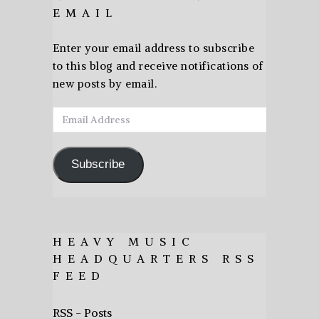
EMAIL
Enter your email address to subscribe
to this blog and receive notifications of
new posts by email.
Email
Address
Subscribe
HEAVY MUSIC
HEADQUARTERS RSS
FEED
RSS - Posts