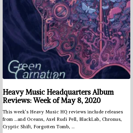
Heavy Music Headquarters Album
Reviews: Week of May 8, 2020
This week’s Heavy Music HQ reviews include releases
from …and Oceans, Axel Rudi Pell, BlackLab, Chronus,
Cryptic Shift, Forgotten Tomb, …