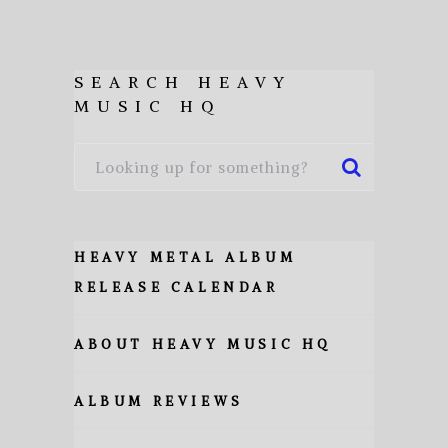
SEARCH HEAVY
MUSIC HQ
HEAVY METAL ALBUM
RELEASE CALENDAR
ABOUT HEAVY MUSIC HQ
ALBUM REVIEWS