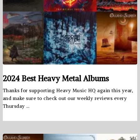
2024 Best Heavy Metal Albums
Thanks for supporting Heavy Music HQ again this year,
and make sure to check out our weekly reviews every
Thursday …