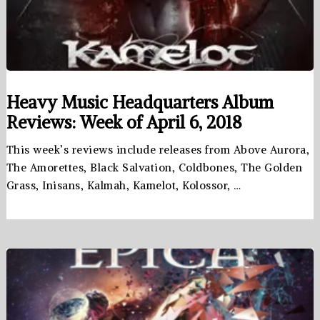
Heavy Music Headquarters Album
Reviews: Week of April 6, 2018
This week’s reviews include releases from Above Aurora,
The Amorettes, Black Salvation, Coldbones, The Golden
Grass, Inisans, Kalmah, Kamelot, Kolossor, …