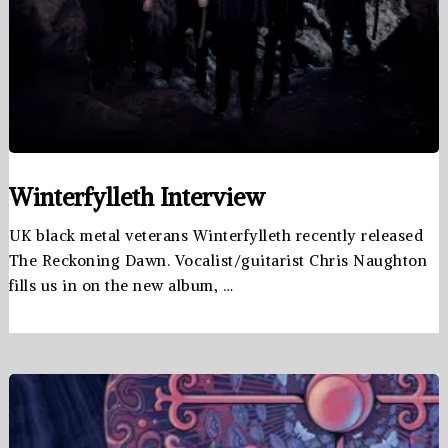
Winterfylleth Interview
UK black metal veterans Winterfylleth recently released
The Reckoning Dawn. Vocalist/guitarist Chris Naughton
fills us in on the new album, …