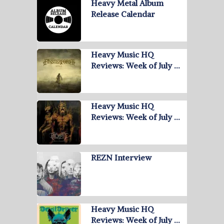
Heavy Metal Album
Release Calendar
Heavy Music HQ
Reviews: Week of July …
Heavy Music HQ
Reviews: Week of July …
REZN Interview
Heavy Music HQ
Reviews: Week of July …