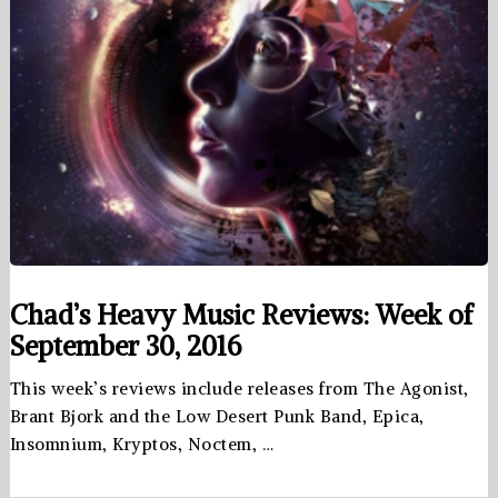
Chad’s Heavy Music Reviews: Week of
September 30, 2016
This week’s reviews include releases from The Agonist,
Brant Bjork and the Low Desert Punk Band, Epica,
Insomnium, Kryptos, Noctem, …