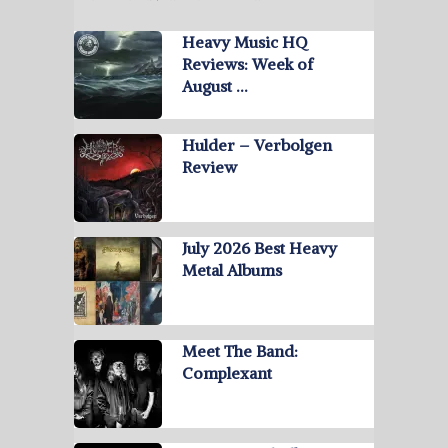
Heavy Music HQ
Reviews: Week of
August …
Hulder – Verbolgen
Review
July 2026 Best Heavy
Metal Albums
Meet The Band:
Complexant