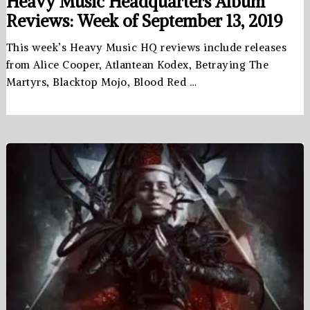
Heavy Music Headquarters Album
Reviews: Week of September 13, 2019
This week’s Heavy Music HQ reviews include releases
from Alice Cooper, Atlantean Kodex, Betraying The
Martyrs, Blacktop Mojo, Blood Red …