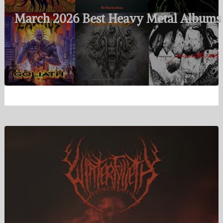
March 2026 Best Heavy Metal Albums