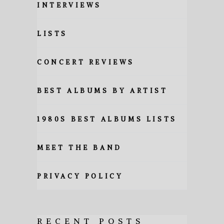
INTERVIEWS
LISTS
CONCERT REVIEWS
BEST ALBUMS BY ARTIST
1980S BEST ALBUMS LISTS
MEET THE BAND
PRIVACY POLICY
RECENT POSTS