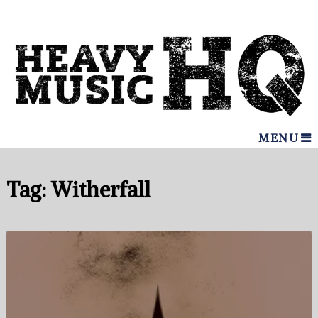
MENU
Tag:
Witherfall