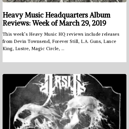
Heavy Music Headquarters Album
Reviews: Week of March 29, 2019
This week’s Heavy Music HQ reviews include releases
from Devin Townsend, Forever Still, L.A. Guns, Lance
King, Lustre, Magic Circle, …