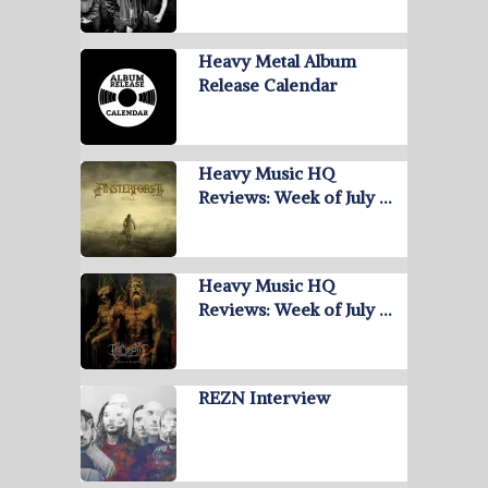
Heavy Metal Album
Release Calendar
Heavy Music HQ
Reviews: Week of July …
Heavy Music HQ
Reviews: Week of July …
REZN Interview