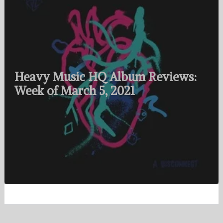
Heavy Music HQ Album Reviews:
Week of March 5, 2021