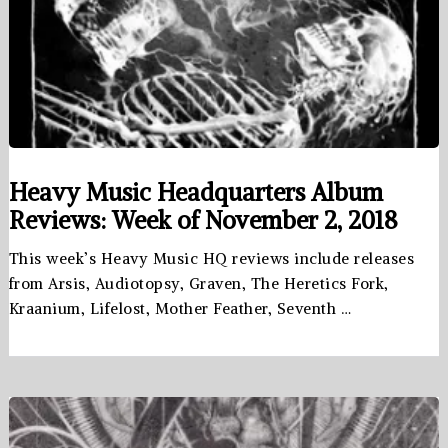
Heavy Music Headquarters Album
Reviews: Week of November 2, 2018
This week’s Heavy Music HQ reviews include releases
from Arsis, Audiotopsy, Graven, The Heretics Fork,
Kraanium, Lifelost, Mother Feather, Seventh …