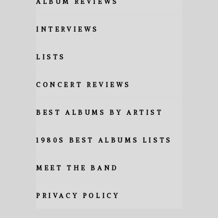
ALBUM REVIEWS
INTERVIEWS
LISTS
CONCERT REVIEWS
BEST ALBUMS BY ARTIST
1980S BEST ALBUMS LISTS
MEET THE BAND
PRIVACY POLICY