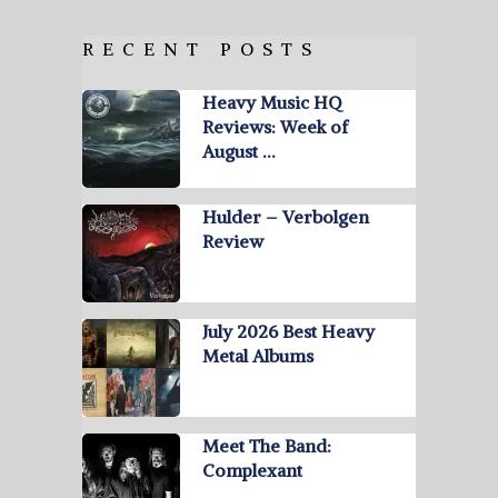
RECENT POSTS
Heavy Music HQ
Reviews: Week of
August …
Hulder – Verbolgen
Review
July 2026 Best Heavy
Metal Albums
Meet The Band:
Complexant