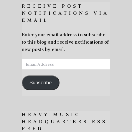
RECEIVE POST
NOTIFICATIONS VIA
EMAIL
Enter your email address to subscribe
to this blog and receive notifications of
new posts by email.
Email
Address
Subscribe
HEAVY MUSIC
HEADQUARTERS RSS
FEED