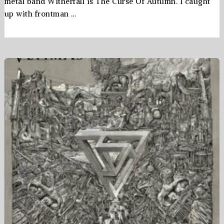
metal band Witherfall is The Curse Of Autumn. I caught
up with frontman …