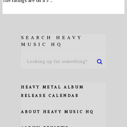
The ratings are on a 5 …
SEARCH HEAVY
MUSIC HQ
HEAVY METAL ALBUM
RELEASE CALENDAR
ABOUT HEAVY MUSIC HQ