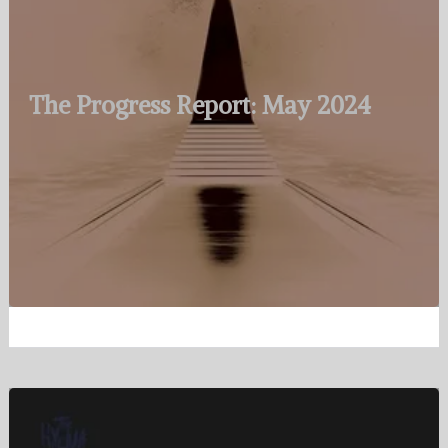
The Progress Report: May 2024