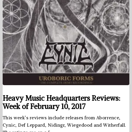
Heavy Music Headquarters Reviews:
Week of February 10, 2017
This week’s reviews include releases from Aborrence,
Cynic, Def Leppard, Nidingr, Wiegedood and Witherfall.