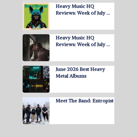
Heavy Music HQ
Reviews: Week of July …
Heavy Music HQ
Reviews: Week of July …
June 2026 Best Heavy
Metal Albums
Meet The Band: Entropist