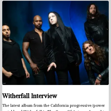
Witherfall Interview
The latest album from the California progressive/power