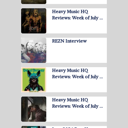
Heavy Music HQ
Reviews: Week of July …
REZN Interview
Heavy Music HQ
Reviews: Week of July …
Heavy Music HQ
Reviews: Week of July …