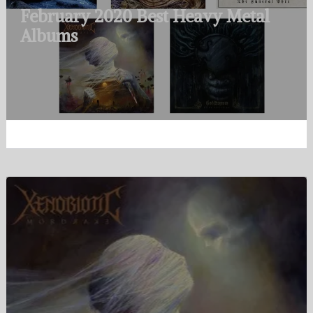
February 2020 Best Heavy Metal
Albums