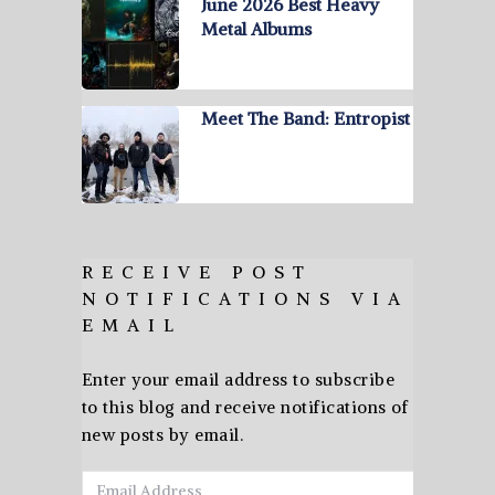
June 2026 Best Heavy
Metal Albums
Meet The Band: Entropist
RECEIVE POST
NOTIFICATIONS VIA
EMAIL
Enter your email address to subscribe
to this blog and receive notifications of
new posts by email.
Email