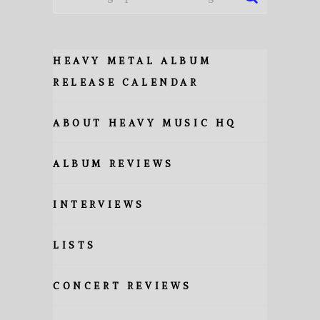
HEAVY METAL ALBUM
RELEASE CALENDAR
ABOUT HEAVY MUSIC HQ
ALBUM REVIEWS
INTERVIEWS
LISTS
CONCERT REVIEWS