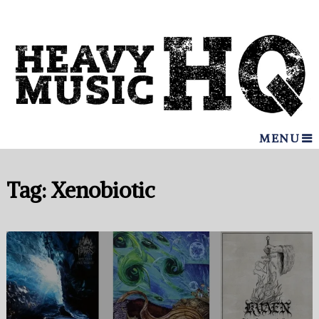
MENU
Tag:
Xenobiotic