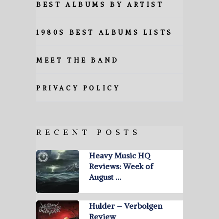
BEST ALBUMS BY ARTIST
1980S BEST ALBUMS LISTS
MEET THE BAND
PRIVACY POLICY
RECENT POSTS
Heavy Music HQ
Reviews: Week of
August …
Hulder – Verbolgen
Review