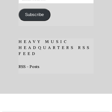
Address
Subscribe
HEAVY MUSIC
HEADQUARTERS RSS
FEED
RSS - Posts