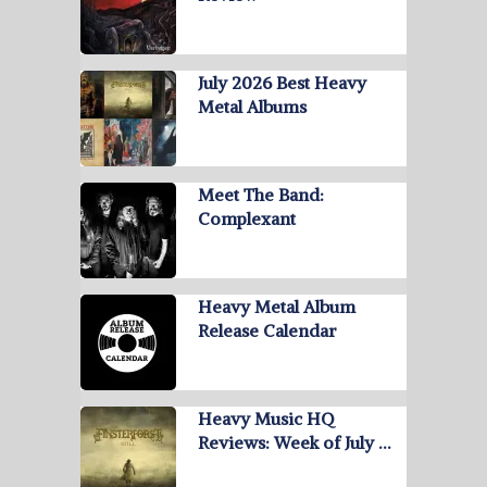
July 2026 Best Heavy
Metal Albums
Meet The Band:
Complexant
Heavy Metal Album
Release Calendar
Heavy Music HQ
Reviews: Week of July …