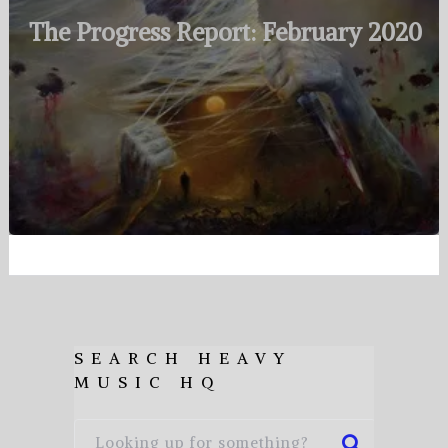
The Progress Report: February 2020
SEARCH HEAVY
MUSIC HQ