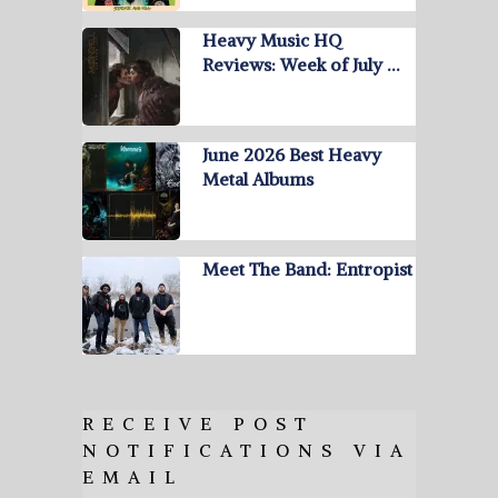
Heavy Music HQ
Reviews: Week of July …
June 2026 Best Heavy
Metal Albums
Meet The Band: Entropist
RECEIVE POST
NOTIFICATIONS VIA
EMAIL