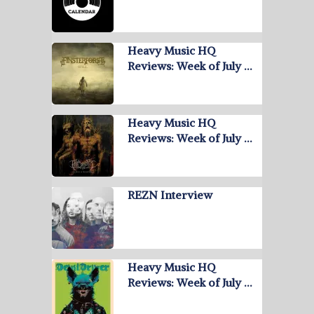
Heavy Music HQ
Reviews: Week of July …
Heavy Music HQ
Reviews: Week of July …
REZN Interview
Heavy Music HQ
Reviews: Week of July …