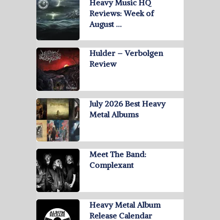
Heavy Music HQ
Reviews: Week of
August …
Hulder – Verbolgen
Review
July 2026 Best Heavy
Metal Albums
Meet The Band:
Complexant
Heavy Metal Album
Release Calendar