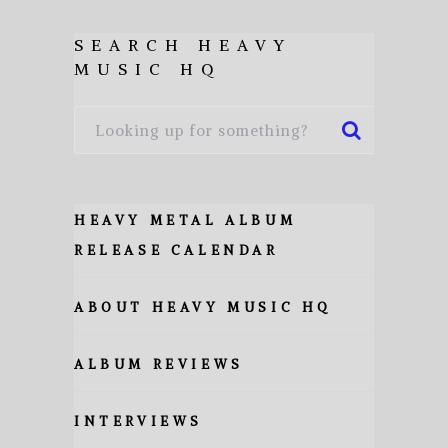
SEARCH HEAVY
MUSIC HQ
HEAVY METAL ALBUM
RELEASE CALENDAR
ABOUT HEAVY MUSIC HQ
ALBUM REVIEWS
INTERVIEWS