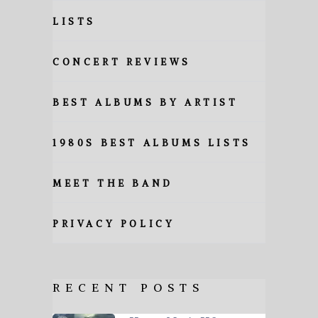
LISTS
CONCERT REVIEWS
BEST ALBUMS BY ARTIST
1980S BEST ALBUMS LISTS
MEET THE BAND
PRIVACY POLICY
RECENT POSTS