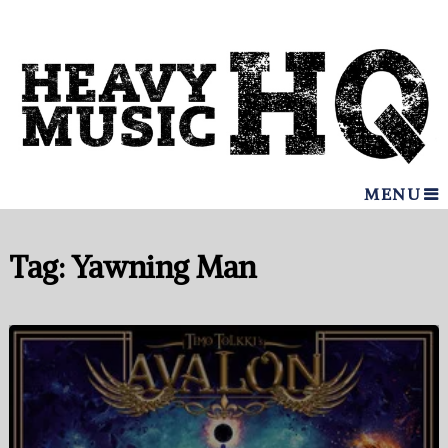
MENU
Tag:
Yawning Man