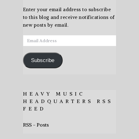
Enter your email address to subscribe
to this blog and receive notifications of
new posts by email.
Email
Address
Subscribe
HEAVY MUSIC
HEADQUARTERS RSS
FEED
RSS - Posts