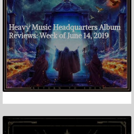
Heavy Music Headquarters Album
Reviews: Week of June 14, 2019