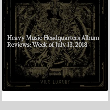
Heavy Music Headquarters Album
Reviews: Week of July 13, 2018