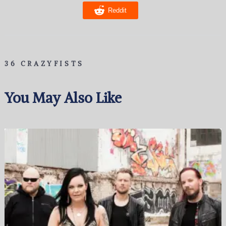
Reddit
36 CRAZYFISTS
You May Also Like