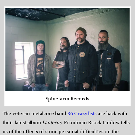
Spinefarm Records
The veteran metalcore band
36 Crazyfists
are back with
their latest album
Lanterns.
Frontman Brock Lindow tells
us of the effects of some personal difficulties on the