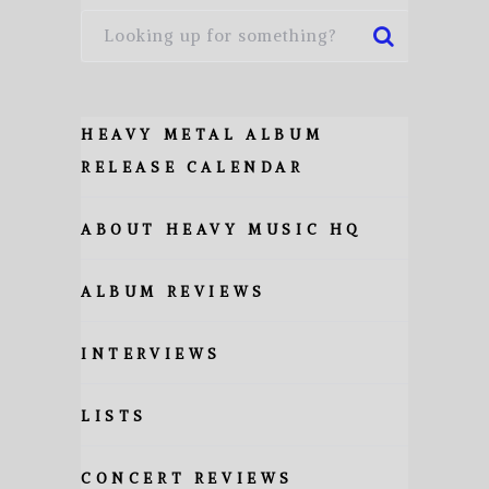
HEAVY METAL ALBUM
RELEASE CALENDAR
ABOUT HEAVY MUSIC HQ
ALBUM REVIEWS
INTERVIEWS
LISTS
CONCERT REVIEWS