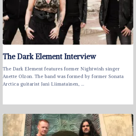
The Dark Element Interview
The Dark Element features former Nightwish singer
Anette Olzon. The band was formed by former Sonata
Arctica guitarist Jani Liimatainen, …