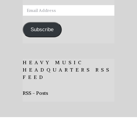
Email
Address
Subscribe
HEAVY MUSIC
HEADQUARTERS RSS
FEED
RSS - Posts