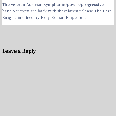
The veteran Austrian symphonic/power/progressive
band Serenity are back with their latest release The Last
Knight, inspired by Holy Roman Emperor …
Leave a Reply