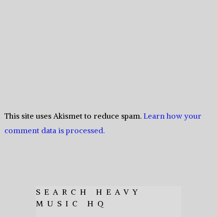
This site uses Akismet to reduce spam.
Learn how your
comment data is processed.
SEARCH HEAVY
MUSIC HQ