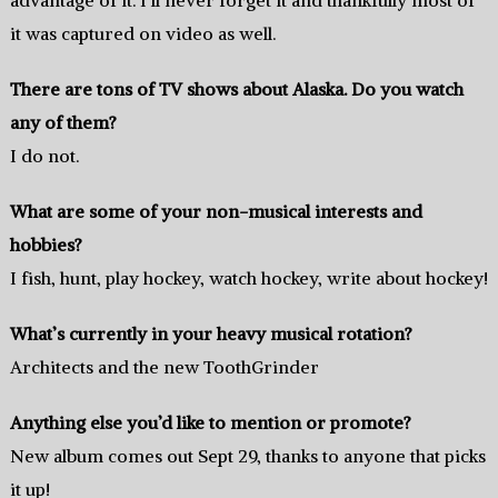
it was captured on video as well.
There are tons of TV shows about Alaska. Do you watch
any of them?
I do not.
What are some of your non-musical interests and
hobbies?
I fish, hunt, play hockey, watch hockey, write about hockey!
What’s currently in your heavy musical rotation?
Architects and the new ToothGrinder
Anything else you’d like to mention or promote?
New album comes out Sept 29, thanks to anyone that picks
it up!