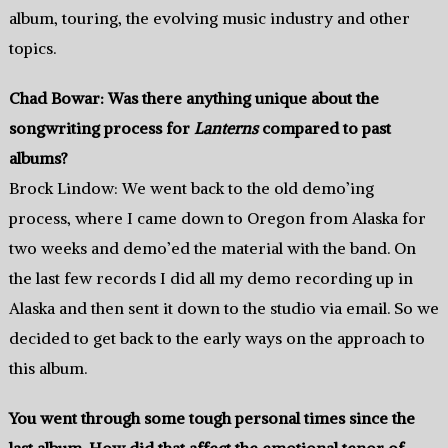
album, touring, the evolving music industry and other
topics.
Chad Bowar: Was there anything unique about the
songwriting process for
Lanterns
compared to past
albums?
Brock Lindow: We went back to the old demo’ing
process, where I came down to Oregon from Alaska for
two weeks and demo’ed the material with the band. On
the last few records I did all my demo recording up in
Alaska and then sent it down to the studio via email. So we
decided to get back to the early ways on the approach to
this album.
You went through some tough personal times since the
last album. How did that affect the emotional tenor of