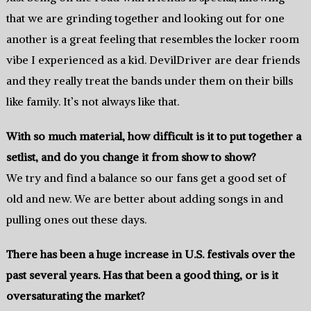
that we are grinding together and looking out for one
another is a great feeling that resembles the locker room
vibe I experienced as a kid. DevilDriver are dear friends
and they really treat the bands under them on their bills
like family. It’s not always like that.
With so much material, how difficult is it to put together a
setlist, and do you change it from show to show?
We try and find a balance so our fans get a good set of
old and new. We are better about adding songs in and
pulling ones out these days.
There has been a huge increase in U.S. festivals over the
past several years. Has that been a good thing, or is it
oversaturating the market?