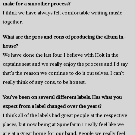
make for a smoother process?
I think we have always felt comfortable writing music
together.
What are the pros and cons of producing the album in-
house?
We have done the last four I believe with Holt in the
captains seat and we really enjoy the process and I’d say
that’s the reason we continue to do it ourselves. I can’t
really think of any cons, to be honest.
You’ve been on several different labels. Has what you
expect from a label changed over the years?
I think all of the labels had great people at the respective
places, but now being at Spinefarm I really feel like we
are at a great home for our band. People we really feel