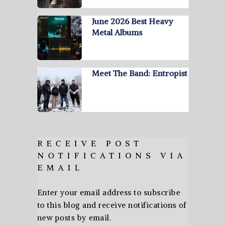
June 2026 Best Heavy
Metal Albums
Meet The Band: Entropist
RECEIVE POST
NOTIFICATIONS VIA
EMAIL
Enter your email address to subscribe
to this blog and receive notifications of
new posts by email.