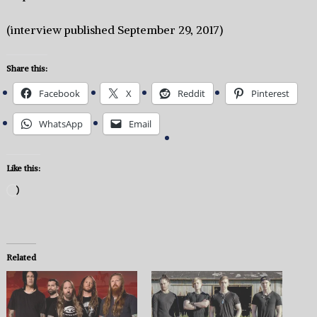
(interview published September 29, 2017)
Share this:
Facebook
X
Reddit
Pinterest
WhatsApp
Email
Like this:
Loading…
Related