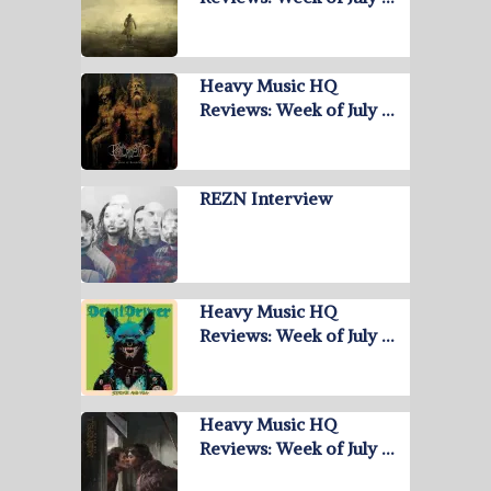
Heavy Music HQ
Reviews: Week of July …
REZN Interview
Heavy Music HQ
Reviews: Week of July …
Heavy Music HQ
Reviews: Week of July …