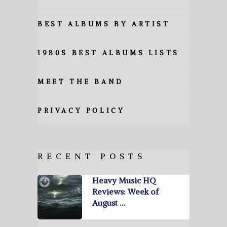
BEST ALBUMS BY ARTIST
1980S BEST ALBUMS LISTS
MEET THE BAND
PRIVACY POLICY
RECENT POSTS
Heavy Music HQ
Reviews: Week of
August …