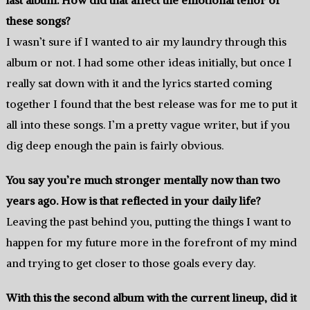
these songs?
I wasn’t sure if I wanted to air my laundry through this
album or not. I had some other ideas initially, but once I
really sat down with it and the lyrics started coming
together I found that the best release was for me to put it
all into these songs. I’m a pretty vague writer, but if you
dig deep enough the pain is fairly obvious.
You say you’re much stronger mentally now than two
years ago. How is that reflected in your daily life?
Leaving the past behind you, putting the things I want to
happen for my future more in the forefront of my mind
and trying to get closer to those goals every day.
With this the second album with the current lineup, did it