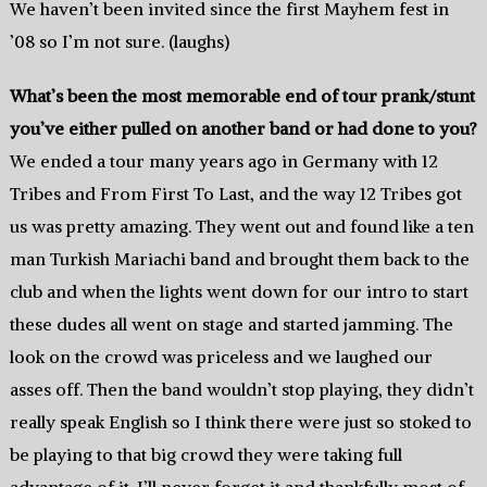
We haven’t been invited since the first Mayhem fest in
’08 so I’m not sure. (laughs)
What’s been the most memorable end of tour prank/stunt
you’ve either pulled on another band or had done to you?
We ended a tour many years ago in Germany with 12
Tribes and From First To Last, and the way 12 Tribes got
us was pretty amazing. They went out and found like a ten
man Turkish Mariachi band and brought them back to the
club and when the lights went down for our intro to start
these dudes all went on stage and started jamming. The
look on the crowd was priceless and we laughed our
asses off. Then the band wouldn’t stop playing, they didn’t
really speak English so I think there were just so stoked to
be playing to that big crowd they were taking full
advantage of it. I’ll never forget it and thankfully most of