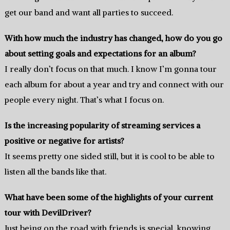
get our band and want all parties to succeed.
With how much the industry has changed, how do you go
about setting goals and expectations for an album?
I really don’t focus on that much. I know I’m gonna tour
each album for about a year and try and connect with our
people every night. That’s what I focus on.
Is the increasing popularity of streaming services a
positive or negative for artists?
It seems pretty one sided still, but it is cool to be able to
listen all the bands like that.
What have been some of the highlights of your current
tour with DevilDriver?
Just being on the road with friends is special, knowing