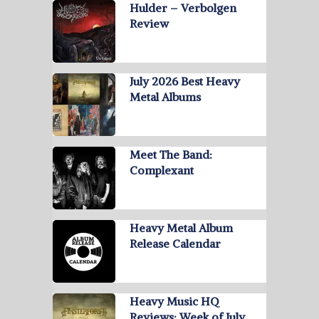
Hulder – Verbolgen
Review
July 2026 Best Heavy
Metal Albums
Meet The Band:
Complexant
Heavy Metal Album
Release Calendar
Heavy Music HQ
Reviews: Week of July …