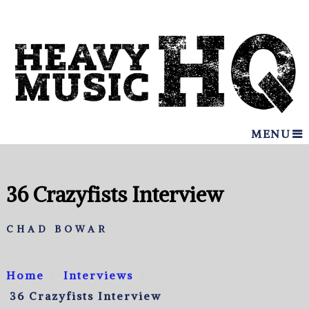
MENU
36 Crazyfists Interview
CHAD BOWAR
Home
Interviews
36 Crazyfists Interview