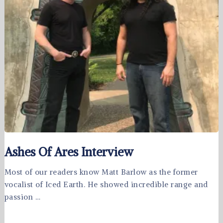
Ashes Of Ares Interview
Most of our readers know Matt Barlow as the former
vocalist of Iced Earth. He showed incredible range and
passion …