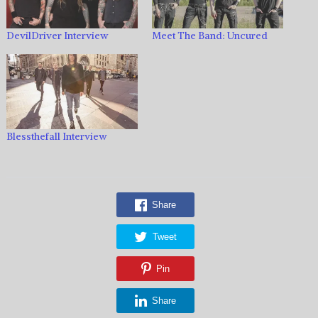
DevilDriver Interview
Meet The Band: Uncured
Blessthefall Interview
Share
Tweet
Pin
Share