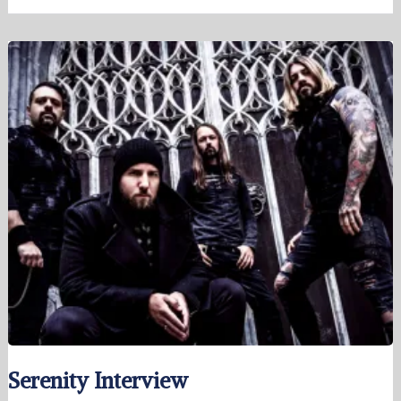
Serenity Interview