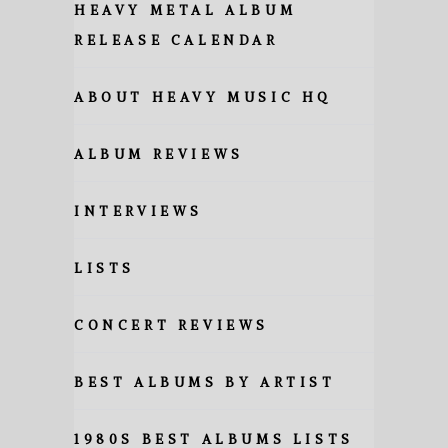
HEAVY METAL ALBUM
RELEASE CALENDAR
ABOUT HEAVY MUSIC HQ
ALBUM REVIEWS
INTERVIEWS
LISTS
CONCERT REVIEWS
BEST ALBUMS BY ARTIST
1980S BEST ALBUMS LISTS