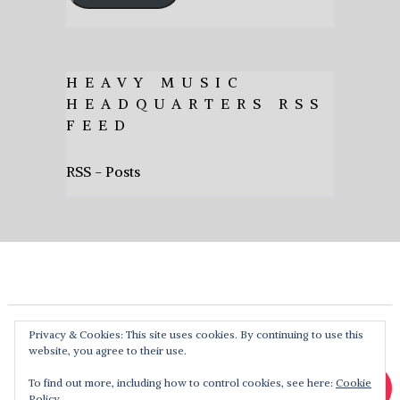
HEAVY MUSIC
HEADQUARTERS RSS
FEED
RSS - Posts
Privacy & Cookies: This site uses cookies. By continuing to use this
website, you agree to their use.
To find out more, including how to control cookies, see here:
Cookie
Policy