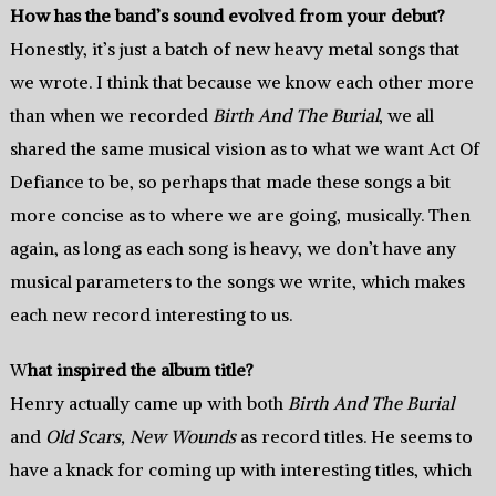
How has the band’s sound evolved from your debut?
Honestly, it’s just a batch of new heavy metal songs that
we wrote. I think that because we know each other more
than when we recorded
Birth And The Burial
, we all
shared the same musical vision as to what we want Act Of
Defiance to be, so perhaps that made these songs a bit
more concise as to where we are going, musically. Then
again, as long as each song is heavy, we don’t have any
musical parameters to the songs we write, which makes
each new record interesting to us.
W
hat inspired the album title?
Henry actually came up with both
Birth And The Burial
and
Old Scars, New Wounds
as record titles. He seems to
have a knack for coming up with interesting titles, which