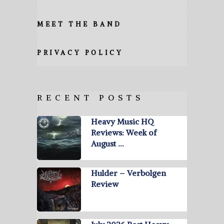
MEET THE BAND
PRIVACY POLICY
RECENT POSTS
Heavy Music HQ
Reviews: Week of
August …
Hulder – Verbolgen
Review