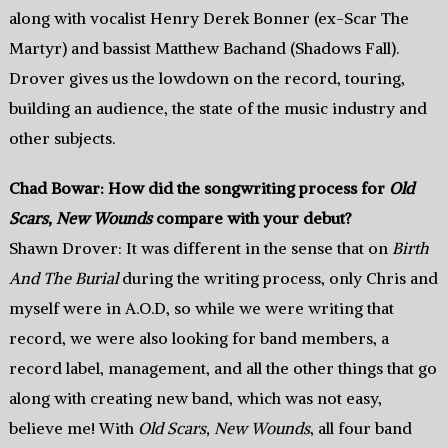
along with vocalist Henry Derek Bonner (ex-Scar The
Martyr) and bassist Matthew Bachand (Shadows Fall).
Drover gives us the lowdown on the record, touring,
building an audience, the state of the music industry and
other subjects.
Chad Bowar: How did the songwriting process for
Old
Scars, New Wounds
compare with your debut?
Shawn Drover: It was different in the sense that on
Birth
And The Burial
during the writing process, only Chris and
myself were in A.O.D, so while we were writing that
record, we were also looking for band members, a
record label, management, and all the other things that go
along with creating new band, which was not easy,
believe me! With
Old Scars, New Wounds
, all four band