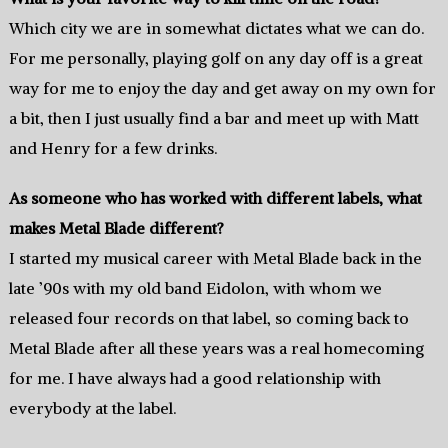
Which city we are in somewhat dictates what we can do.
For me personally, playing golf on any day off is a great
way for me to enjoy the day and get away on my own for
a bit, then I just usually find a bar and meet up with Matt
and Henry for a few drinks.
As someone who has worked with different labels, what
makes Metal Blade different?
I started my musical career with Metal Blade back in the
late ’90s with my old band Eidolon, with whom we
released four records on that label, so coming back to
Metal Blade after all these years was a real homecoming
for me. I have always had a good relationship with
everybody at the label.