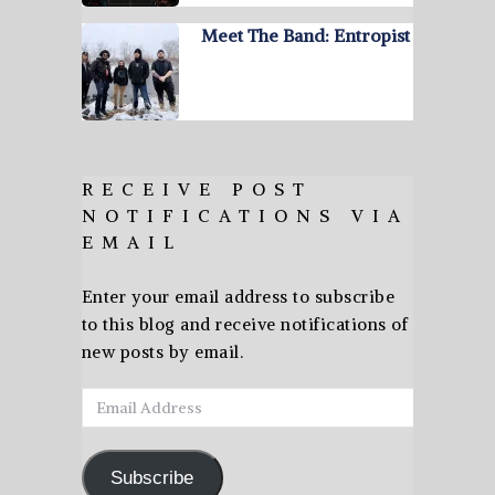
Meet The Band: Entropist
RECEIVE POST
NOTIFICATIONS VIA
EMAIL
Enter your email address to subscribe
to this blog and receive notifications of
new posts by email.
Email
Address
Subscribe