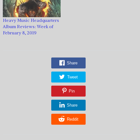
Heavy Music Headquarters
Album Reviews: Week of
February 8, 2019
Share
Tweet
Pin
Share
Reddit