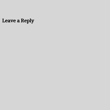
Leave a Reply