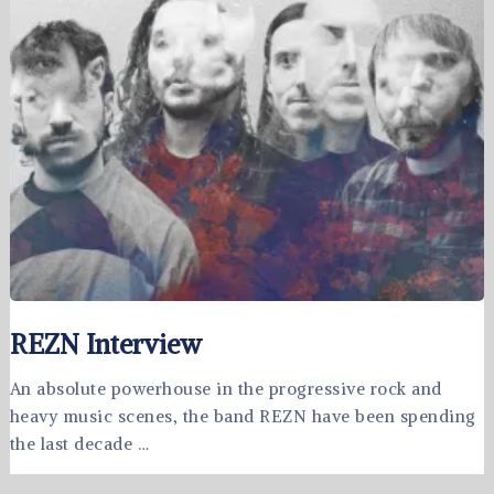
REZN Interview
An absolute powerhouse in the progressive rock and
heavy music scenes, the band REZN have been spending
the last decade …