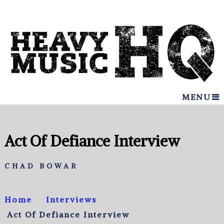
MENU
Act Of Defiance Interview
CHAD BOWAR
Home
Interviews
Act Of Defiance Interview