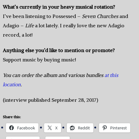
What’s currently in your heavy musical rotation?
I’ve been listening to Possessed –
Seven Churches
and
Adagio –
Life
a lot lately. I really love the new Adagio
record, a lot!
Anything else you’d like to mention or promote?
Support music by buying music!
You can order the album and various bundles
at this
location
.
(interview published September 28, 2017)
Share this:
Facebook
X
Reddit
Pinterest