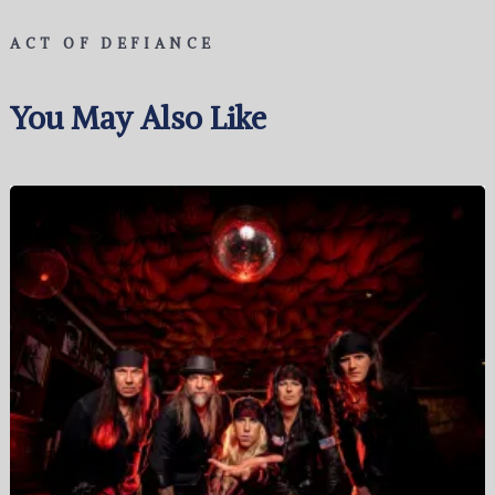
ACT OF DEFIANCE
You May Also Like