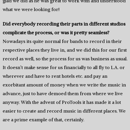
glad we did as he was great to work with and understood
what we were looking for!
Did everybody recording their parts in different studios
complicate the process, or was it pretty seamless?
Nowadays its quite normal for bands to record in their
respective places they live in, and we did this for our first
record as well, so the process for us was business as usual.
It doesn’t make sense for us financially to all fly to L.A. or
wherever and have to rent hotels etc. and pay an
exorbitant amount of money when we write the music in
advance, just to have demoed them from where we live
anyway. With the advent of ProTools it has made it a lot
easier to create and record music in different places. We
are a prime example of that, certainly.