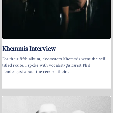
Khemmis Interview
For their fifth album, doomsters Khemmis went the self-
titled route. I spoke with vocalist/guitarist Phil
Pendergast about the record, their …