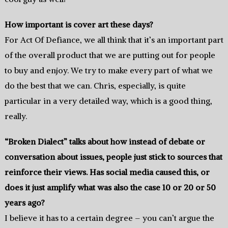
How important is cover art these days?
For Act Of Defiance, we all think that it’s an important part
of the overall product that we are putting out for people
to buy and enjoy. We try to make every part of what we
do the best that we can. Chris, especially, is quite
particular in a very detailed way, which is a good thing,
really.
“Broken Dialect” talks about how instead of debate or
conversation about issues, people just stick to sources that
reinforce their views. Has social media caused this, or
does it just amplify what was also the case 10 or 20 or 50
years ago?
I believe it has to a certain degree – you can’t argue the