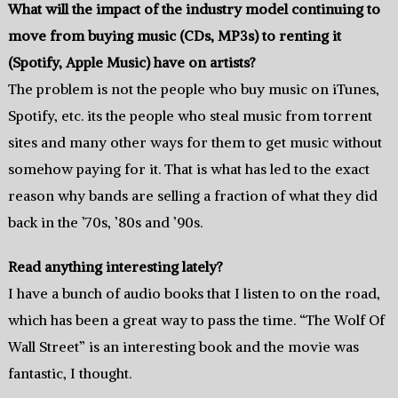
What will the impact of the industry model continuing to
move from buying music (CDs, MP3s) to renting it
(Spotify, Apple Music) have on artists?
The problem is not the people who buy music on iTunes,
Spotify, etc. its the people who steal music from torrent
sites and many other ways for them to get music without
somehow paying for it. That is what has led to the exact
reason why bands are selling a fraction of what they did
back in the ’70s, ’80s and ’90s.
Read anything interesting lately?
I have a bunch of audio books that I listen to on the road,
which has been a great way to pass the time. “The Wolf Of
Wall Street” is an interesting book and the movie was
fantastic, I thought.