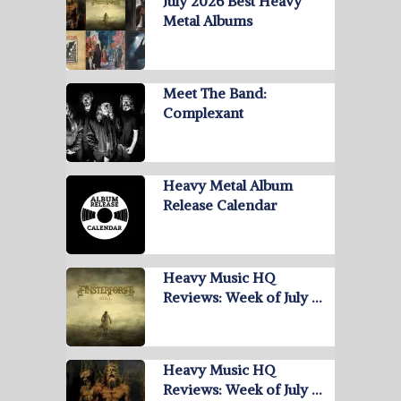
July 2026 Best Heavy
Metal Albums
Meet The Band:
Complexant
Heavy Metal Album
Release Calendar
Heavy Music HQ
Reviews: Week of July …
Heavy Music HQ
Reviews: Week of July …