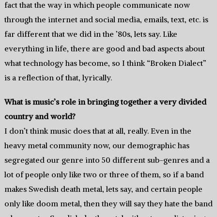
fact that the way in which people communicate now
through the internet and social media, emails, text, etc. is
far different that we did in the ’80s, lets say. Like
everything in life, there are good and bad aspects about
what technology has become, so I think “Broken Dialect”
is a reflection of that, lyrically.
What is music’s role in bringing together a very divided
country and world?
I don’t think music does that at all, really. Even in the
heavy metal community now, our demographic has
segregated our genre into 50 different sub-genres and a
lot of people only like two or three of them, so if a band
makes Swedish death metal, lets say, and certain people
only like doom metal, then they will say they hate the band