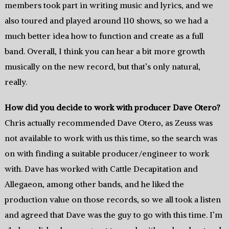
members took part in writing music and lyrics, and we
also toured and played around 110 shows, so we had a
much better idea how to function and create as a full
band. Overall, I think you can hear a bit more growth
musically on the new record, but that’s only natural,
really.
How did you decide to work with producer Dave Otero?
Chris actually recommended Dave Otero, as Zeuss was
not available to work with us this time, so the search was
on with finding a suitable producer/engineer to work
with. Dave has worked with Cattle Decapitation and
Allegaeon, among other bands, and he liked the
production value on those records, so we all took a listen
and agreed that Dave was the guy to go with this time. I’m