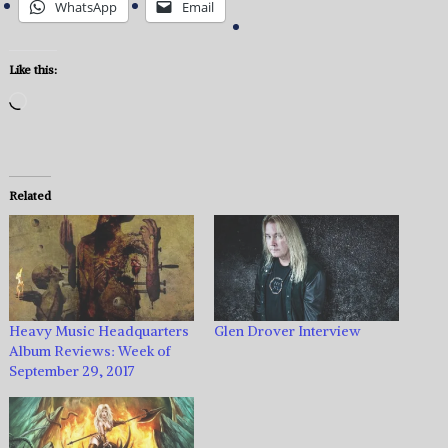
WhatsApp
Email
Like this:
Loading…
Related
Heavy Music Headquarters
Glen Drover Interview
Album Reviews: Week of
September 29, 2017