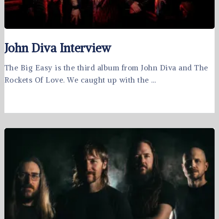
John Diva Interview
The Big Easy is the third album from John Diva and The
Rockets Of Love. We caught up with the …