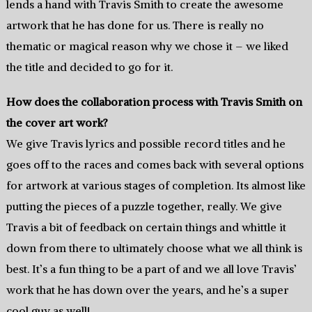
lends a hand with Travis Smith to create the awesome
artwork that he has done for us. There is really no
thematic or magical reason why we chose it – we liked
the title and decided to go for it.
How does the collaboration process with Travis Smith on
the cover art work?
We give Travis lyrics and possible record titles and he
goes off to the races and comes back with several options
for artwork at various stages of completion. Its almost like
putting the pieces of a puzzle together, really. We give
Travis a bit of feedback on certain things and whittle it
down from there to ultimately choose what we all think is
best. It’s a fun thing to be a part of and we all love Travis’
work that he has down over the years, and he’s a super
cool guy as well!