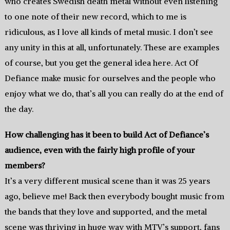
who creates Swedish death metal without even listening
to one note of their new record, which to me is
ridiculous, as I love all kinds of metal music. I don’t see
any unity in this at all, unfortunately. These are examples
of course, but you get the general idea here. Act Of
Defiance make music for ourselves and the people who
enjoy what we do, that’s all you can really do at the end of
the day.
How challenging has it been to build Act of Defiance’s
audience, even with the fairly high profile of your
members?
It’s a very different musical scene than it was 25 years
ago, believe me! Back then everybody bought music from
the bands that they love and supported, and the metal
scene was thriving in huge way with MTV’s support, fans