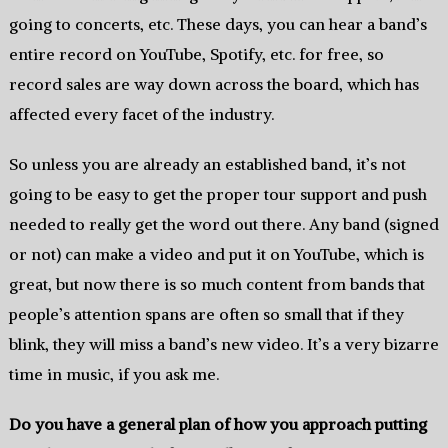
going to concerts, etc. These days, you can hear a band’s
entire record on YouTube, Spotify, etc. for free, so
record sales are way down across the board, which has
affected every facet of the industry.
So unless you are already an established band, it’s not
going to be easy to get the proper tour support and push
needed to really get the word out there. Any band (signed
or not) can make a video and put it on YouTube, which is
great, but now there is so much content from bands that
people’s attention spans are often so small that if they
blink, they will miss a band’s new video. It’s a very bizarre
time in music, if you ask me.
Do you have a general plan of how you approach putting