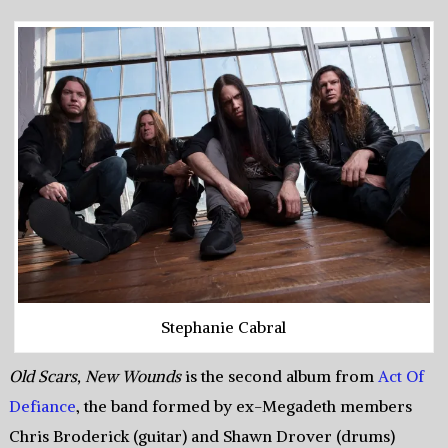
Stephanie Cabral
Old Scars, New Wounds
is the second album from
Act Of
Defiance
, the band formed by ex-Megadeth members
Chris Broderick (guitar) and Shawn Drover (drums)