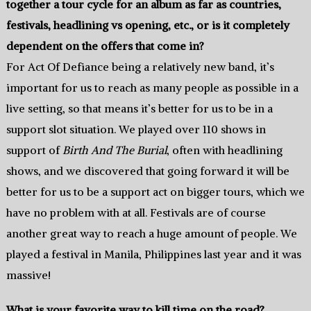
together a tour cycle for an album as far as countries,
festivals, headlining vs opening, etc., or is it completely
dependent on the offers that come in?
For Act Of Defiance being a relatively new band, it’s
important for us to reach as many people as possible in a
live setting, so that means it’s better for us to be in a
support slot situation. We played over 110 shows in
support of
Birth And The Burial
, often with headlining
shows, and we discovered that going forward it will be
better for us to be a support act on bigger tours, which we
have no problem with at all. Festivals are of course
another great way to reach a huge amount of people. We
played a festival in Manila, Philippines last year and it was
massive!
What is your favorite way to kill time on the road?