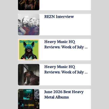
REZN Interview
Heavy Music HQ
Reviews: Week of July …
Heavy Music HQ
Reviews: Week of July …
June 2026 Best Heavy
Metal Albums