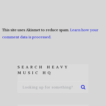
This site uses Akismet to reduce spam.
Learn how your
comment data is processed.
SEARCH HEAVY
MUSIC HQ