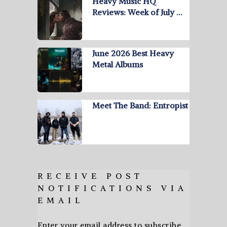
Heavy Music HQ
Reviews: Week of July …
June 2026 Best Heavy
Metal Albums
Meet The Band: Entropist
RECEIVE POST
NOTIFICATIONS VIA
EMAIL
Enter your email address to subscribe