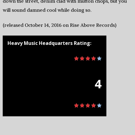
down the street, denim clad with mutton chops, but you
will sound damned cool while doing so.
(released October 14, 2016 on Rise Above Records)
Heavy Music Headquarters Rating:
4