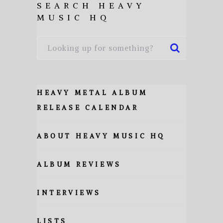
SEARCH HEAVY
MUSIC HQ
HEAVY METAL ALBUM
RELEASE CALENDAR
ABOUT HEAVY MUSIC HQ
ALBUM REVIEWS
INTERVIEWS
LISTS