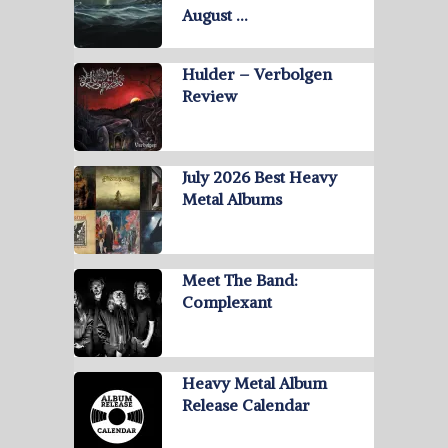
August …
Hulder – Verbolgen
Review
July 2026 Best Heavy
Metal Albums
Meet The Band:
Complexant
Heavy Metal Album
Release Calendar