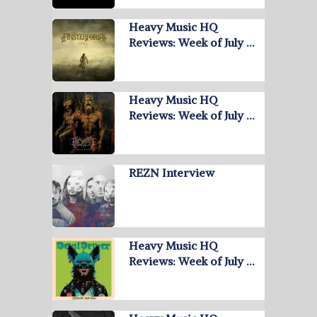
Heavy Music HQ
Reviews: Week of July …
Heavy Music HQ
Reviews: Week of July …
REZN Interview
Heavy Music HQ
Reviews: Week of July …