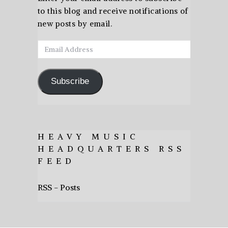
to this blog and receive notifications of
new posts by email.
Email
Address
Subscribe
HEAVY MUSIC
HEADQUARTERS RSS
FEED
RSS - Posts