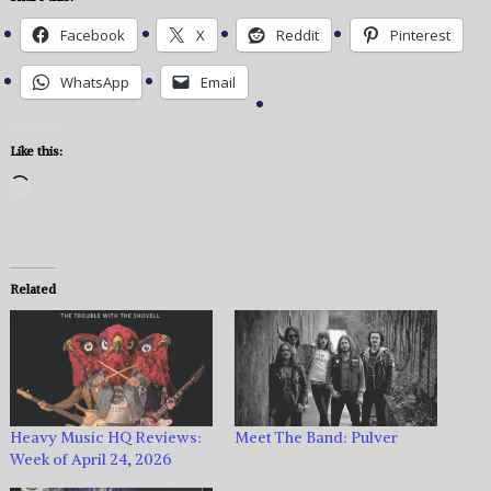
Facebook
X
Reddit
Pinterest
WhatsApp
Email
Like this:
Loading…
Related
Heavy Music HQ Reviews:
Meet The Band: Pulver
Week of April 24, 2026