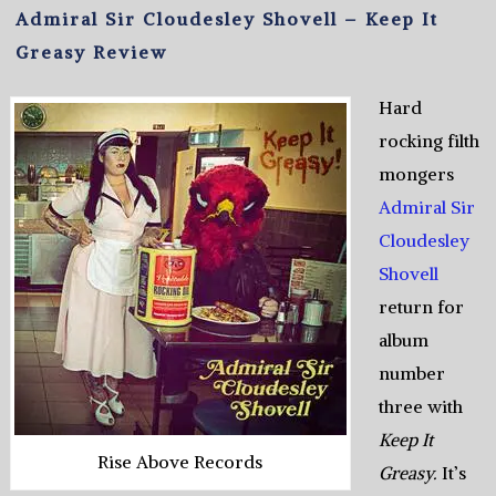
Admiral Sir Cloudesley Shovell – Keep It
Greasy Review
Hard
rocking filth
mongers
Admiral Sir
Cloudesley
Shovell
return for
album
number
three with
Keep It
Rise Above Records
Greasy.
It’s