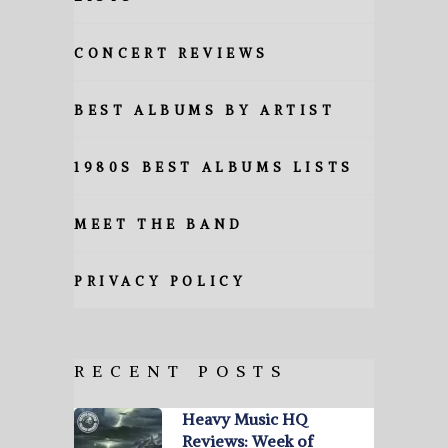
CONCERT REVIEWS
BEST ALBUMS BY ARTIST
1980S BEST ALBUMS LISTS
MEET THE BAND
PRIVACY POLICY
RECENT POSTS
Heavy Music HQ
Reviews: Week of