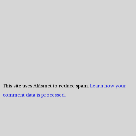
This site uses Akismet to reduce spam.
Learn how your
comment data is processed.