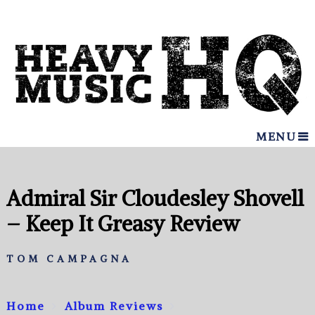
MENU
Admiral Sir Cloudesley Shovell
– Keep It Greasy Review
TOM CAMPAGNA
Home
Album Reviews