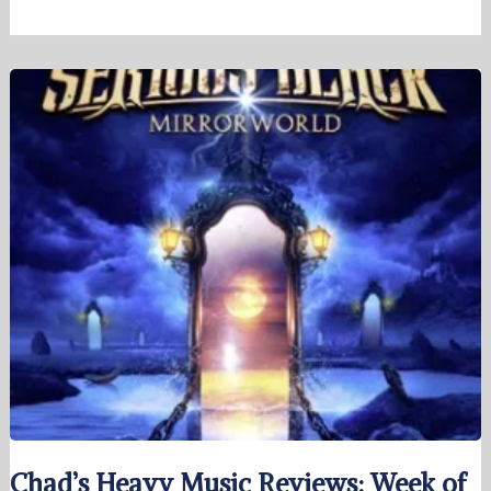
Chad’s Heavy Music Reviews: Week of