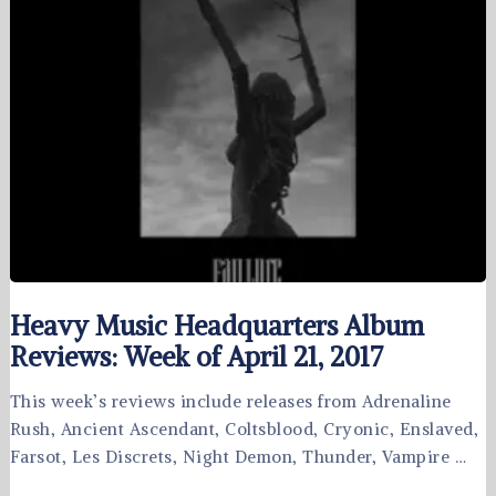
Heavy Music Headquarters Album
Reviews: Week of April 21, 2017
This week’s reviews include releases from Adrenaline
Rush, Ancient Ascendant, Coltsblood, Cryonic, Enslaved,
Farsot, Les Discrets, Night Demon, Thunder, Vampire …