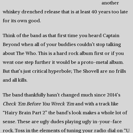
another
whiskey drenched release that is at least 40 years too late
for its own good.
Think of the band as that first time you heard Captain
Beyond when all of your buddies couldn’t stop talking
about The Who. This is a hard rock album first or if you
went one step further it would be a proto-metal album.
But that’s just critical hyperbole; The Shovell are no frills
and all kills.
The band thankfully hasn’t changed much since 2014’s
Check ‘Em Before You Wreck ‘Em
and with a track like
“Hairy Brain Part 2” the band’s look makes a whole lot of
sense. These are ugly dudes playing ugly in-your-face
rock. Toss in the elements of tuning your radio dial on “U