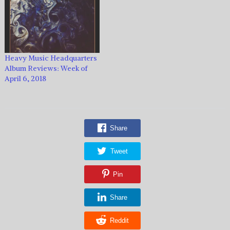
Heavy Music Headquarters
Album Reviews: Week of
April 6, 2018
Share
Tweet
Pin
Share
Reddit