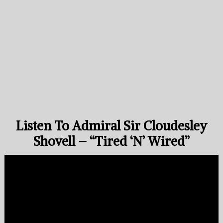
Listen To Admiral Sir Cloudesley
Shovell – “Tired ‘N’ Wired”