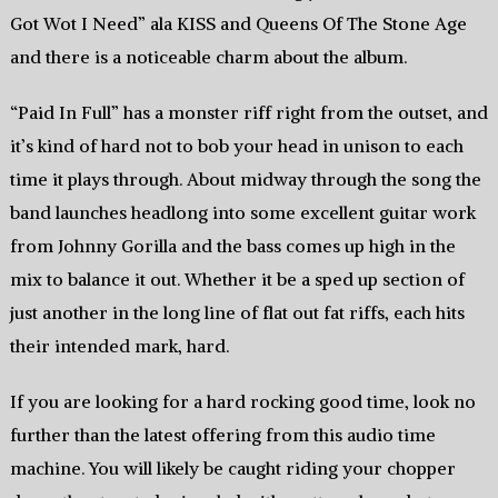
Got Wot I Need” ala KISS and Queens Of The Stone Age
and there is a noticeable charm about the album.
“Paid In Full” has a monster riff right from the outset, and
it’s kind of hard not to bob your head in unison to each
time it plays through. About midway through the song the
band launches headlong into some excellent guitar work
from Johnny Gorilla and the bass comes up high in the
mix to balance it out. Whether it be a sped up section of
just another in the long line of flat out fat riffs, each hits
their intended mark, hard.
If you are looking for a hard rocking good time, look no
further than the latest offering from this audio time
machine. You will likely be caught riding your chopper