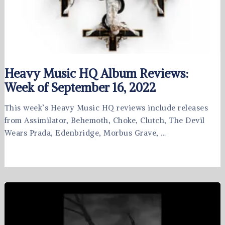
Heavy Music HQ Album Reviews:
Week of September 16, 2022
This week’s Heavy Music HQ reviews include releases
from Assimilator, Behemoth, Choke, Clutch, The Devil
Wears Prada, Edenbridge, Morbus Grave, …