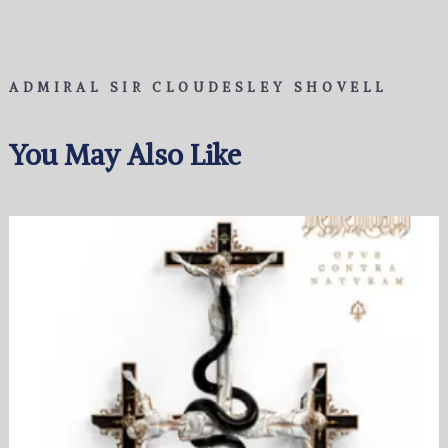
ADMIRAL SIR CLOUDESLEY SHOVELL
You May Also Like