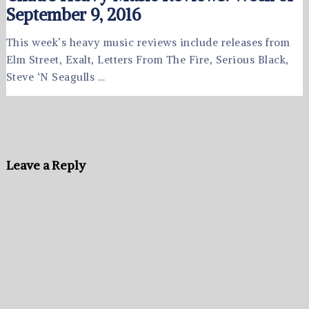
September 9, 2016
This week’s heavy music reviews include releases from
Elm Street, Exalt, Letters From The Fire, Serious Black,
Steve ‘N Seagulls …
Leave a Reply