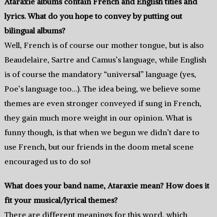
Ataraxie albums contain French and English titles and
lyrics. What do you hope to convey by putting out
bilingual albums?
Well, French is of course our mother tongue, but is also
Beaudelaire, Sartre and Camus’s language, while English
is of course the mandatory “universal” language (yes,
Poe’s language too…). The idea being, we believe some
themes are even stronger conveyed if sung in French,
they gain much more weight in our opinion. What is
funny though, is that when we begun we didn’t dare to
use French, but our friends in the doom metal scene
encouraged us to do so!
What does your band name, Ataraxie mean? How does it
fit your musical/lyrical themes?
There are different meanings for this word, which