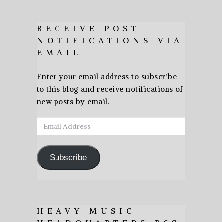
RECEIVE POST
NOTIFICATIONS VIA
EMAIL
Enter your email address to subscribe
to this blog and receive notifications of
new posts by email.
Email
Address
Subscribe
HEAVY MUSIC