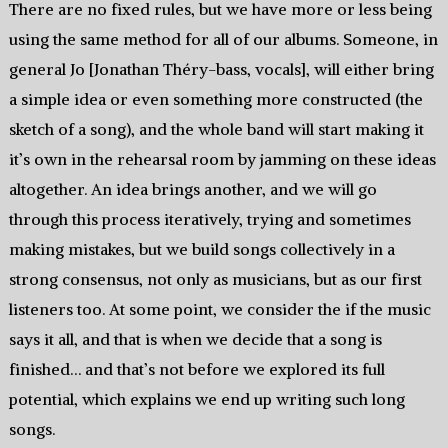
There are no fixed rules, but we have more or less being
using the same method for all of our albums. Someone, in
general Jo [Jonathan Théry-bass, vocals], will either bring
a simple idea or even something more constructed (the
sketch of a song), and the whole band will start making it
it’s own in the rehearsal room by jamming on these ideas
altogether. An idea brings another, and we will go
through this process iteratively, trying and sometimes
making mistakes, but we build songs collectively in a
strong consensus, not only as musicians, but as our first
listeners too. At some point, we consider the if the music
says it all, and that is when we decide that a song is
finished… and that’s not before we explored its full
potential, which explains we end up writing such long
songs.