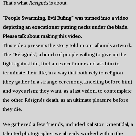
That’s what
Résignés
is about.
“People Swarming, Evil Ruling” was turned into a video
depicting an executioner putting necks under the blade.
Please talk about making this video.
This video presents the story told in our album’s artwork.
The “Résignés”, a bunch of people willing to give up the
fight against life, find an executioner and ask him to
terminate their life, in a way that both rely to religion
(they gather in a strange ceremony, kneeling before him)
and voyeurism: they want, as a last vision, to contemplate
the other Résignés death, as an ultimate pleasure before
they die.
We gathered a few friends, included Kalistor Dinent’dal, a
talented photographer we already worked with in the