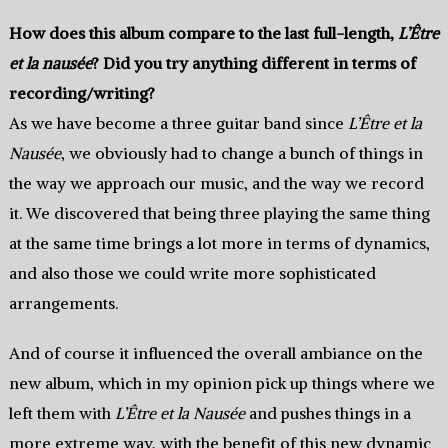
How does this album compare to the last full-length,
L’Être
et la nausée
? Did you try anything different in terms of
recording/writing?
As we have become a three guitar band since
L’Être et la
Nausée
, we obviously had to change a bunch of things in
the way we approach our music, and the way we record
it. We discovered that being three playing the same thing
at the same time brings a lot more in terms of dynamics,
and also those we could write more sophisticated
arrangements.
And of course it influenced the overall ambiance on the
new album, which in my opinion pick up things where we
left them with
L’Être et la Nausée
and pushes things in a
more extreme way, with the benefit of this new dynamic