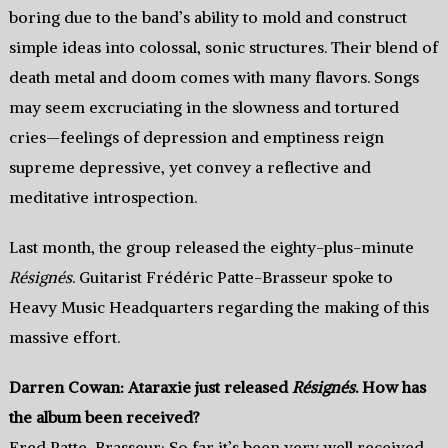
boring due to the band’s ability to mold and construct
simple ideas into colossal, sonic structures. Their blend of
death metal and doom comes with many flavors. Songs
may seem excruciating in the slowness and tortured
cries—feelings of depression and emptiness reign
supreme depressive, yet convey a reflective and
meditative introspection.
Last month, the group released the eighty-plus-minute
Résignés
. Guitarist Frédéric Patte-Brasseur spoke to
Heavy Music Headquarters regarding the making of this
massive effort.
Darren Cowan: Ataraxie just released
Résignés
. How has
the album been received?
Fred Patte-Brasseur: So far it’s been very well received,