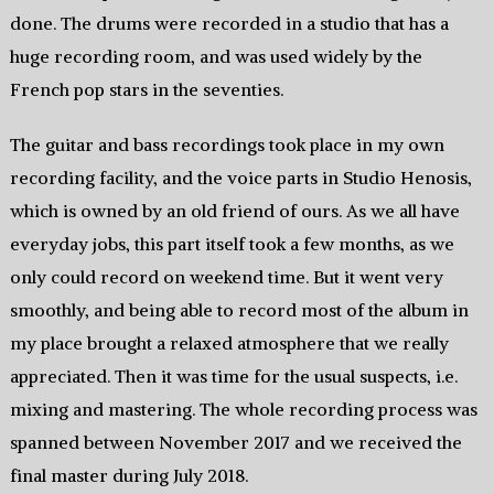
done. The drums were recorded in a studio that has a
huge recording room, and was used widely by the
French pop stars in the seventies.
The guitar and bass recordings took place in my own
recording facility, and the voice parts in Studio Henosis,
which is owned by an old friend of ours. As we all have
everyday jobs, this part itself took a few months, as we
only could record on weekend time. But it went very
smoothly, and being able to record most of the album in
my place brought a relaxed atmosphere that we really
appreciated. Then it was time for the usual suspects, i.e.
mixing and mastering. The whole recording process was
spanned between November 2017 and we received the
final master during July 2018.