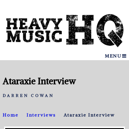
MENU
Ataraxie Interview
DARREN COWAN
Home
Interviews
Ataraxie Interview