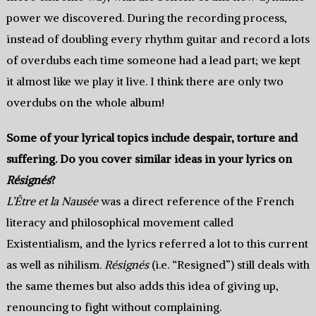
power we discovered. During the recording process,
instead of doubling every rhythm guitar and record a lots
of overdubs each time someone had a lead part; we kept
it almost like we play it live. I think there are only two
overdubs on the whole album!
Some of your lyrical topics include despair, torture and
suffering. Do you cover similar ideas in your lyrics on
Résignés
?
L’Être et la Nausée
was a direct reference of the French
literacy and philosophical movement called
Existentialism, and the lyrics referred a lot to this current
as well as nihilism.
Résignés
(i.e. “Resigned”) still deals with
the same themes but also adds this idea of giving up,
renouncing to fight without complaining.