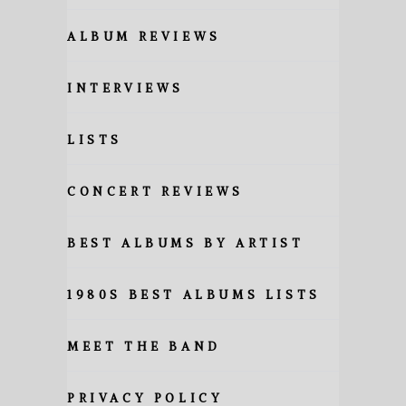
ALBUM REVIEWS
INTERVIEWS
LISTS
CONCERT REVIEWS
BEST ALBUMS BY ARTIST
1980S BEST ALBUMS LISTS
MEET THE BAND
PRIVACY POLICY