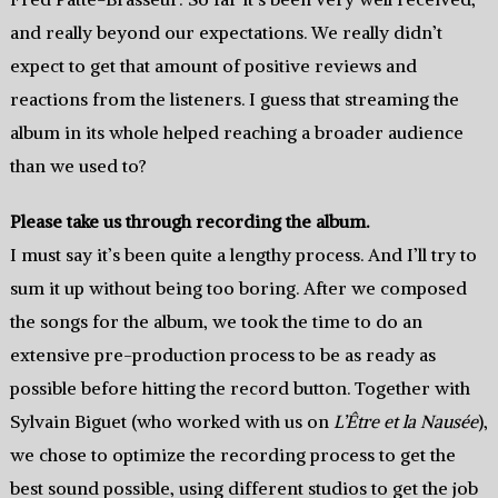
and really beyond our expectations. We really didn’t
expect to get that amount of positive reviews and
reactions from the listeners. I guess that streaming the
album in its whole helped reaching a broader audience
than we used to?
Please take us through recording the album.
I must say it’s been quite a lengthy process. And I’ll try to
sum it up without being too boring. After we composed
the songs for the album, we took the time to do an
extensive pre-production process to be as ready as
possible before hitting the record button. Together with
Sylvain Biguet (who worked with us on
L’Être et la Nausée
),
we chose to optimize the recording process to get the
best sound possible, using different studios to get the job