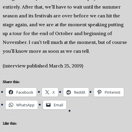
entirely. After that, we’ll have to wait until the summer
season and its festivals are over before we can hit the
stage again, and we are at the moment speaking putting
up a tour for the end of October and beginning of
November. I can’t tell much at the moment, but of course
you’ll know more as soon as we can tell.
(interview published March 25, 2019)
Share this:
Facebook
X
Reddit
Pinterest
WhatsApp
Email
Like this: