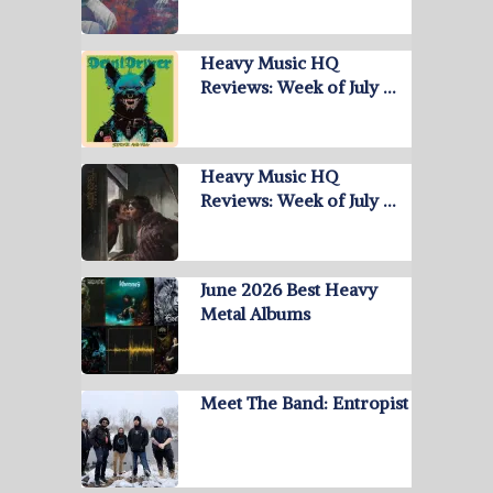
Heavy Music HQ
Reviews: Week of July …
Heavy Music HQ
Reviews: Week of July …
June 2026 Best Heavy
Metal Albums
Meet The Band: Entropist