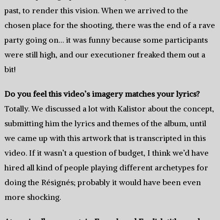
past, to render this vision. When we arrived to the
chosen place for the shooting, there was the end of a rave
party going on… it was funny because some participants
were still high, and our executioner freaked them out a
bit!
Do you feel this video’s imagery matches your lyrics?
Totally. We discussed a lot with Kalistor about the concept,
submitting him the lyrics and themes of the album, until
we came up with this artwork that is transcripted in this
video. If it wasn’t a question of budget, I think we’d have
hired all kind of people playing different archetypes for
doing the Résignés; probably it would have been even
more shocking.