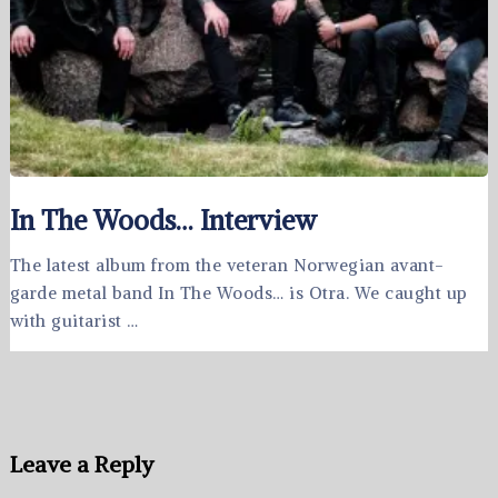
In The Woods… Interview
The latest album from the veteran Norwegian avant-
garde metal band In The Woods… is Otra. We caught up
with guitarist …
Leave a Reply