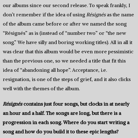
our albums since our second release. To speak frankly, I
don’t remember if the idea of using
Résignés
as the name
of the album came before or after we named the song
“Résignés” as is (instead of “number two” or “the new
song.” We have silly and boring working titles). All in all it
was clear that this album would be even more pessimistic
than the previous one, so we needed a title that fit this
idea of “abandoning all hope”. Acceptance, i.e.
resignation, is one of the steps of grief, and it also clicks
well with the themes of the album.
Résignés
contains just four songs, but clocks in at nearly
an hour and a half. The songs are long, but there is a
progression in each song. Where do you start writing a
song and how do you build it to these epic lengths?