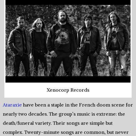
Xenocorp Records
Ataraxie
have been a staple in the French doom scene for
nearly two decades. The group’s music is extreme: the
death/funeral variety. Their songs are simple but
complex. Twenty-minute songs are common, but never