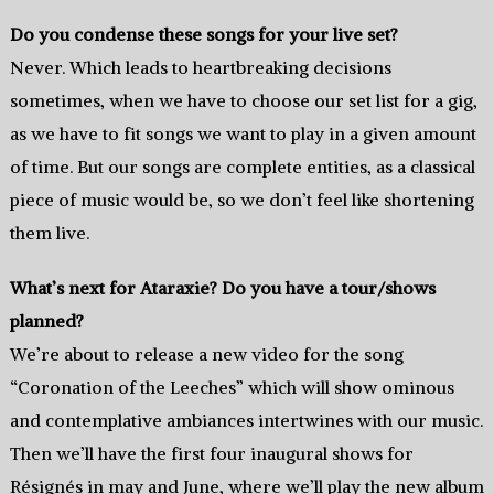
Do you condense these songs for your live set?
Never. Which leads to heartbreaking decisions
sometimes, when we have to choose our set list for a gig,
as we have to fit songs we want to play in a given amount
of time. But our songs are complete entities, as a classical
piece of music would be, so we don’t feel like shortening
them live.
What’s next for Ataraxie? Do you have a tour/shows
planned?
We’re about to release a new video for the song
“Coronation of the Leeches” which will show ominous
and contemplative ambiances intertwines with our music.
Then we’ll have the first four inaugural shows for
Résignés in may and June, where we’ll play the new album