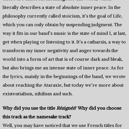
literally describes a state of absolute inner peace. In the
philosophy currently called stoicism, it’s the goal of Life,
which you can only obtain by suspending judgment. The
way it fits in our band’s music is the state of mind I, at last,
get when playing or listening to it. It’s a catharsis, a way to
transform my inner negativity and anger towards the
world into a form of art that is of course dark and bleak,
but also brings me an intense state of inner peace. As for
the lyrics, mainly in the beginnings of the band, we wrote
about reaching the Ataraxie, but today we’re more about
existentialism, nihilism and such.
Why did you use the title
Résignés
? Why did you choose
this track as the namesake track?
Well, you may have noticed that we use French titles for