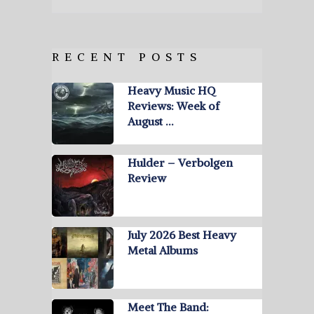
RECENT POSTS
Heavy Music HQ
Reviews: Week of
August …
Hulder – Verbolgen
Review
July 2026 Best Heavy
Metal Albums
Meet The Band: