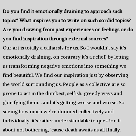
Do you find it emotionally draining to approach such
topics? What inspires you to write on such sordid topics?
Are you drawing from past experiences or feelings or do
you find inspiration through external sources?
Our art is totally a catharsis for us. So I wouldn’t say it’s
emotionally draining, on contrary it’s a relief, by letting
us transforming negative emotions into something we
find beautiful. We find our inspiration just by observing
the world surrounding us. People as a collective are so
prone to act in the dumbest, selfish, greedy ways and
glorifying them… and it’s getting worse and worse. So
seeing how much we’re doomed collectively and
individually, it’s rather understandable to question it
about not bothering, ’cause death awaits us all finally.