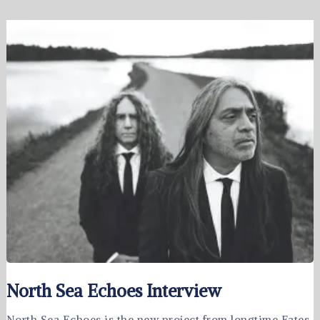
North Sea Echoes Interview
North Sea Echoes is the new project from longtime Fates