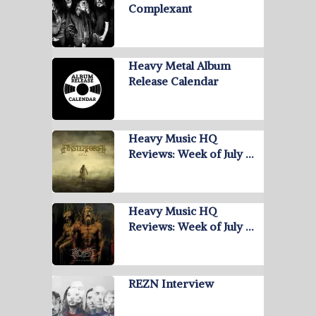
Complexant
Heavy Metal Album
Release Calendar
Heavy Music HQ
Reviews: Week of July …
Heavy Music HQ
Reviews: Week of July …
REZN Interview