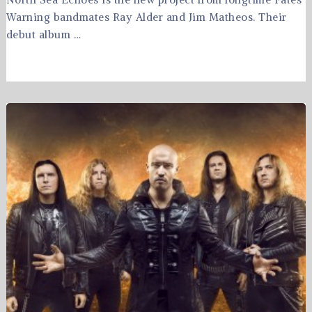
Warning bandmates Ray Alder and Jim Matheos. Their
debut album …