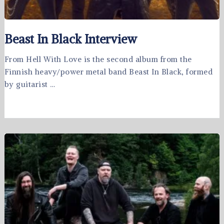
Beast In Black Interview
From Hell With Love is the second album from the
Finnish heavy/power metal band Beast In Black, formed
by guitarist …