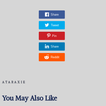
Share
Tweet
Pin
Share
Reddit
ATARAXIE
You May Also Like