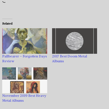
Loading…
Related
Pallbearer – Forgotten Days
2017 Best Doom Metal
Review
Albums
November 2019 Best Heavy
Metal Albums