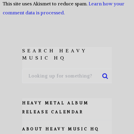
This site uses Akismet to reduce spam.
Learn how your
comment data is processed.
SEARCH HEAVY
MUSIC HQ
HEAVY METAL ALBUM
RELEASE CALENDAR
ABOUT HEAVY MUSIC HQ