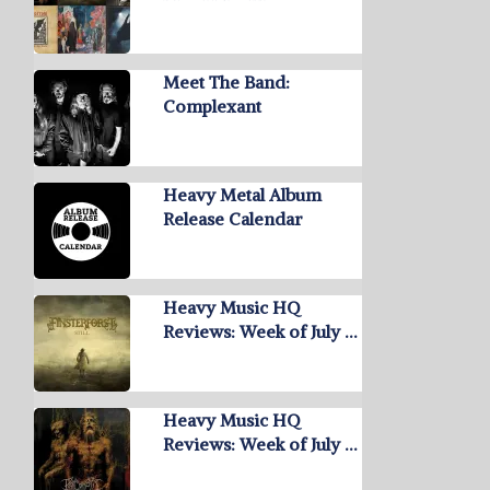
Meet The Band:
Complexant
Heavy Metal Album
Release Calendar
Heavy Music HQ
Reviews: Week of July …
Heavy Music HQ
Reviews: Week of July …