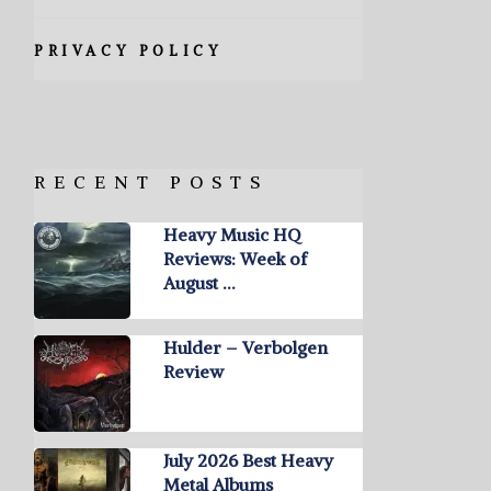
PRIVACY POLICY
RECENT POSTS
Heavy Music HQ
Reviews: Week of
August …
Hulder – Verbolgen
Review
July 2026 Best Heavy
Metal Albums