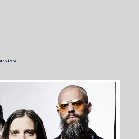
terview