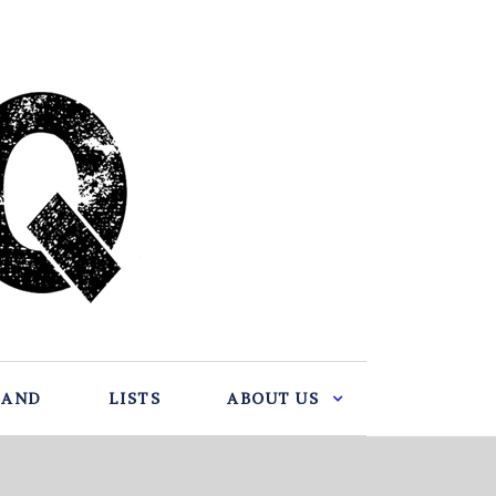
BAND
LISTS
ABOUT US