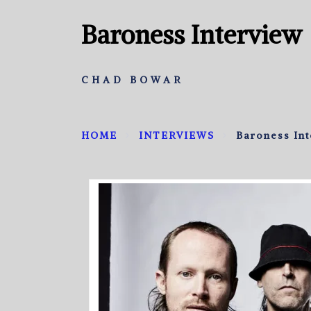
Baroness Interview
CHAD BOWAR
HOME
INTERVIEWS
Baroness In