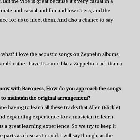
 But the vibe is great because it’s very casual in a
imate and casual and fun and low stress, and the
ance for us to meet them. And also a chance to say
 what? I love the acoustic songs on Zeppelin albums.
would rather have it sound like a Zeppelin track than a
rs now with Baroness, How do you approach the songs
y to maintain the original arrangement?
e having to learn all these tracks that Allen (Blickle)
 mind expanding experience for a musician to learn
s a great learning experience. So we try to keep it
 parts as close as I could. I will say though, as the