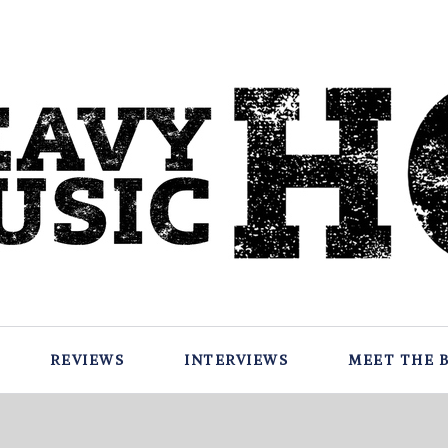
REVIEWS
INTERVIEWS
MEET THE 