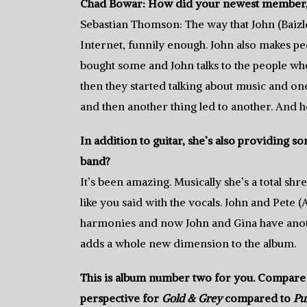
Chad Bowar: How did your newest member, gu
Sebastian Thomson: The way that John (Baizl
Internet, funnily enough. John also makes ped
bought some and John talks to the people wh
then they started talking about music and on
and then another thing led to another. And h
In addition to guitar, she’s also providing 
band?
It’s been amazing. Musically she’s a total sh
like you said with the vocals. John and Pete 
harmonies and now John and Gina have another
adds a whole new dimension to the album.
This is album number two for you. Compare 
perspective for
Gold & Grey
compared to
Pu