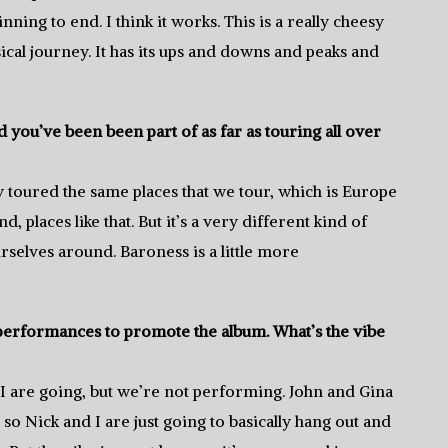
nning to end. I think it works. This is a really cheesy
sical journey. It has its ups and downs and peaks and
you’ve been been part of as far as touring all over
y toured the same places that we tour, which is Europe
 places like that. But it’s a very different kind of
rselves around. Baroness is a little more
 performances to promote the album. What’s the vibe
d I are going, but we’re not performing. John and Gina
 so Nick and I are just going to basically hang out and