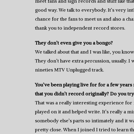
meet fans and sign records and stuff like that.
good way. We talk to everybody. It’s very int
chance for the fans to meet us and also a ch
thank you to independent record stores.
They don’t even give you a bongo?
We talked about that and I was like, you know
They don’t have extra percussion, usually. I 
nineties MTV Unplugged track.
You’ve been playing live for for a few yea
that you didn’t record originally? Do you tr
That was a really interesting experience for m
played on it and helped write. It’s really a
somebody else’s parts so intimately and it wa
pretty close. When I joined I tried to learn the