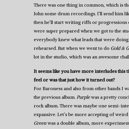
There was one thing in common, which is the
John some drum recordings. I’ll send him like
then he’ll start writing riffs or progressions 
were super prepared when we got to the stu
everybody knew what leads that were doing. 
rehearsed. But when we went to do
Gold & G
lot in the studio, which was an awesome chall
It seems like you have more interludes this
feel or was that just how it turned out?
For Baroness and also from other bands I was 
the previous album.
Purple
was a pretty conci
rock album. There was maybe one semi-interl
expansive. Let’s be more accepting of weird i
Green
was a double album, more experimenta