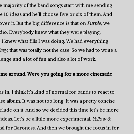
 majority of the band songs start with me sending
 10 ideas and he’ll choose five or six of them. And
over it. But the big difference is that on
Purple
, we
dio. Everybody knew what they were playing,
I knew what fills I was doing. We had everything
rey
, that was totally not the case. So we had to write a
enge and a lot of fun and also a lot of work.
 time around. Were you going for a more cinematic
in, I think it’s kind of normal for bands to react to
se album. It was not too long. It was a pretty concise
ude on it. And so we decided this time let’s be more
deas. Let’s be a little more experimental.
Yellow &
l for Baroness. And then we brought the focus in for