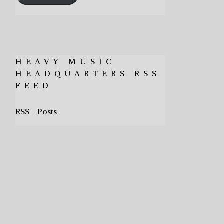
HEAVY MUSIC
HEADQUARTERS RSS
FEED
RSS - Posts