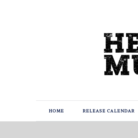
HOME
RELEASE CALENDAR