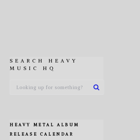
SEARCH HEAVY
MUSIC HQ
HEAVY METAL ALBUM
RELEASE CALENDAR