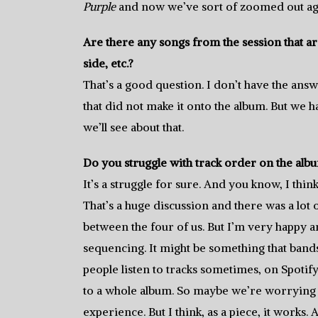
Purple
and now we’ve sort of zoomed out ag
Are there any songs from the session that are
side, etc.?
That’s a good question. I don’t have the answe
that did not make it onto the album. But we ha
we’ll see about that.
Do you struggle with track order on the alb
It’s a struggle for sure. And you know, I thin
That’s a huge discussion and there was a lot 
between the four of us. But I’m very happy an
sequencing. It might be something that ban
people listen to tracks sometimes, on Spotif
to a whole album. So maybe we’re worrying a
experience. But I think, as a piece, it works.