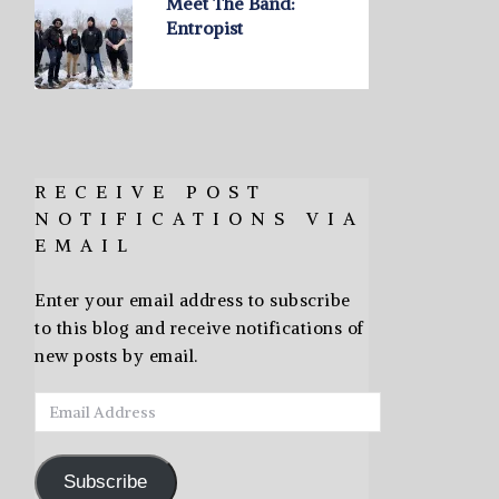
Meet The Band:
Entropist
RECEIVE POST
NOTIFICATIONS VIA
EMAIL
Enter your email address to subscribe
to this blog and receive notifications of
new posts by email.
Email
Address
Subscribe