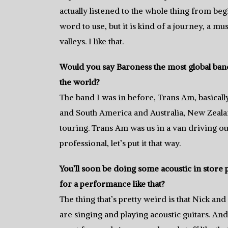
actually listened to the whole thing from begi
word to use, but it is kind of a journey, a mu
valleys. I like that.
Would you say Baroness the most global band 
the world?
The band I was in before, Trans Am, basicall
and South America and Australia, New Zealand,
touring. Trans Am was us in a van driving ou
professional, let’s put it that way.
You’ll soon be doing some acoustic in store
for a performance like that?
The thing that’s pretty weird is that Nick an
are singing and playing acoustic guitars. And