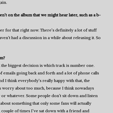
ain.
n’t on the album that we might hear later, such as a b-
r for that right now. There’s definitely a lot of stuff
ven’t had a discussion in a while about releasing it. So
um?
k the biggest decision is which track is number one.
of emails going back and forth and a lot of phone calls
d I think everybody’s really happy with that, the
ds worry about too much, because I think nowadays
y or whatever. Some people don’t sit down and listen
bout something that only some fans will actually
 A couple of times I’ve sat down with a friend and