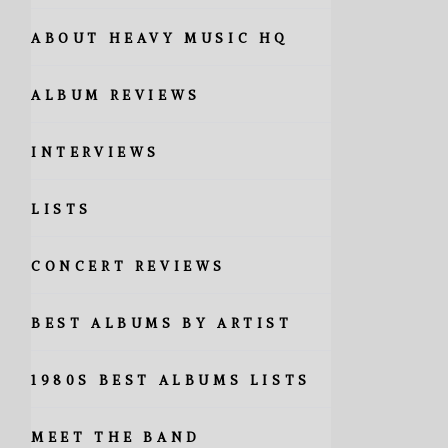
ABOUT HEAVY MUSIC HQ
ALBUM REVIEWS
INTERVIEWS
LISTS
CONCERT REVIEWS
BEST ALBUMS BY ARTIST
1980S BEST ALBUMS LISTS
MEET THE BAND