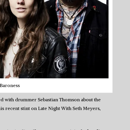
Baroness
tted with drummer Sebastian Thomson about the
s recent stint on Late Night With Seth Meyers,