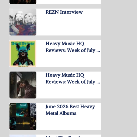
REZN Interview
Heavy Music HQ
Reviews: Week of July …
Heavy Music HQ
Reviews: Week of July …
June 2026 Best Heavy
Metal Albums