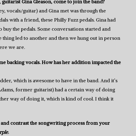
itarist Gina Gleason, come to join the band?
ey, vocals/guitar) and Gina met was through the
als with a friend, these Philly Fuzz pedals. Gina had
o buy the pedals. Some conversations started and
e thing led to another and then we hung out in person
ere we are.
some backing vocals. How has her addition impacted the
redder, which is awesome to have in the band. And it’s
(Adams, former guitarist) had a certain way of doing
 way of doing it, which is kind of cool. I think it
and contrast the songwriting process from your
rple
.