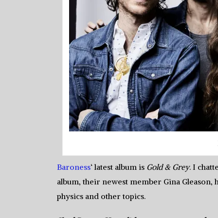
Baroness
‘ latest album is
Gold & Grey
. I cha
album, their newest member Gina Gleason, hi
physics and other topics.