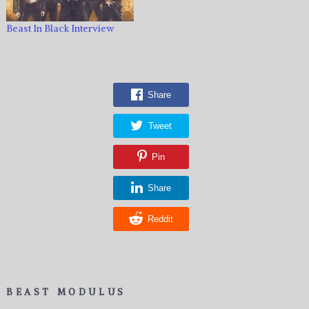
Beast In Black Interview
Share
Tweet
Pin
Share
Reddit
BEAST MODULUS