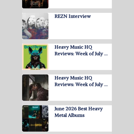
REZN Interview
Heavy Music HQ
Reviews: Week of July …
Heavy Music HQ
Reviews: Week of July …
June 2026 Best Heavy
Metal Albums