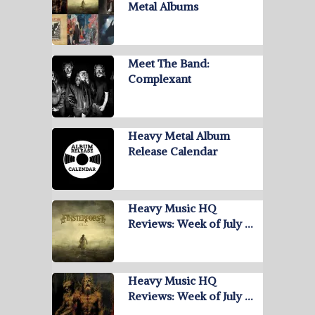
Metal Albums
Meet The Band:
Complexant
Heavy Metal Album
Release Calendar
Heavy Music HQ
Reviews: Week of July …
Heavy Music HQ
Reviews: Week of July …