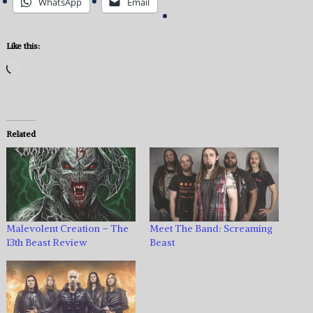
WhatsApp
Email
Like this:
Loading…
Related
Malevolent Creation – The
Meet The Band: Screaming
13th Beast Review
Beast