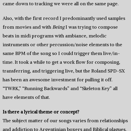
came down to tracking we were all on the same page.
Also, with the first record I predominantly used samples
from movies and with
Being
I was trying to compose
beats in midi programs with ambiance, melodic
instruments or other percussion/noise elements to the
same BPM of the song so I could trigger them live/in-
time. It took a while to get a work flow for composing,
transferring, and triggering live, but the Roland SPD-SX
has been an awesome investment for pulling it off.
“TWRK,” “Running Backwards” and “Skeleton Key” all
have elements of that.
Is there a lyrical theme or concept?
The subject matter of our songs varies from relationships
and addiction to Argentinian boxers and Biblical plagues.