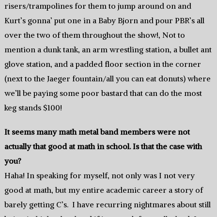
risers/trampolines for them to jump around on and
Kurt’s gonna’ put one in a Baby Bjorn and pour PBR’s all
over the two of them throughout the show!, Not to
mention a dunk tank, an arm wrestling station, a bullet ant
glove station, and a padded floor section in the corner
(next to the Jaeger fountain/all you can eat donuts) where
we’ll be paying some poor bastard that can do the most
keg stands $100!
It seems many math metal band members were not
actually that good at math in school. Is that the case with
you?
Haha! In speaking for myself, not only was I not very
good at math, but my entire academic career a story of
barely getting C’s. I have recurring nightmares about still