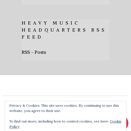
HEAVY MUSIC
HEADQUARTERS RSS
FEED
RSS - Posts
Privacy & Cookies: This site uses cookies. By continuing to use this
website, you agree to their use.
To find out more, including how to control cookies, see here:
Cookie
Policy