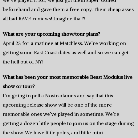
we’ve played it for, we just got them super stoned
beforehand and gave them a free copy. Their cheap asses
all had RAVE reviews! Imagine that?!
What are your upcoming show/tour plans?
April 23 for a matinee at Matchless. We’re working on
getting some East Coast dates as well and so we can get
the hell out of NY!
What has been your most memorable Beast Modulus live
show or tour?
I’m going to pull a Nostradamus and say that this
upcoming release show will be one of the more
memorable ones we’ve played in sometime. We’re
getting a dozen little people to join us on the stage during
the show. We have little poles, and little mini-