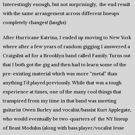
Interestingly enough, but not surprisingly, the end result
with the same arrangement across different lineups
completely changes! (laughs)
After Hurricane Katrina, I ended up moving to New York
where after a few years of random gigging I answered a
Craigslist ad for a Brooklyn band called Family. Turns out
that I both got the gig and then had to learn some of the
pre-existing material which was more “metal” than
anything I’d played previously. While that was a tough
experience at times, one of the many cool things that
transpired from my time in that band was meeting
guitarist Owen Burley and vocalist/bassist Kurt Applegate,
who would eventually be two-quarters of the NY lineup
of Beast Modulus (along with bass player/vocalist Jesse