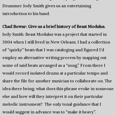
Drummer Jody Smith gives us an entertaining
introduction to his band.
Chad Bowar: Give us a brief history of Beast Modulus.
Jody Smith: Beast Modulus was a project that started in
2004 when I still lived in New Orleans. I had a collection
of “quirky” beats that I was cataloging and figured I’d
employ an alternative writing process by mapping out
some of said beats arranged as a “song.” From there I
would record isolated drums at a particular tempo and
share the file for another musician to collaborate on. The
idea there being; what does this phrase evoke in someone
else and how will they interpret it on their particular
melodic instrument? The only tonal guidance that I
would suggest in advance was to “make it heavy”.