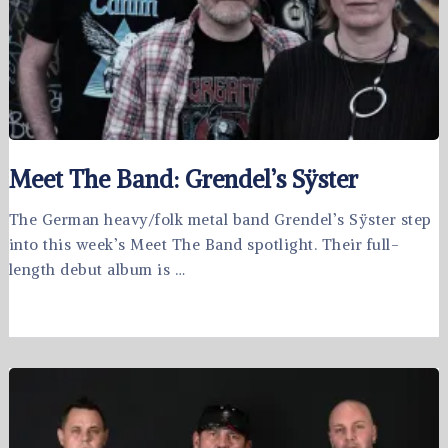
Meet The Band: Grendel’s Sÿster
The German heavy/folk metal band Grendel’s Sÿster step
into this week’s Meet The Band spotlight. Their full-
length debut album is …