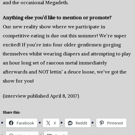
and the occasional Megadeth.
Anything else you’d like to mention or promote?
Our new reality show where we participate in
competitive eating is due out this summer! We’re super
excited! If you’re into four older gentlemen gorging
themselves whilst wearing diapers and attempting to play
an hour long set of raucous metal immediately
afterwards and NOT lettin’ a deuce loose, we’ve got the
show for you!
(interview published April 8, 2017)
Share this:
Facebook
X
Reddit
Pinterest