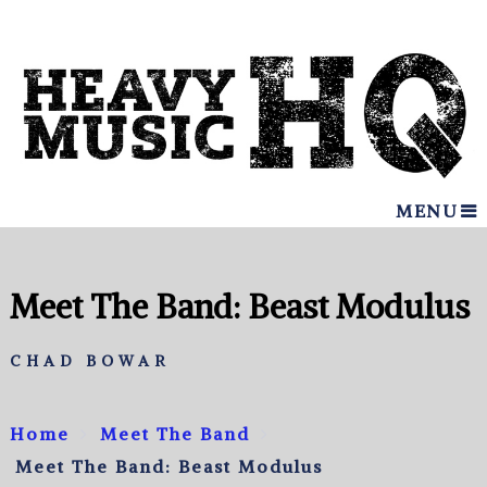
MENU
Meet The Band: Beast Modulus
CHAD BOWAR
Home
Meet The Band
Meet The Band: Beast Modulus