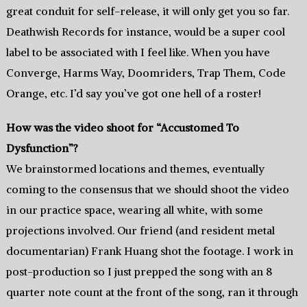
great conduit for self-release, it will only get you so far.
Deathwish Records for instance, would be a super cool
label to be associated with I feel like. When you have
Converge, Harms Way, Doomriders, Trap Them, Code
Orange, etc. I’d say you’ve got one hell of a roster!
How was the video shoot for “Accustomed To
Dysfunction”?
We brainstormed locations and themes, eventually
coming to the consensus that we should shoot the video
in our practice space, wearing all white, with some
projections involved. Our friend (and resident metal
documentarian) Frank Huang shot the footage. I work in
post-production so I just prepped the song with an 8
quarter note count at the front of the song, ran it through