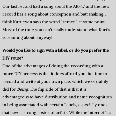
Our last record had a song about the AK-47 and the new
record has a song about conception and butt shaking. I
think Kurt even says the word “semen” at some point.
Most of the time you can’t really understand what Kurt’s
screaming about, anyway!
Would you like to sign with a label, or do you prefer the
DIY route?
One of the advantages of doing the recording with a
more DIY process is that it does afford you the time to
record and write at your own pace, which we certainly
did for
Being.
The flip side of that is that it is
advantageous to have distribution and name recognition
in being associated with certain Labels, especially ones
that have a strong roster of artists. While the internet is a