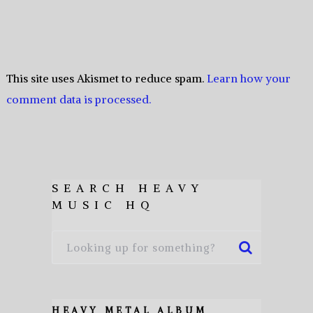
This site uses Akismet to reduce spam.
Learn how your
comment data is processed.
SEARCH HEAVY
MUSIC HQ
HEAVY METAL ALBUM