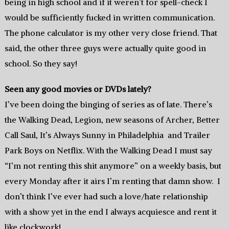
being in high school and if it weren’t for spell-check I
would be sufficiently fucked in written communication.
The phone calculator is my other very close friend. That
said, the other three guys were actually quite good in
school. So they say!
Seen any good movies or DVDs lately?
I’ve been doing the binging of series as of late. There’s
the Walking Dead, Legion, new seasons of Archer, Better
Call Saul, It’s Always Sunny in Philadelphia and Trailer
Park Boys on Netflix. With the Walking Dead I must say
“I’m not renting this shit anymore” on a weekly basis, but
every Monday after it airs I’m renting that damn show. I
don’t think I’ve ever had such a love/hate relationship
with a show yet in the end I always acquiesce and rent it
like clockwork!