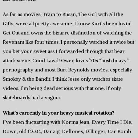
As far as movies, Train to Busan, The Girl with All the
Gifts, were all pretty awesome. I know Kurt’s been lovin’
Get Out and owns the bizarre distinction of watching the
Revenant like four times. I personally watched it twice but
you bet your sweet ass I forwarded through that bear
attack scene. Good Lawd! Owen loves ’70s “bush heavy”
pornography and most Burt Reynolds movies, especially
Smokey & the Bandit. I think Jesse only watches skate
videos. I’m being dead serious with that one. If only
skateboards had a vagina.
What’s currently in your heavy musical rotation?
I’ve been fluctuating with Norma Jean, Every Time I Die,
Down, old C.O.C., Danzig, Deftones, Dillinger, Car Bomb