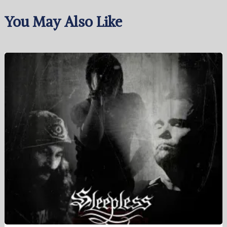
You May Also Like