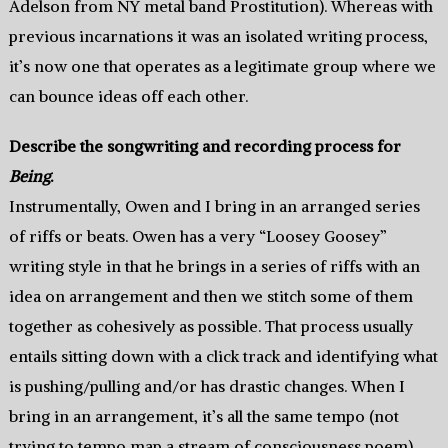
Adelson from NY metal band Prostitution). Whereas with
previous incarnations it was an isolated writing process,
it’s now one that operates as a legitimate group where we
can bounce ideas off each other.
Describe the songwriting and recording process for
Being
.
Instrumentally, Owen and I bring in an arranged series
of riffs or beats. Owen has a very “Loosey Goosey”
writing style in that he brings in a series of riffs with an
idea on arrangement and then we stitch some of them
together as cohesively as possible. That process usually
entails sitting down with a click track and identifying what
is pushing/pulling and/or has drastic changes. When I
bring in an arrangement, it’s all the same tempo (not
trying to tempo map a stream of consciousness poem)