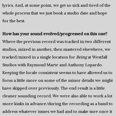
lyrics. And, at some point, we get so sick and tired of the
whole process that we just book a studio date and hope
for the best.
How has your sound evolved/progressed on this one?
Where the previous record was tracked in two different
studios, mixed in another, then mastered elsewhere, we
tracked/mixed in a single location for
Being
at Westfall
Studios with Raymond Marte and Anthony Lopardo.
Keeping the locale consistent seems to have allowed us to
focus a little more on some of the minor details we might
have skipped over previously. The end result is a little
cleaner sounding record. We were also able to work a lot
more kinks in advance/during the recording as a band to
address whatever issues we had and to make sure once it