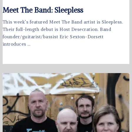
Meet The Band: Sleepless
This week’s featured Meet The Band artist is Sleepless.
Their full-length debut is Host Desecration. Band
founder/guitarist/bassist Eric Sexton-Dorsett
introduces …