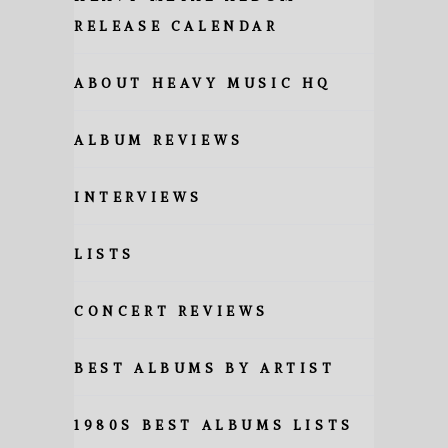
RELEASE CALENDAR
ABOUT HEAVY MUSIC HQ
ALBUM REVIEWS
INTERVIEWS
LISTS
CONCERT REVIEWS
BEST ALBUMS BY ARTIST
1980S BEST ALBUMS LISTS