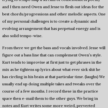
and I then need Owen and Jesse to flesh out ideas for the
best chords/progressions and other melodic aspects. One
of my personal challenges is to create a dynamic and
evolving arrangement that has perpetual energy and is
also solid tempo-wise.
From there we get the bass and vocals involved. Jesse will
figure out a bass line that can complement Owen’s style.
Kurt tends to improvise at first just to get phrases in the
mix as he tightens up lyrics about what ever sick shit he
has circling in his brain at that particular time. (laughs) We
usually end up doing multiple takes and tweaks over the
course of a few months. I record these in the practice
space then e-mail them to the other guys. We bring in
notes and Kurt writes some more weird, perverted