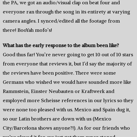
the PA, we got an audio/visual clap on beat four and
everyone ran through the song in its entirety at varying
camera angles. I synced/edited all the footage from
there! BooYah mofo’s!
What has the early response to the album been like?
Good thus far! You’re never going to get 10 out of 10 stars
from everyone that reviews it, but I’d say the majority of
the reviews have been positive. There were some
Germans who wished we would have sounded more like
Rammstein, Einster Neubauten or Kraftwerk and
employed more Scheisse references in our lyrics so they
were none too pleased with us. Mexico and Spain dug it,
so our Latin brothers are down with us (Mexico
City/Barcelona shows anyone?!). As for our friends who