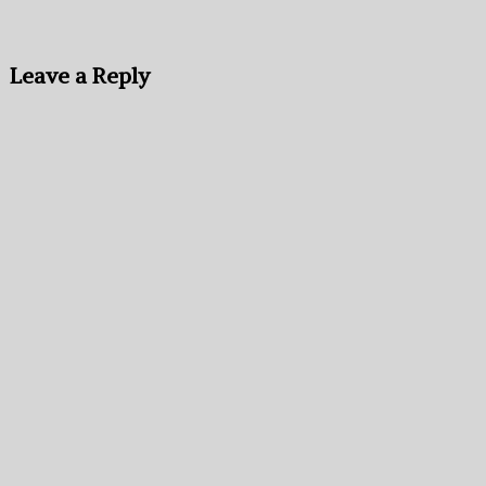
Leave a Reply