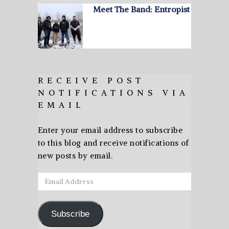
Meet The Band: Entropist
RECEIVE POST
NOTIFICATIONS VIA
EMAIL
Enter your email address to subscribe
to this blog and receive notifications of
new posts by email.
Email
Address
Subscribe