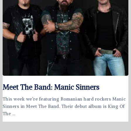
Meet The Band: Manic Sinners
This week we’re featuring Romanian hard rockers Manic
Sinners in Meet The Band. Their debut album is King Of
The …