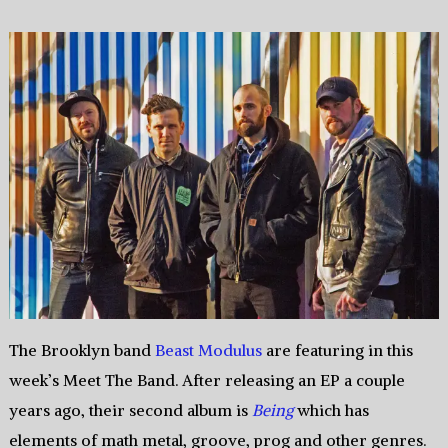
The Brooklyn band
Beast Modulus
are featuring in this
week’s Meet The Band. After releasing an EP a couple
years ago, their second album is
Being
which has
elements of math metal, groove, prog and other genres.