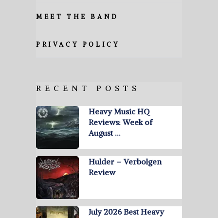
MEET THE BAND
PRIVACY POLICY
RECENT POSTS
Heavy Music HQ
Reviews: Week of
August …
Hulder – Verbolgen
Review
July 2026 Best Heavy