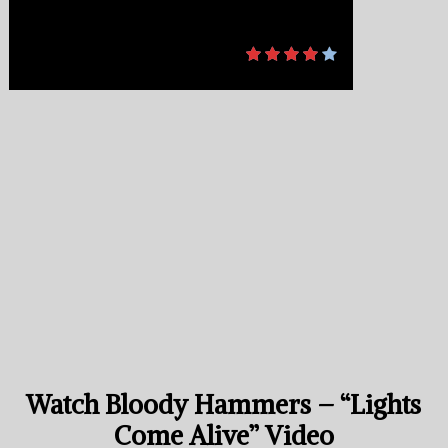
Watch Bloody Hammers – “Lights
Come Alive” Video