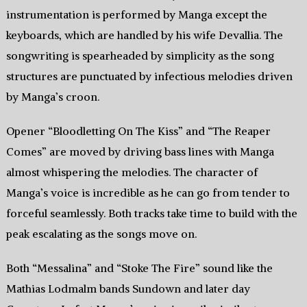
instrumentation is performed by Manga except the
keyboards, which are handled by his wife Devallia. The
songwriting is spearheaded by simplicity as the song
structures are punctuated by infectious melodies driven
by Manga’s croon.
Opener “Bloodletting On The Kiss” and “The Reaper
Comes” are moved by driving bass lines with Manga
almost whispering the melodies. The character of
Manga’s voice is incredible as he can go from tender to
forceful seamlessly. Both tracks take time to build with the
peak escalating as the songs move on.
Both “Messalina” and “Stoke The Fire” sound like the
Mathias Lodmalm bands Sundown and later day