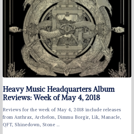
Heavy Music Headquarters Album
Reviews: Week of May 4, 2018
Reviews for the week of May 4, 2018 include releases
from Anthrax, Archelon, Dimmu Borgir, Lik, Manacle,
QFT, Shinedown, Stone …