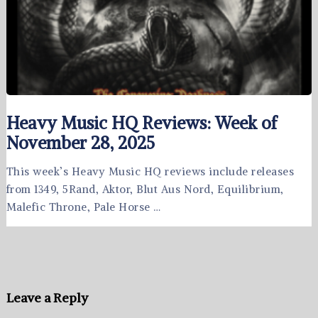
Heavy Music HQ Reviews: Week of
November 28, 2025
This week’s Heavy Music HQ reviews include releases
from 1349, 5Rand, Aktor, Blut Aus Nord, Equilibrium,
Malefic Throne, Pale Horse …
Leave a Reply