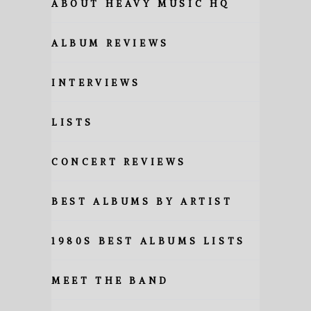
ABOUT HEAVY MUSIC HQ
ALBUM REVIEWS
INTERVIEWS
LISTS
CONCERT REVIEWS
BEST ALBUMS BY ARTIST
1980S BEST ALBUMS LISTS
MEET THE BAND