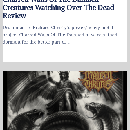
Creatures Watching Over The Dead
Review
Drum maniac Richard Christy’s power/heavy metal
project Charred Walls Of The Damned have remained
dormant for the better part of …