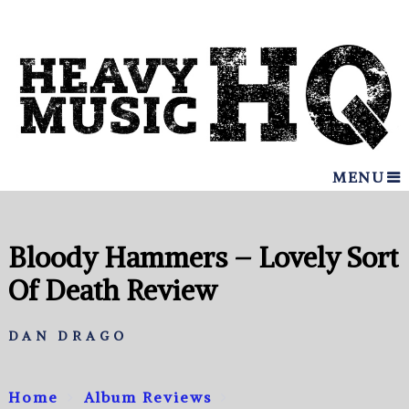
MENU
Bloody Hammers – Lovely Sort
Of Death Review
DAN DRAGO
Home
Album Reviews