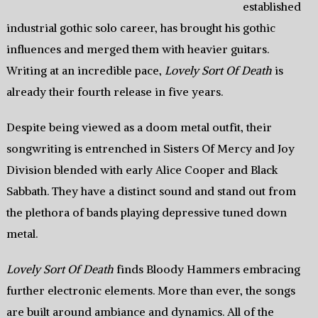
established
industrial gothic solo career, has brought his gothic
influences and merged them with heavier guitars.
Writing at an incredible pace,
Lovely Sort Of Death
is
already their fourth release in five years.
Despite being viewed as a doom metal outfit, their
songwriting is entrenched in Sisters Of Mercy and Joy
Division blended with early Alice Cooper and Black
Sabbath. They have a distinct sound and stand out from
the plethora of bands playing depressive tuned down
metal.
Lovely Sort Of Death
finds Bloody Hammers embracing
further electronic elements. More than ever, the songs
are built around ambiance and dynamics. All of the