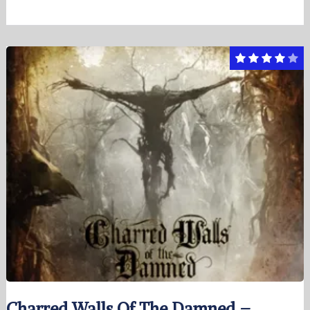
Charred Walls Of The Damned –