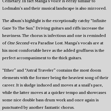
Cemetary. In fact Manga’s voice is eerily similar to
Lodmalm’s and their musical landscape is also mirrored.
The album’s highlight is the exceptionally catchy “Infinite
Gaze To The Sun.” Driving guitars and riffs increase the
heaviness. The chorus is infectious and one is reminded
of
One Second-
era Paradise Lost. Manga’s vocals are at
his most comfortable here as the added gruffness is the
perfect accompaniment to the thick guitars.
“Ether” and “Astral Traveler” contains the most doom
elements with the former being the heaviest song of their
career. It is sludge induced and moves at a snail’s pace,
while the latter moves at a quicker tempo and showcases
some nice double bass drum work and once again is
punctuated by another fantastic chorus.