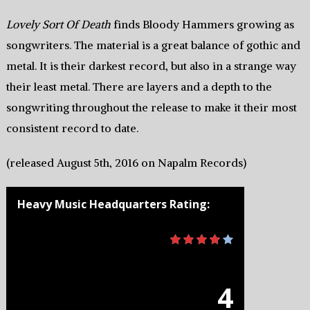
Lovely Sort Of Death
finds Bloody Hammers growing as
songwriters. The material is a great balance of gothic and
metal. It is their darkest record, but also in a strange way
their least metal. There are layers and a depth to the
songwriting throughout the release to make it their most
consistent record to date.
(released August 5th, 2016 on Napalm Records)
Heavy Music Headquarters Rating:
4