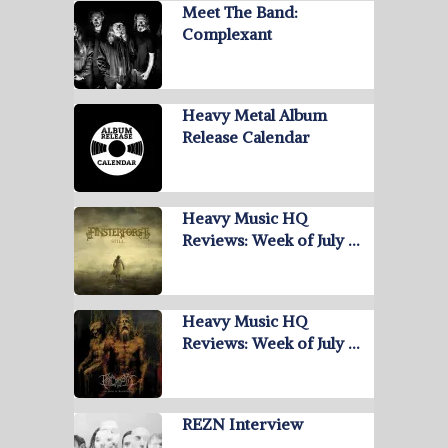
Meet The Band:
Complexant
Heavy Metal Album
Release Calendar
Heavy Music HQ
Reviews: Week of July …
Heavy Music HQ
Reviews: Week of July …
REZN Interview