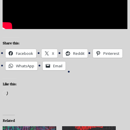
Share this:
Facebook
X
Reddit
Pinterest
WhatsApp
Email
Like this:
Loading…
Related