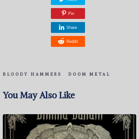
Pin
Share
Reddit
BLOODY HAMMERS
DOOM METAL
You May Also Like