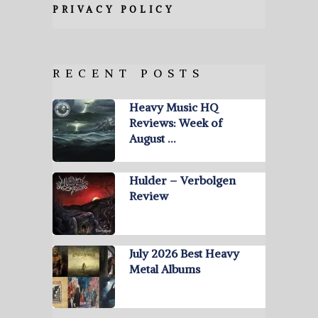
PRIVACY POLICY
RECENT POSTS
Heavy Music HQ
Reviews: Week of
August …
Hulder – Verbolgen
Review
July 2026 Best Heavy
Metal Albums