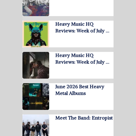
Heavy Music HQ
Reviews: Week of July …
Heavy Music HQ
Reviews: Week of July …
June 2026 Best Heavy
Metal Albums
Meet The Band: Entropist