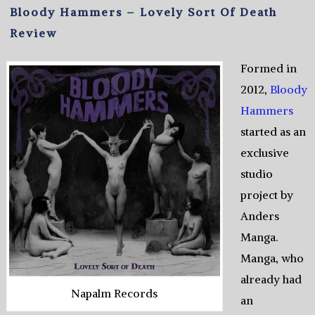
Bloody Hammers – Lovely Sort Of Death
Review
Formed in
2012,
Bloody
Hammers
started as an
exclusive
studio
project by
Anders
Manga.
Manga, who
already had
Napalm Records
an