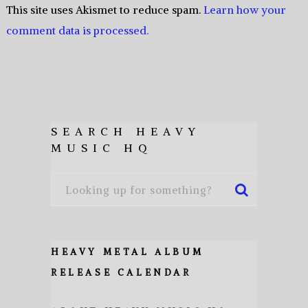
This site uses Akismet to reduce spam.
Learn how your
comment data is processed.
SEARCH HEAVY
MUSIC HQ
HEAVY METAL ALBUM
RELEASE CALENDAR