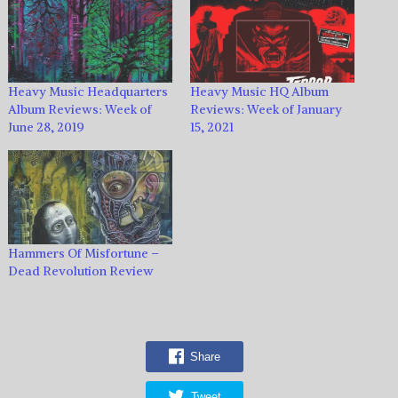
Heavy Music Headquarters
Heavy Music HQ Album
Album Reviews: Week of
Reviews: Week of January
June 28, 2019
15, 2021
Hammers Of Misfortune –
Dead Revolution Review
Share
Tweet