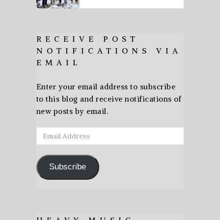
RECEIVE POST
NOTIFICATIONS VIA
EMAIL
Enter your email address to subscribe
to this blog and receive notifications of
new posts by email.
Email
Address
Subscribe
HEAVY MUSIC