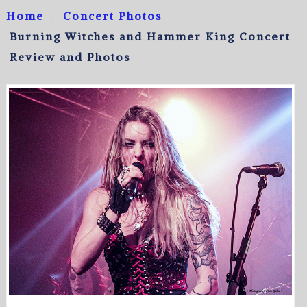
Home
Concert Photos
Burning Witches and Hammer King Concert
Review and Photos