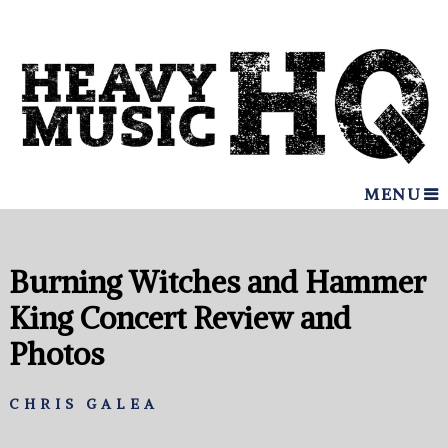
MENU
Burning Witches and Hammer
King Concert Review and
Photos
CHRIS GALEA