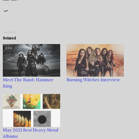
Loading…
Related
Meet The Band: Hammer
Burning Witches Interview
King
May 2021 Best Heavy Metal
Albums