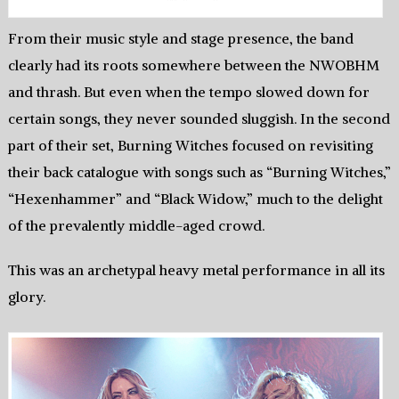
From their music style and stage presence, the band
clearly had its roots somewhere between the NWOBHM
and thrash. But even when the tempo slowed down for
certain songs, they never sounded sluggish. In the second
part of their set, Burning Witches focused on revisiting
their back catalogue with songs such as “Burning Witches,”
“Hexenhammer” and “Black Widow,” much to the delight
of the prevalently middle-aged crowd.
This was an archetypal heavy metal performance in all its
glory.