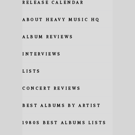
RELEASE CALENDAR
ABOUT HEAVY MUSIC HQ
ALBUM REVIEWS
INTERVIEWS
LISTS
CONCERT REVIEWS
BEST ALBUMS BY ARTIST
1980S BEST ALBUMS LISTS