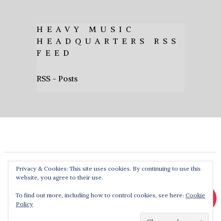
HEAVY MUSIC
HEADQUARTERS RSS
FEED
RSS - Posts
Privacy & Cookies: This site uses cookies. By continuing to use this
website, you agree to their use.
To find out more, including how to control cookies, see here:
Cookie
Policy