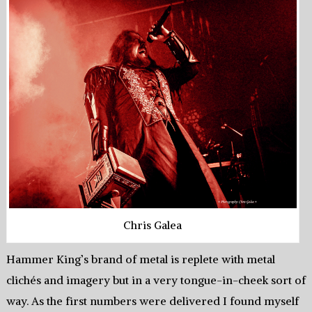
Chris Galea
Hammer King’s brand of metal is replete with metal
clichés and imagery but in a very tongue-in-cheek sort of
way. As the first numbers were delivered I found myself