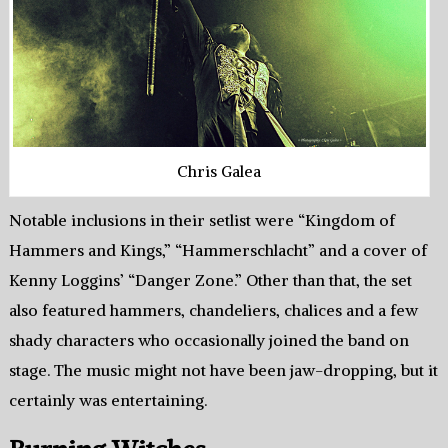
Chris Galea
Notable inclusions in their setlist were “Kingdom of
Hammers and Kings,” “Hammerschlacht” and a cover of
Kenny Loggins’ “Danger Zone.” Other than that, the set
also featured hammers, chandeliers, chalices and a few
shady characters who occasionally joined the band on
stage. The music might not have been jaw-dropping, but it
certainly was entertaining.