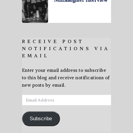
RECEIVE POST
NOTIFICATIONS VIA
EMAIL
Enter your email address to subscribe
to this blog and receive notifications of
new posts by email.
Email
Address
Subscribe