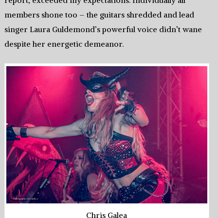
report, exceeded my expectations. Individually all
members shone too – the guitars shredded and lead
singer Laura Guldemond’s powerful voice didn’t wane
despite her energetic demeanor.
Chris Galea