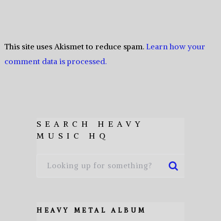
This site uses Akismet to reduce spam.
Learn how your
comment data is processed.
SEARCH HEAVY
MUSIC HQ
HEAVY METAL ALBUM