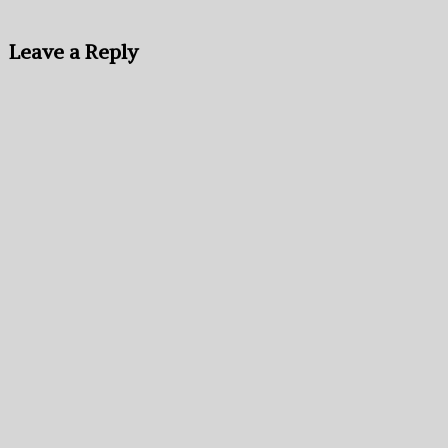
Leave a Reply