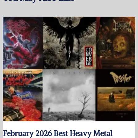
February 2026 Best Heavy Metal