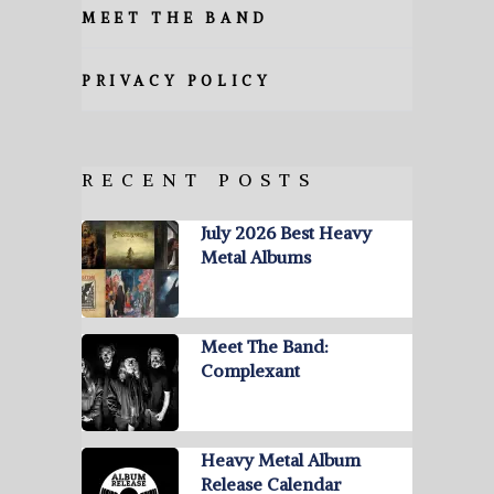
MEET THE BAND
PRIVACY POLICY
RECENT POSTS
July 2026 Best Heavy
Metal Albums
Meet The Band:
Complexant
Heavy Metal Album
Release Calendar