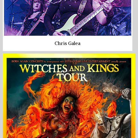
Chris Galea