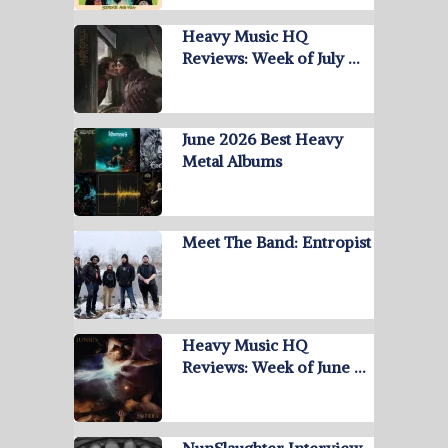
Heavy Music HQ
Reviews: Week of July …
June 2026 Best Heavy
Metal Albums
Meet The Band: Entropist
Heavy Music HQ
Reviews: Week of June …
NunSlaughter Interview