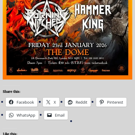
Share this:
Facebook
X
Reddit
Pinterest
WhatsApp
Email
Like this: