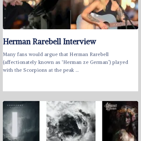
Herman Rarebell Interview
Many fans would argue that Herman Rarebell
(affectionately known as ‘Herman ze German’) played
with the Scorpions at the peak …