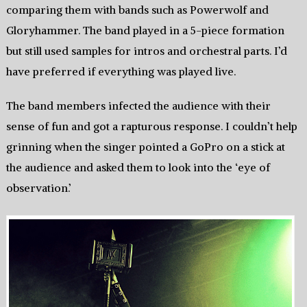
comparing them with bands such as Powerwolf and
Gloryhammer. The band played in a 5-piece formation
but still used samples for intros and orchestral parts. I’d
have preferred if everything was played live.
The band members infected the audience with their
sense of fun and got a rapturous response. I couldn’t help
grinning when the singer pointed a GoPro on a stick at
the audience and asked them to look into the ‘eye of
observation.’