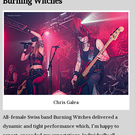
Burning Witches
Chris Galea
All-female Swiss band Burning Witches delivered a
dynamic and tight performance which, I’m happy to