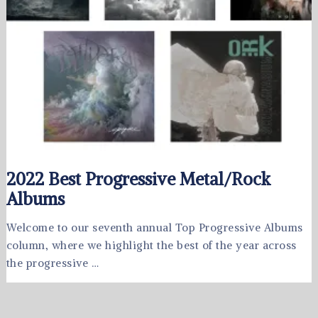
2022 Best Progressive Metal/Rock
Albums
Welcome to our seventh annual Top Progressive Albums
column, where we highlight the best of the year across
the progressive …