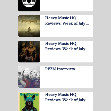
Heavy Music HQ
Reviews: Week of July …
Heavy Music HQ
Reviews: Week of July …
REZN Interview
Heavy Music HQ
Reviews: Week of July …