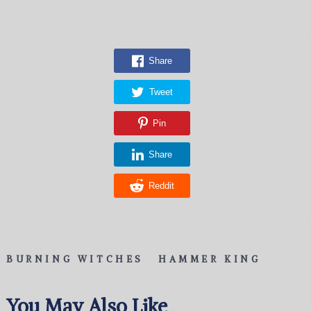
Share
Tweet
Pin
Share
Reddit
BURNING WITCHES
HAMMER KING
You May Also Like