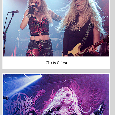
Chris Galea