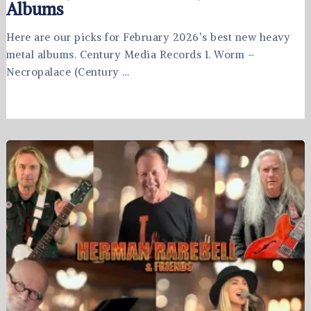
Albums
Here are our picks for February 2026’s best new heavy
metal albums. Century Media Records 1. Worm –
Necropalace (Century …