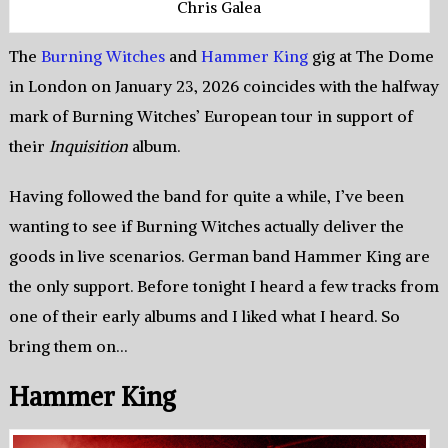
Chris Galea
The
Burning Witches
and
Hammer King
gig at The Dome
in London on January 23, 2026 coincides with the halfway
mark of Burning Witches’ European tour in support of
their
Inquisition
album.
Having followed the band for quite a while, I’ve been
wanting to see if Burning Witches actually deliver the
goods in live scenarios. German band Hammer King are
the only support. Before tonight I heard a few tracks from
one of their early albums and I liked what I heard. So
bring them on…
Hammer King