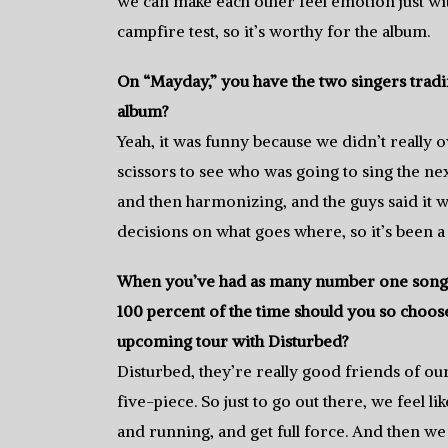
we can make each other feel emotion just with
campfire test, so it’s worthy for the album.
On “Mayday,” you have the two singers trading
album?
Yeah, it was funny because we didn’t really o
scissors to see who was going to sing the nex
and then harmonizing, and the guys said it 
decisions on what goes where, so it’s been a
When you’ve had as many number one songs 
100 percent of the time should you so choose.
upcoming tour with Disturbed?
Disturbed, they’re really good friends of our
five-piece. So just to go out there, we feel li
and running, and get full force. And then we 