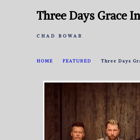
Three Days Grace I
CHAD BOWAR
HOME
FEATURED
Three Days Gr