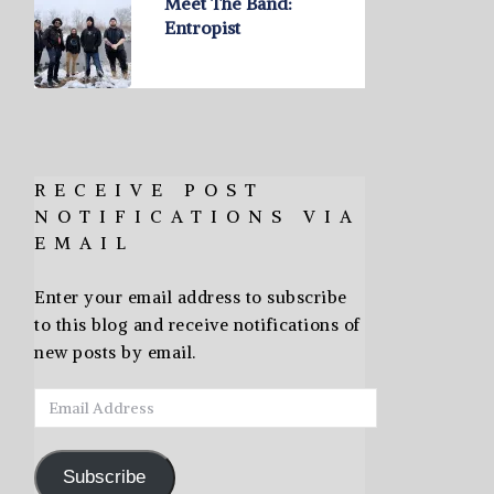
Meet The Band:
Entropist
RECEIVE POST
NOTIFICATIONS VIA
EMAIL
Enter your email address to subscribe
to this blog and receive notifications of
new posts by email.
Email
Address
Subscribe