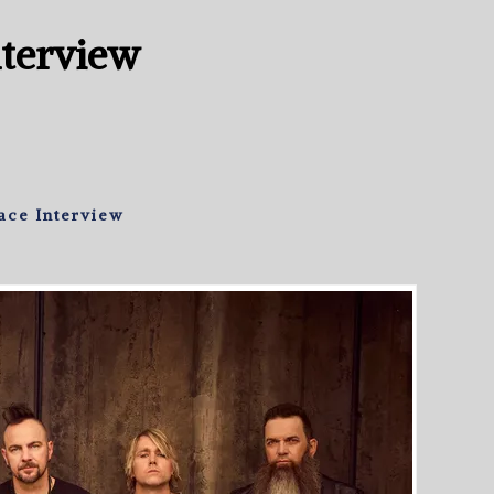
nterview
ace Interview