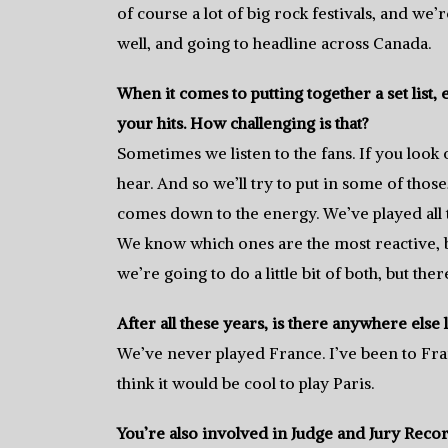
of course a lot of big rock festivals, and we’
well, and going to headline across Canada.
When it comes to putting together a set list, 
your hits. How challenging is that?
Sometimes we listen to the fans. If you look 
hear. And so we’ll try to put in some of those, 
comes down to the energy. We’ve played all 
We know which ones are the most reactive, but
we’re going to do a little bit of both, but the
After all these years, is there anywhere else l
We’ve never played France. I’ve been to Fra
think it would be cool to play Paris.
You’re also involved in Judge and Jury Reco