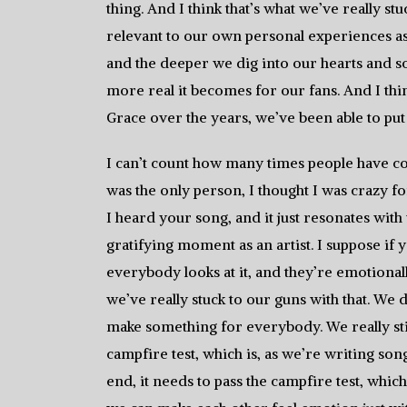
thing. And I think that’s what we’ve really st
relevant to our own personal experiences a
and the deeper we dig into our hearts and so
more real it becomes for our fans. And I th
Grace over the years, we’ve been able to put 
I can’t count how many times people have co
was the only person, I thought I was crazy fo
I heard your song, and it just resonates with
gratifying moment as an artist. I suppose if 
everybody looks at it, and they’re emotionally 
we’ve really stuck to our guns with that. We 
make something for everybody. We really stic
campfire test, which is, as we’re writing so
end, it needs to pass the campfire test, which 