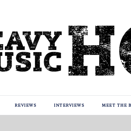
REVIEWS
INTERVIEWS
MEET THE 