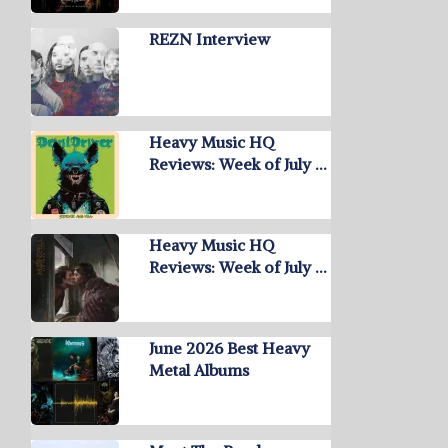
REZN Interview
Heavy Music HQ
Reviews: Week of July …
Heavy Music HQ
Reviews: Week of July …
June 2026 Best Heavy
Metal Albums