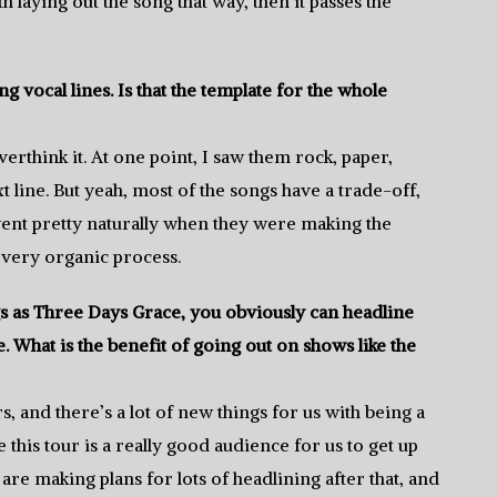
 laying out the song that way, then it passes the
 vocal lines. Is that the template for the whole
verthink it. At one point, I saw them rock, paper,
t line. But yeah, most of the songs have a trade-off,
went pretty naturally when they were making the
 very organic process.
as Three Days Grace, you obviously can headline
 What is the benefit of going out on shows like the
s, and there’s a lot of new things for us with being a
ke this tour is a really good audience for us to get up
are making plans for lots of headlining after that, and