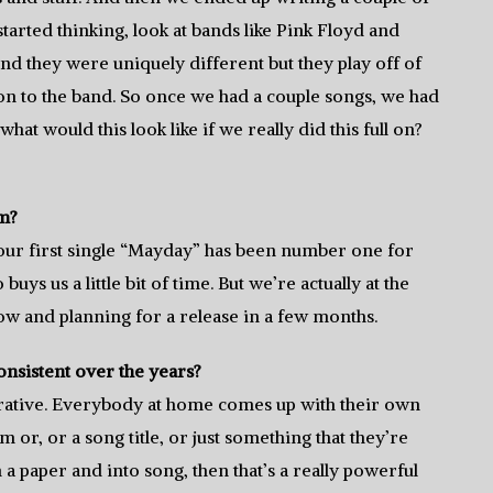
started thinking, look at bands like Pink Floyd and
and they were uniquely different but they play off of
ion to the band. So once we had a couple songs, we had
hat would this look like if we really did this full on?
um?
e our first single “Mayday” has been number one for
uys us a little bit of time. But we’re actually at the
ow and planning for a release in a few months.
nsistent over the years?
borative. Everybody at home comes up with their own
em or, or a song title, or just something that they’re
n a paper and into song, then that’s a really powerful