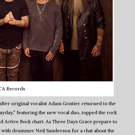
CA Records
fter original vocalist Adam Gontier returned to the
ayday,” featuring the new vocal duo, topped the rock
rd Active Rock chart. As Three Days Grace prepare to
p with drummer Neil Sanderson for a chat about the