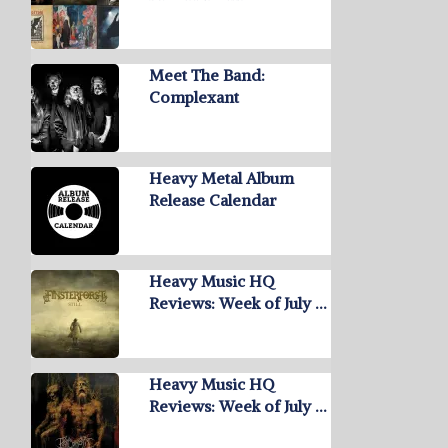
Meet The Band:
Complexant
Heavy Metal Album
Release Calendar
Heavy Music HQ
Reviews: Week of July …
Heavy Music HQ
Reviews: Week of July …