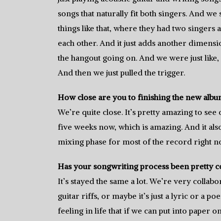
songs that naturally fit both singers. And we 
things like that, where they had two singers 
each other. And it just adds another dimens
the hangout going on. And we were just like, w
And then we just pulled the trigger.
How close are you to finishing the new alb
We’re quite close. It’s pretty amazing to se
five weeks now, which is amazing. And it also b
mixing phase for most of the record right n
Has your songwriting process been pretty co
It’s stayed the same a lot. We’re very colla
guitar riffs, or maybe it’s just a lyric or a po
feeling in life that if we can put into paper o