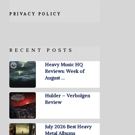
PRIVACY POLICY
RECENT POSTS
Heavy Music HQ
Reviews: Week of
August …
Hulder – Verbolgen
Review
July 2026 Best Heavy
Metal Albums