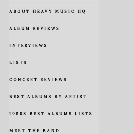
ABOUT HEAVY MUSIC HQ
ALBUM REVIEWS
INTERVIEWS
LISTS
CONCERT REVIEWS
BEST ALBUMS BY ARTIST
1980S BEST ALBUMS LISTS
MEET THE BAND