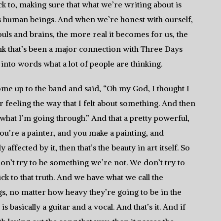
uck to, making sure that what we’re writing about is
s human beings. And when we’re honest with ourself,
uls and brains, the more real it becomes for us, the
ink that’s been a major connection with Three Days
into words what a lot of people are thinking.
me up to the band and said, “Oh my God, I thought I
r feeling the way that I felt about something. And then
 what I’m going through.” And that a pretty powerful,
you’re a painter, and you make a painting, and
affected by it, then that’s the beauty in art itself. So
don’t try to be something we’re not. We don’t try to
k to that truth. And we have what we call the
ngs, no matter how heavy they’re going to be in the
is basically a guitar and a vocal. And that’s it. And if