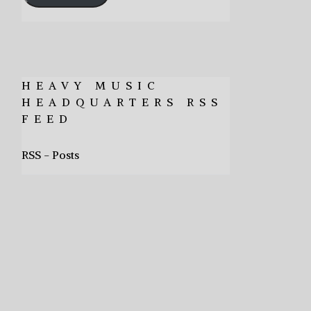
HEAVY MUSIC
HEADQUARTERS RSS
FEED
RSS - Posts