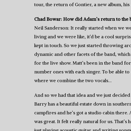
tour, the return of Gontier, a new album, his
Chad Bowar: How did Adam’s return to the
Neil Sanderson: It really started when we 
living and we were like, it’d be a cool surpr
kept in touch. So we just started throwing 
dynamic and other facets of the band, which 
for the live show. Matt’s been in the band f
number ones with each singer. To be able to d
where we combine the two vocals…
And so we had that idea and we just decided t
Barry has a beautiful estate down in southern
campfires and he’s got a studio cabin there. A
was great. It felt really natural for us. Tha
just playing acoustic guitar and writing son