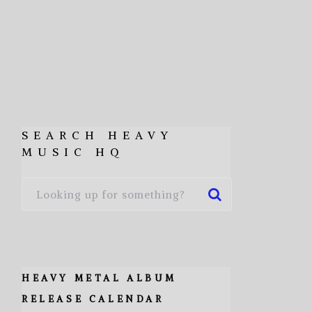
SEARCH HEAVY
MUSIC HQ
HEAVY METAL ALBUM
RELEASE CALENDAR