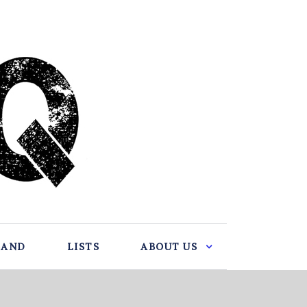
BAND
LISTS
ABOUT US