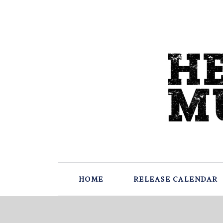
HOME
RELEASE CALENDAR