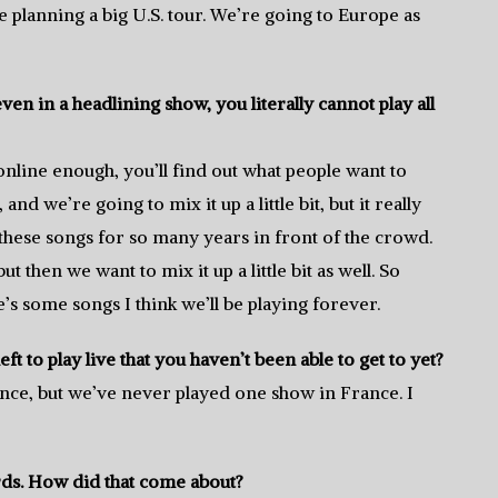
re planning a big U.S. tour. We’re going to Europe as
even in a headlining show, you literally cannot play all
online enough, you’ll find out what people want to
and we’re going to mix it up a little bit, but it really
these songs for so many years in front of the crowd.
 then we want to mix it up a little bit as well. So
re’s some songs I think we’ll be playing forever.
eft to play live that you haven’t been able to get to yet?
nce, but we’ve never played one show in France. I
rds. How did that come about?