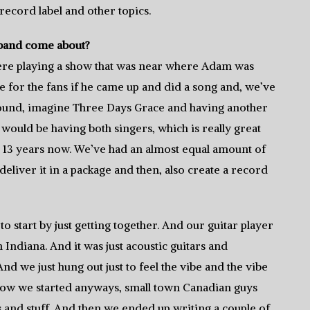
 record label and other topics.
 band come about?
were playing a show that was near where Adam was
ise for the fans if he came up and did a song and, we’ve
around, imagine Three Days Grace and having another
would be having both singers, which is really great
or 13 years now. We’ve had an almost equal amount of
eliver it in a package and then, also create a record
o start by just getting together. And our guitar player
 Indiana. And it was just acoustic guitars and
nd we just hung out just to feel the vibe and the vibe
t’s how we started anyways, small town Canadian guys
gs and stuff. And then we ended up writing a couple of