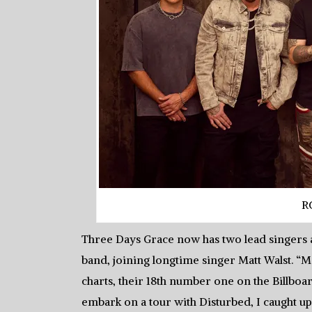
R
Three Days Grace now has two lead singers a
band, joining longtime singer Matt Walst. “M
charts, their 18th number one on the Billboa
embark on a tour with Disturbed, I caught u