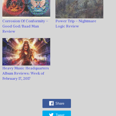
Corrosion Of Conformity –
Power Trip – Nightmare
Good God/Baad Man
Logic Review
Review
Heavy Music Headquarters
Album Reviews: Week of
February 17, 2017
Share
Tweet