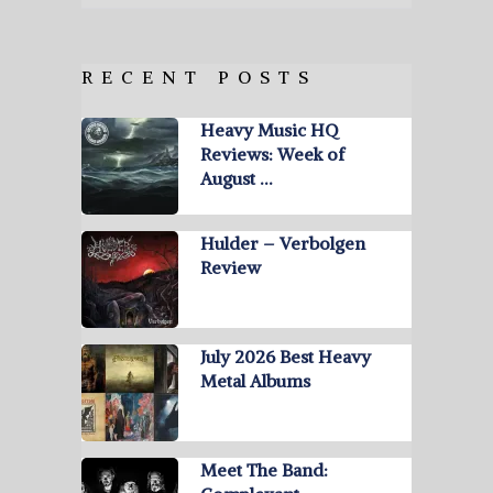
RECENT POSTS
Heavy Music HQ
Reviews: Week of
August …
Hulder – Verbolgen
Review
July 2026 Best Heavy
Metal Albums
Meet The Band: