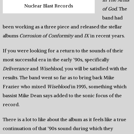
Nuclear Blast Records
of God
. The
band had
been working as a three piece and released the stellar
albums
Corrosion of Conformity
and
IX
in recent years.
If you were looking for a return to the sounds of their
most successful era in the early ‘90s, specifically
Deliverance
and
Wiseblood
, you will be satisfied with the
results. The band went so far as to bring back Mike
Frazier who mixed
Wiseblood
in 1995, something which
bassist Mike Dean says added to the sonic focus of the
record.
There is a lot to like about the album as it feels like a true
continuation of that ‘90s sound during which they