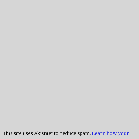
This site uses Akismet to reduce spam.
Learn how your