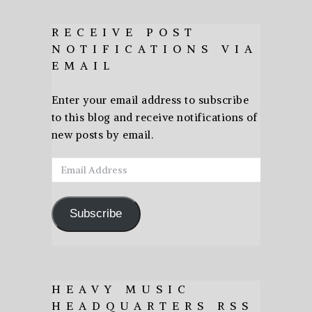
RECEIVE POST
NOTIFICATIONS VIA
EMAIL
Enter your email address to subscribe
to this blog and receive notifications of
new posts by email.
Email
Address
Subscribe
HEAVY MUSIC
HEADQUARTERS RSS