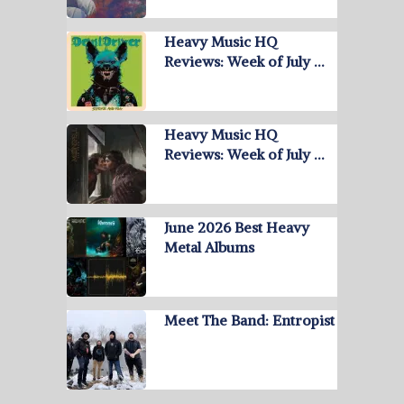
Heavy Music HQ
Reviews: Week of July …
Heavy Music HQ
Reviews: Week of July …
June 2026 Best Heavy
Metal Albums
Meet The Band: Entropist