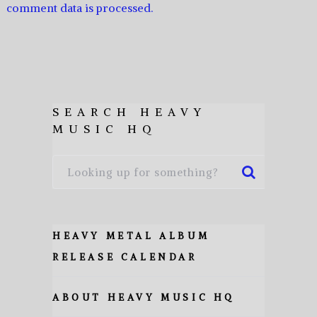
comment data is processed.
SEARCH HEAVY
MUSIC HQ
HEAVY METAL ALBUM
RELEASE CALENDAR
ABOUT HEAVY MUSIC HQ