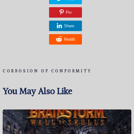
Pin
Share
Reddit
CORROSION OF CONFORMITY
You May Also Like