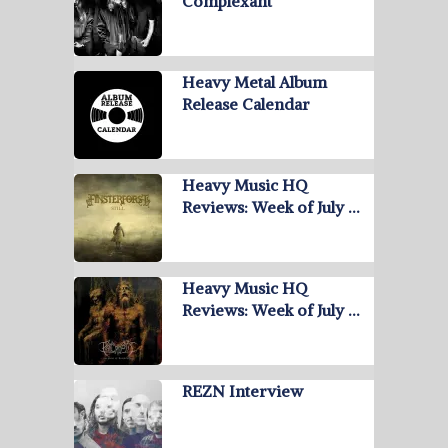
Complexant
Heavy Metal Album
Release Calendar
Heavy Music HQ
Reviews: Week of July …
Heavy Music HQ
Reviews: Week of July …
REZN Interview