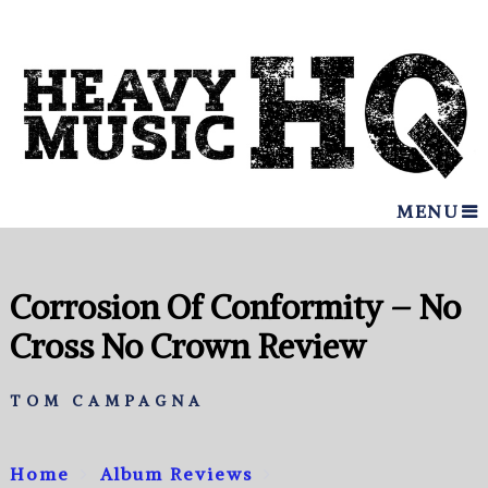
MENU
Corrosion Of Conformity – No
Cross No Crown Review
TOM CAMPAGNA
Home
Album Reviews