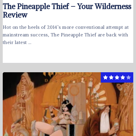
The Pineapple Thief – Your Wilderness
Review
Hot on the heels of 2014’s more conventional attempt at
mainstream success, The Pineapple Thief are back with
their latest …