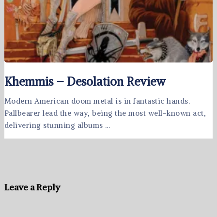
Khemmis – Desolation Review
Modern American doom metal is in fantastic hands.
Pallbearer lead the way, being the most well-known act,
delivering stunning albums …
Leave a Reply