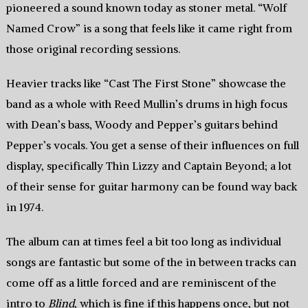
pioneered a sound known today as stoner metal. “Wolf
Named Crow” is a song that feels like it came right from
those original recording sessions.
Heavier tracks like “Cast The First Stone” showcase the
band as a whole with Reed Mullin’s drums in high focus
with Dean’s bass, Woody and Pepper’s guitars behind
Pepper’s vocals. You get a sense of their influences on full
display, specifically Thin Lizzy and Captain Beyond; a lot
of their sense for guitar harmony can be found way back
in 1974.
The album can at times feel a bit too long as individual
songs are fantastic but some of the in between tracks can
come off as a little forced and are reminiscent of the
intro to
Blind
, which is fine if this happens once, but not