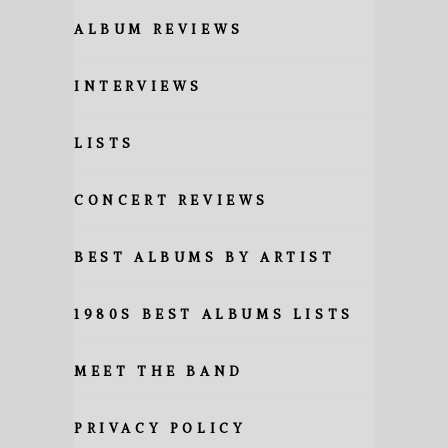
ALBUM REVIEWS
INTERVIEWS
LISTS
CONCERT REVIEWS
BEST ALBUMS BY ARTIST
1980S BEST ALBUMS LISTS
MEET THE BAND
PRIVACY POLICY