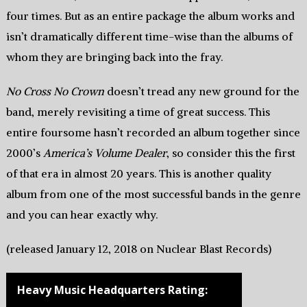
four times. But as an entire package the album works and
isn’t dramatically different time-wise than the albums of
whom they are bringing back into the fray.
No Cross No Crown
doesn’t tread any new ground for the
band, merely revisiting a time of great success. This
entire foursome hasn’t recorded an album together since
2000’s
America’s Volume Dealer
, so consider this the first
of that era in almost 20 years. This is another quality
album from one of the most successful bands in the genre
and you can hear exactly why.
(released January 12, 2018 on Nuclear Blast Records)
Heavy Music Headquarters Rating: