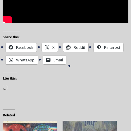
Share this:
Facebook
X
Reddit
Pinterest
WhatsApp
Email
Like this:
Loading…
Related