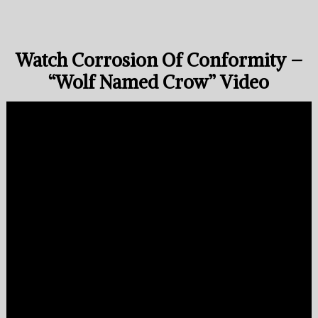
Watch Corrosion Of Conformity –
“Wolf Named Crow” Video