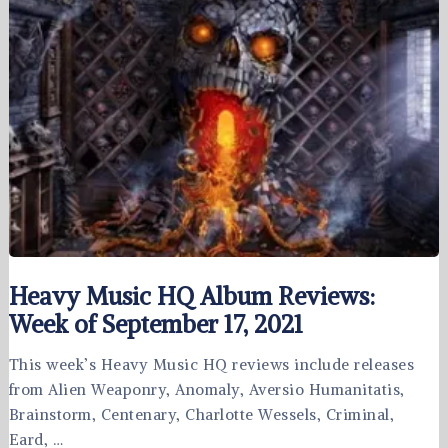
Heavy Music HQ Album Reviews:
Week of September 17, 2021
This week’s Heavy Music HQ reviews include releases
from Alien Weaponry, Anomaly, Aversio Humanitatis,
Brainstorm, Centenary, Charlotte Wessels, Criminal,
Eard, …