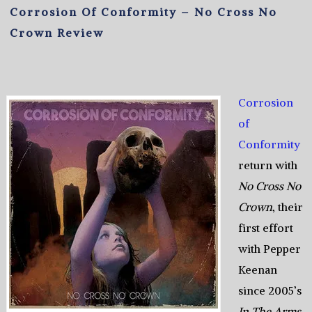
Corrosion Of Conformity – No Cross No
Crown Review
Corrosion
of
Conformity
return with
No Cross No
Crown
, their
first effort
with Pepper
Keenan
since 2005’s
In The Arms