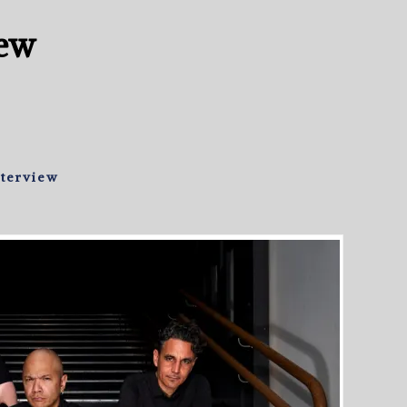
iew
nterview