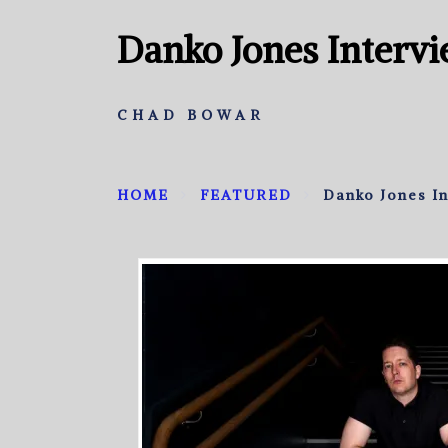
Danko Jones Interv
CHAD BOWAR
HOME
FEATURED
Danko Jones I