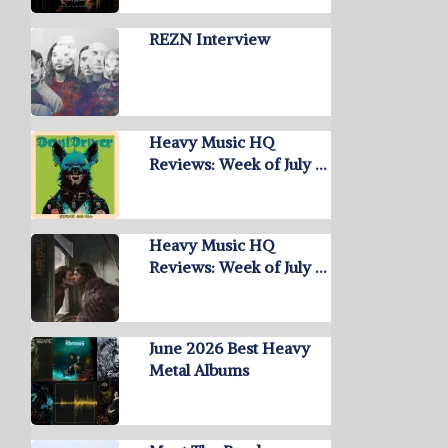
REZN Interview
Heavy Music HQ
Reviews: Week of July …
Heavy Music HQ
Reviews: Week of July …
June 2026 Best Heavy
Metal Albums