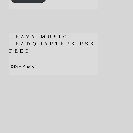
HEAVY MUSIC
HEADQUARTERS RSS
FEED
RSS - Posts