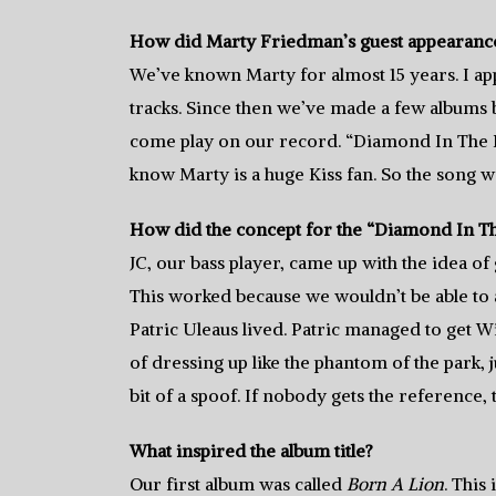
How did Marty Friedman’s guest appearanc
We’ve known Marty for almost 15 years. I a
tracks. Since then we’ve made a few albums b
come play on our record. “Diamond In The R
know Marty is a huge Kiss fan. So the song w
How did the concept for the “Diamond In Th
JC, our bass player, came up with the idea of
This worked because we wouldn’t be able to 
Patric Uleaus lived. Patric managed to get Wi
of dressing up like the phantom of the park, 
bit of a spoof. If nobody gets the reference, t
What inspired the album title?
Our first album was called
Born A Lion
. This