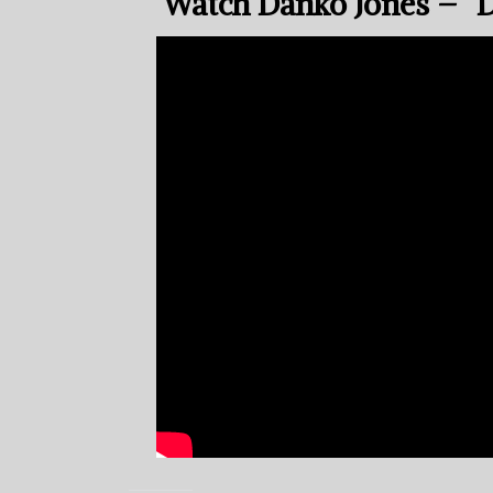
Watch Danko Jones – “