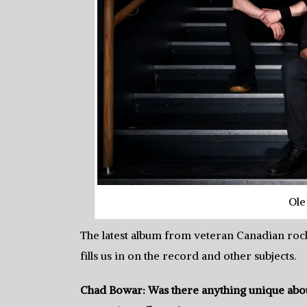
Ole
The latest album from veteran Canadian roc
fills us in on the record and other subjects.
Chad Bowar: Was there anything unique abou