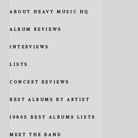
ABOUT HEAVY MUSIC HQ
ALBUM REVIEWS
INTERVIEWS
LISTS
CONCERT REVIEWS
BEST ALBUMS BY ARTIST
1980S BEST ALBUMS LISTS
MEET THE BAND