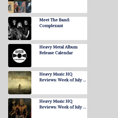
Meet The Band:
Complexant
Heavy Metal Album
Release Calendar
Heavy Music HQ
Reviews: Week of July …
Heavy Music HQ
Reviews: Week of July …