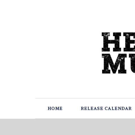
HOME
RELEASE CALENDAR