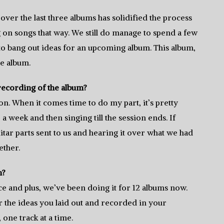
ver the last three albums has solidified the process
g on songs that way. We still do manage to spend a few
 to bang out ideas for an upcoming album. This album,
e album.
recording of the album?
sion. When it comes time to do my part, it’s pretty
a week and then singing till the session ends. If
itar parts sent to us and hearing it over what we had
ether.
n?
ce and plus, we’ve been doing it for 12 albums now.
 hear the ideas you laid out and recorded in your
one track at a time.