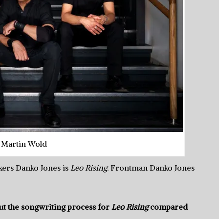
 Martin Wold
kers Danko Jones is
Leo Rising
. Frontman Danko Jones
t the songwriting process for
Leo Rising
compared