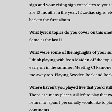
sign and your rising sign correlates to your 
are 12 months in the year, 12 zodiac signs, et
back to the first album.
What lyrical topics do you cover on this one
Same as the last 11.
What were some of the highlights of your s
I think playing with Iron Maiden off the to
early on in the summer. Meeting CJ Ramone
me away too. Playing Sweden Rock and Rock 
Where haven’t you played live that you’d still 
There are many places still left to play that 
return to Japan. I personally would like to p
continents.