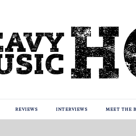
REVIEWS
INTERVIEWS
MEET THE 