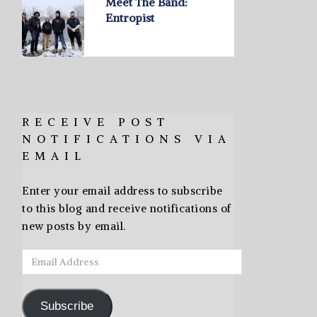
Meet The Band:
Entropist
RECEIVE POST
NOTIFICATIONS VIA
EMAIL
Enter your email address to subscribe
to this blog and receive notifications of
new posts by email.
Email
Address
Subscribe