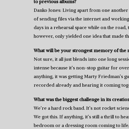
to previous albums?
Danko Jones: Living apart from one another o
of sending files via the internet and workin
days in a rehearsal space while on the road,
however, only yielded one idea that made th
What will be your strongest memory of the 
Not sure, it all just blends into one long ses
intense because it’s non-stop guitar for over 
anything, it was getting Marty Friedman’s gu
recorded already and hearing it coming tog
What was the biggest challenge in its creatio
We’re a hard rock band. It’s not rocket scien
We got this. If anything, it’s still a thrill to
bedroom or a dressing room coming to life, 