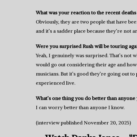
What was your reaction to the recent death
Obviously, they are two people that have be
and it’s a sadder place because they’re not
Were you surprised Rush will be touring aga
Yeah, I genuinely was surprised. That’s not w
would go out considering their age and how 
musicians. But it’s good they’re going out t
experienced live.
What’s one thing you do better than anyone
I can worry better than anyone I know.
(interview published November 20, 2025)