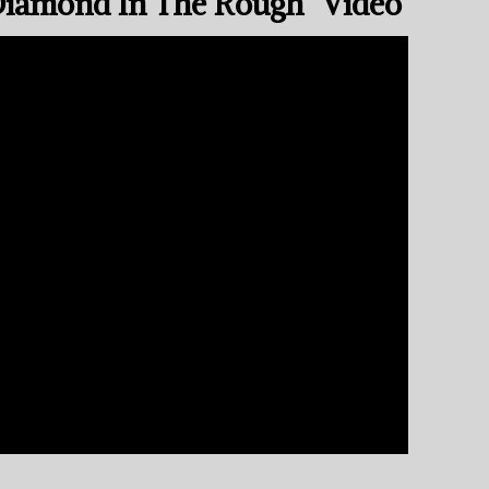
Diamond In The Rough” Video