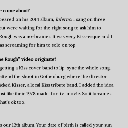
e come about?
ppeared on his 2014 album,
Inferno
. I sang on three
ut were waiting for the right song to ask him to
ough was a no-brainer. It was very Kiss-esque and I
as screaming for him to solo on top.
e Rough” video originate?
 getting a Kiss cover band to lip-sync the whole song.
attend the shoot in Gothenburg where the director
cked Kisser, a local Kiss tribute band. I added the idea
just like their 1978 made-for-tv-movie. So it became a
hat’s ok too.
 is our 12th album. Your date of birth is called your sun