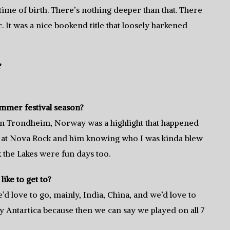
time of birth. There’s nothing deeper than that. There
c. It was a nice bookend title that loosely harkened
?
ummer festival season?
p in Trondheim, Norway was a highlight that happened
 at Nova Rock and him knowing who I was kinda blew
the Lakes were fun days too.
like to get to?
we’d love to go, mainly, India, China, and we’d love to
lay Antartica because then we can say we played on all 7