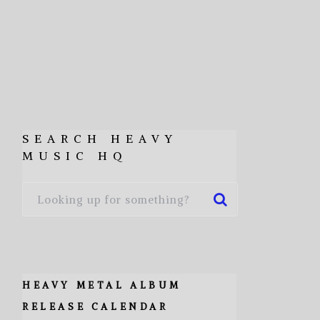
SEARCH HEAVY
MUSIC HQ
HEAVY METAL ALBUM
RELEASE CALENDAR