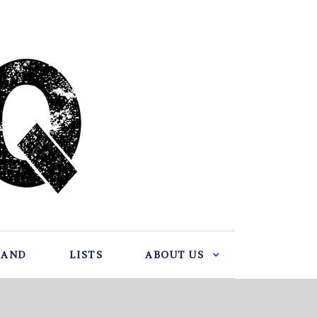
BAND
LISTS
ABOUT US