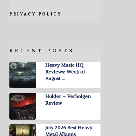
PRIVACY POLICY
RECENT POSTS
Heavy Music HQ
Reviews: Week of
August …
Hulder – Verbolgen
Review
July 2026 Best Heavy
Metal Albums