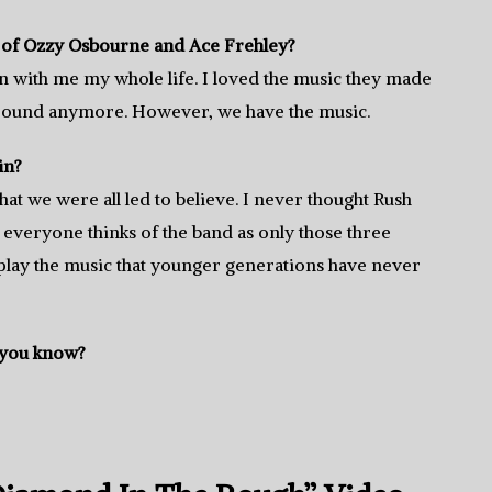
s of Ozzy Osbourne and Ace Frehley?
en with me my whole life. I loved the music they made
 around anymore. However, we have the music.
in?
hat we were all led to believe. I never thought Rush
everyone thinks of the band as only those three
o play the music that younger generations have never
 you know?