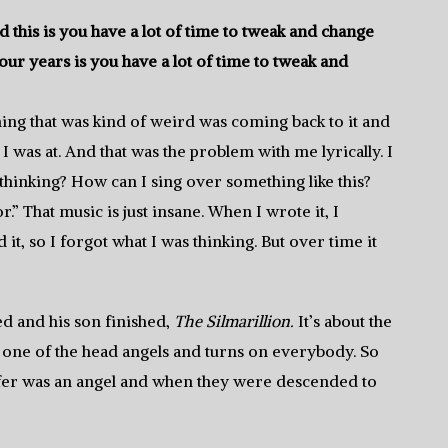
 this is you have a lot of time to tweak and change
our years is you have a lot of time to tweak and
hing that was kind of weird was coming back to it and
was at. And that was the problem with me lyrically. I
 thinking? How can I sing over something like this?
” That music is just insane. When I wrote it, I
t, so I forgot what I was thinking. But over time it
ed and his son finished,
The Silmarillion.
It’s about the
is one of the head angels and turns on everybody. So
cifer was an angel and when they were descended to