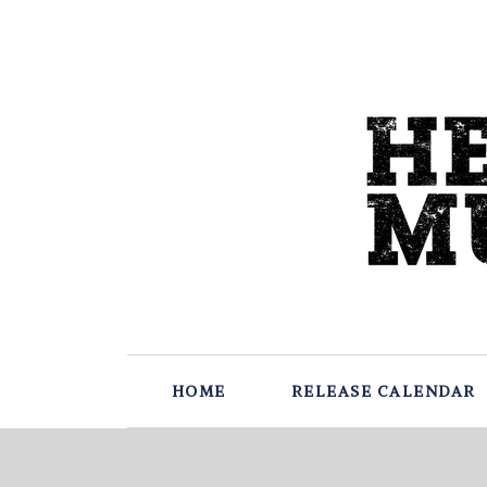
HOME
RELEASE CALENDAR