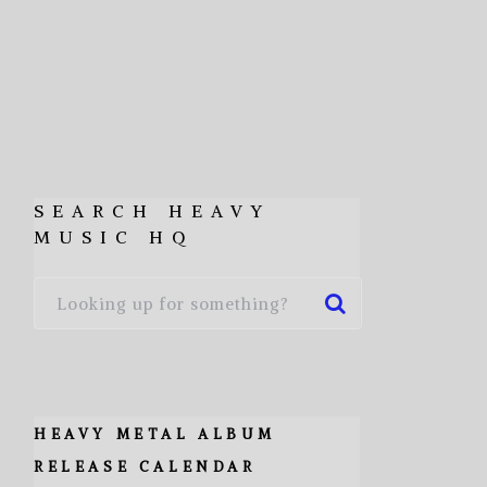
SEARCH HEAVY
MUSIC HQ
HEAVY METAL ALBUM
RELEASE CALENDAR