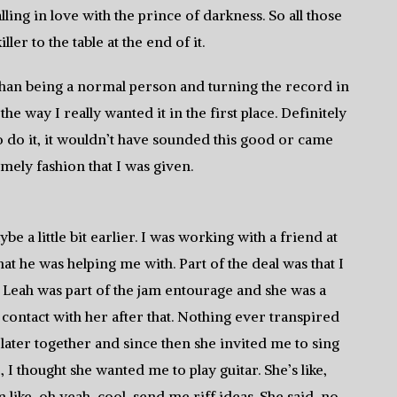
ling in love with the prince of darkness. So all those
ller to the table at the end of it.
 than being a normal person and turning the record in
the way I really wanted it in the first place. Definitely
 to do it, it wouldn’t have sounded this good or came
imely fashion that I was given.
be a little bit earlier. I was working with a friend at
t he was helping me with. Part of the deal was that I
 Leah was part of the jam entourage and she was a
 contact with her after that. Nothing ever transpired
later together and since then she invited me to sing
 I thought she wanted me to play guitar. She’s like,
like, oh yeah, cool, send me riff ideas. She said, no,