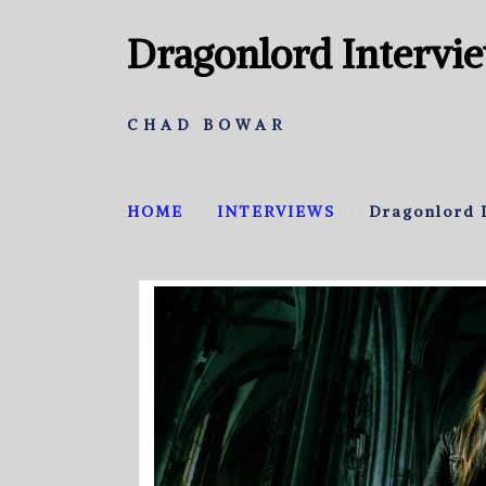
Dragonlord Intervi
CHAD BOWAR
HOME
INTERVIEWS
Dragonlord 