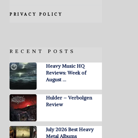
PRIVACY POLICY
RECENT POSTS
Heavy Music HQ
Reviews: Week of
August …
Hulder – Verbolgen
Review
July 2026 Best Heavy
Metal Albums