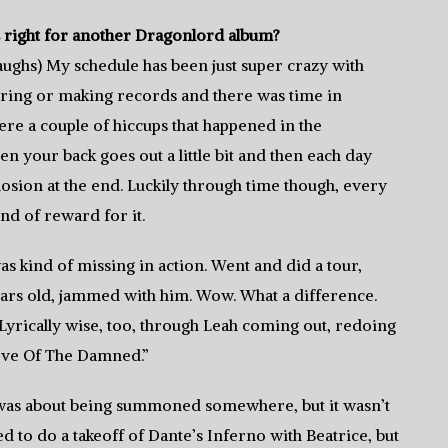
 right for another Dragonlord album?
laughs) My schedule has been just super crazy with
ring or making records and there was time in
ere a couple of hiccups that happened in the
hen your back goes out a little bit and then each day
sion at the end. Luckily through time though, every
nd of reward for it.
s kind of missing in action. Went and did a tour,
years old, jammed with him. Wow. What a difference.
. Lyrically wise, too, through Leah coming out, redoing
“Love Of The Damned.”
d it was about being summoned somewhere, but it wasn’t
ed to do a takeoff of Dante’s Inferno with Beatrice, but