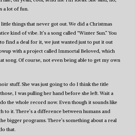
 a lot of fun.
ittle things that never got out. We did a Christmas
ice kind of vibe. It’s a song called “Winter Sun.” You
to find a deal for it, we just wanted just to put it out
owup with a project called Immortal Beloved, which
that song. Of course, not even being able to get my own
r stuff. She was just going to do I think the title
those, I was pulling her hand before she left. Wait a
o do the whole record now. Even though it sounds like
ch to it. There’s a difference between humans and
 the bigger programs. There’s something about a real
do that.