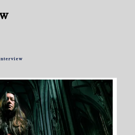
ew
Interview