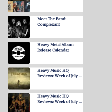
Meet The Band:
Complexant
Heavy Metal Album
Release Calendar
Heavy Music HQ
Reviews: Week of July …
Heavy Music HQ
Reviews: Week of July …