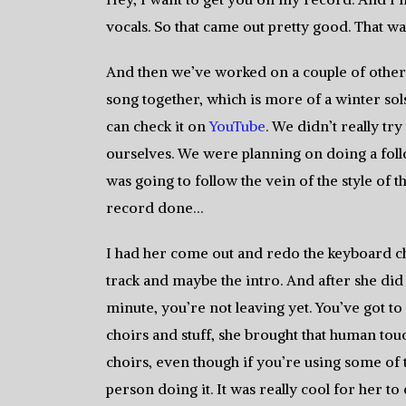
vocals. So that came out pretty good. That was
And then we’ve worked on a couple of other l
song together, which is more of a winter solst
can check it on
YouTube
. We didn’t really try 
ourselves. We were planning on doing a foll
was going to follow the vein of the style of 
record done…
I had her come out and redo the keyboard choi
track and maybe the intro. And after she did 
minute, you’re not leaving yet. You’ve got t
choirs and stuff, she brought that human tou
choirs, even though if you’re using some of
person doing it. It was really cool for her to 