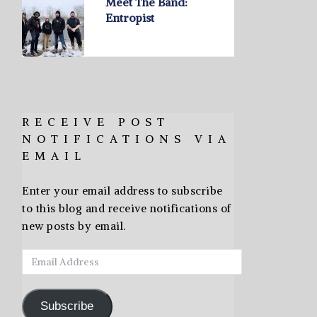
Meet The Band:
Entropist
RECEIVE POST
NOTIFICATIONS VIA
EMAIL
Enter your email address to subscribe
to this blog and receive notifications of
new posts by email.
Email
Address
Subscribe