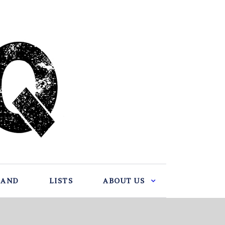
BAND
LISTS
ABOUT US