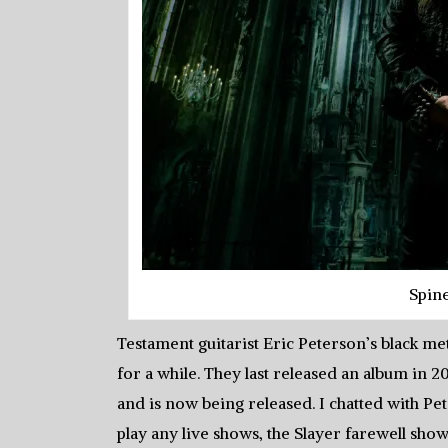
Spin
Testament guitarist Eric Peterson’s black m
for a while. They last released an album in
and is now being released. I chatted with P
play any live shows, the Slayer farewell sho