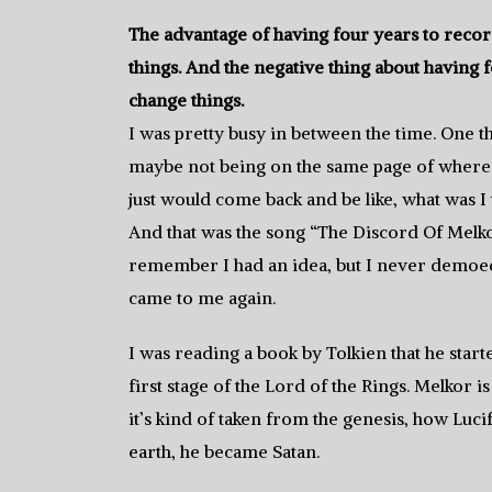
The advantage of having four years to record
things. And the negative thing about having f
change things.
I was pretty busy in between the time. One t
maybe not being on the same page of where I 
just would come back and be like, what was I
And that was the song “The Discord Of Melkor.
remember I had an idea, but I never demoed i
came to me again.
I was reading a book by Tolkien that he start
first stage of the Lord of the Rings. Melkor 
it’s kind of taken from the genesis, how Lu
earth, he became Satan.