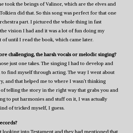
 took the beings of Valinor, which are the elves and
Tolkien did that. So this song was perfect for that one
chestra part. I pictured the whole thing in fast
 the vision I had and it was a lot of fun doing my
 of until I read the book, which came later.
e challenging, the harsh vocals or melodic singing?
hose just one takes. The singing I had to develop and
had to find myself through acting. The way I went about
ory, and that helped me to where I wasn’t thinking
 of telling the story in the right way that grabs you and
ng to put harmonies and stuff on it, I was actually
ind of tricked myself, I guess.
Records?
 looking into Testament and they had mentioned that