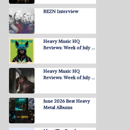
REZN Interview
Heavy Music HQ
Reviews: Week of July …
Heavy Music HQ
Reviews: Week of July …
June 2026 Best Heavy
Metal Albums