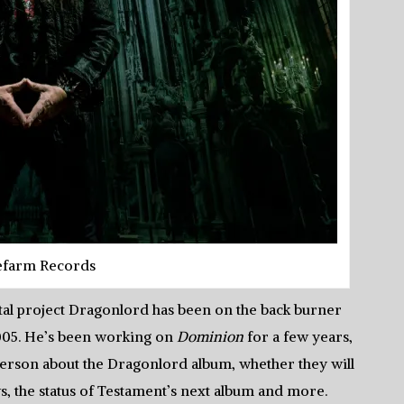
efarm Records
etal project Dragonlord has been on the back burner
 2005. He’s been working on
Dominion
for a few years,
eterson about the Dragonlord album, whether they will
ws, the status of Testament’s next album and more.