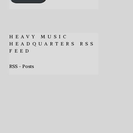
HEAVY MUSIC
HEADQUARTERS RSS
FEED
RSS - Posts