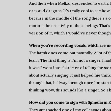
And then when Melkor descended to earth, he
orcs and dragons. It’s really cool to see how 
because in the middle of the song there’s a or
motion, the creativity of these beings. That’s
version of it, which I would’ve never thought
When you’re recording vocals, which are mor
The harsh ones come out naturally. A lot of t
learn. The first thing is I’m not a singer. I 
it was I went into character of telling the st
about actually singing. It just helped me think
through that, halfway through once I’m starti
thinking wow, this sounds like a singer. So I k
How did you come to sign with Spinefarm 
They approached one of my colleagues about