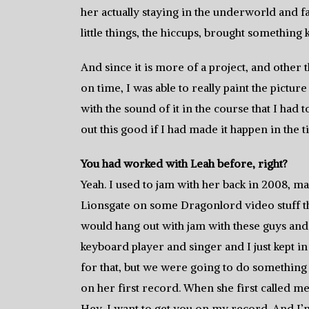
her actually staying in the underworld and fal
little things, the hiccups, brought something ki
And since it is more of a project, and other
on time, I was able to really paint the picture 
with the sound of it in the course that I had
out this good if I had made it happen in the t
You had worked with Leah before, right?
Yeah. I used to jam with her back in 2008, may
Lionsgate on some Dragonlord video stuff tha
would hang out with jam with these guys and
keyboard player and singer and I just kept in
for that, but we were going to do something 
on her first record. When she first called me,
Hey, I want to get you on my record. And I’m 