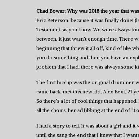
Chad Bowar: Why was 2018 the year that was
Eric Peterson: because it was finally done! (
Testament, as you know. We were always tou
between, it just wasn’t enough time. There w
beginning that threw it all off, kind of like w
you do something and then you have an explo
problem that I had, there was always some ki
The first hiccup was the original drummer wa
came back, met this new kid, Alex Bent, 21 
So there’s a lot of cool things that happened
all the choirs, her ad libbing at the end of 
I had a story to tell. It was about a girl an
until she sang the end that I knew that I want