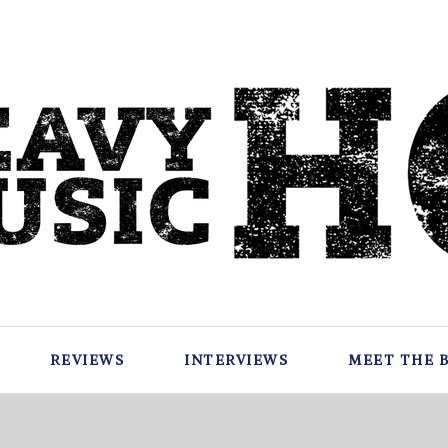
REVIEWS
INTERVIEWS
MEET THE 