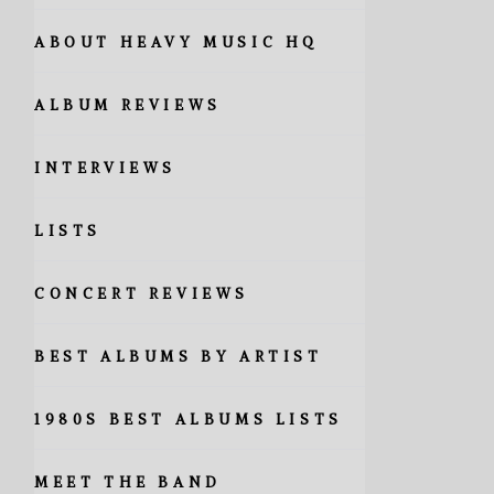
ABOUT HEAVY MUSIC HQ
ALBUM REVIEWS
INTERVIEWS
LISTS
CONCERT REVIEWS
BEST ALBUMS BY ARTIST
1980S BEST ALBUMS LISTS
MEET THE BAND