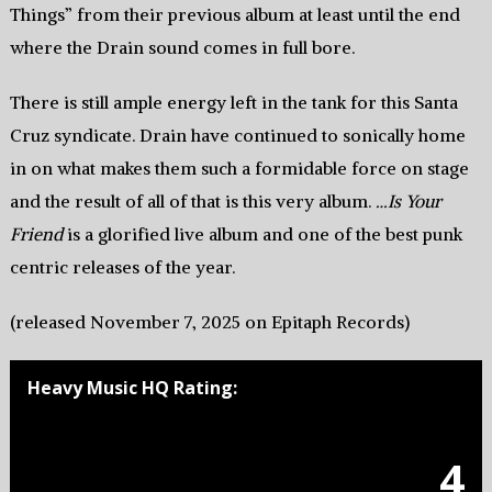
Things” from their previous album at least until the end
where the Drain sound comes in full bore.
There is still ample energy left in the tank for this Santa
Cruz syndicate. Drain have continued to sonically home
in on what makes them such a formidable force on stage
and the result of all of that is this very album.
…Is Your
Friend
is a glorified live album and one of the best punk
centric releases of the year.
(released November 7, 2025 on Epitaph Records)
Heavy Music HQ Rating:
4