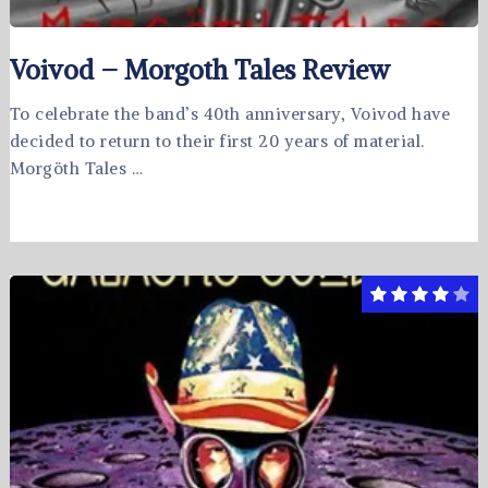
Voivod – Morgoth Tales Review
To celebrate the band’s 40th anniversary, Voivod have
decided to return to their first 20 years of material.
Morgöth Tales …