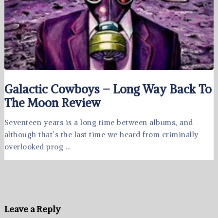
Galactic Cowboys – Long Way Back To
The Moon Review
Seventeen years is a long time between albums, and
although that’s the last time we heard from criminally
overlooked prog …
Leave a Reply