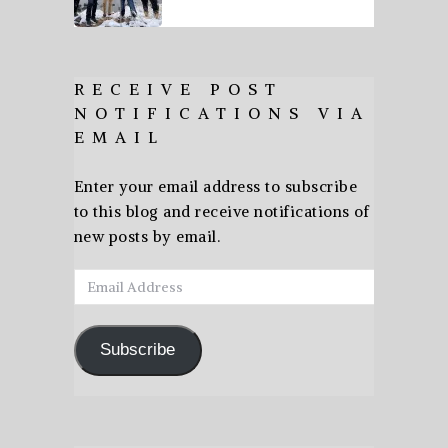
RECEIVE POST
NOTIFICATIONS VIA
EMAIL
Enter your email address to subscribe
to this blog and receive notifications of
new posts by email.
Email
Address
Subscribe