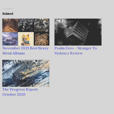
Related
November 2025 Best Heavy
Psalm Zero – Stranger To
Metal Albums
Violence Review
The Progress Report:
October 2020