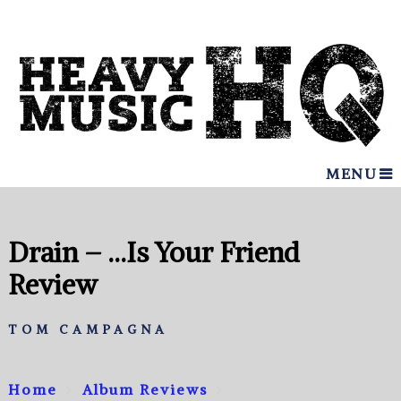
MENU
Drain – …Is Your Friend
Review
TOM CAMPAGNA
Home
Album Reviews