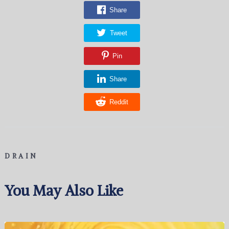
Share
Tweet
Pin
Share
Reddit
DRAIN
You May Also Like