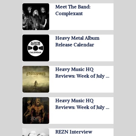
Meet The Band:
Complexant
Heavy Metal Album
Release Calendar
Heavy Music HQ
Reviews: Week of July …
Heavy Music HQ
Reviews: Week of July …
REZN Interview