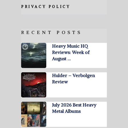
PRIVACY POLICY
RECENT POSTS
Heavy Music HQ
Reviews: Week of
August …
Hulder – Verbolgen
Review
July 2026 Best Heavy
Metal Albums