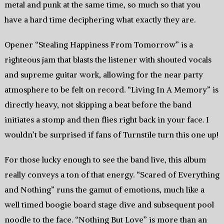
metal and punk at the same time, so much so that you
have a hard time deciphering what exactly they are.
Opener “Stealing Happiness From Tomorrow” is a
righteous jam that blasts the listener with shouted vocals
and supreme guitar work, allowing for the near party
atmosphere to be felt on record. “Living In A Memory” is
directly heavy, not skipping a beat before the band
initiates a stomp and then flies right back in your face. I
wouldn’t be surprised if fans of Turnstile turn this one up!
For those lucky enough to see the band live, this album
really conveys a ton of that energy. “Scared of Everything
and Nothing” runs the gamut of emotions, much like a
well timed boogie board stage dive and subsequent pool
noodle to the face. “Nothing But Love” is more than an