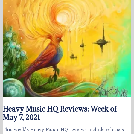
Heavy Music HQ Reviews: Week of
May 7, 2021
This week’s Heavy Music HQ reviews include releases