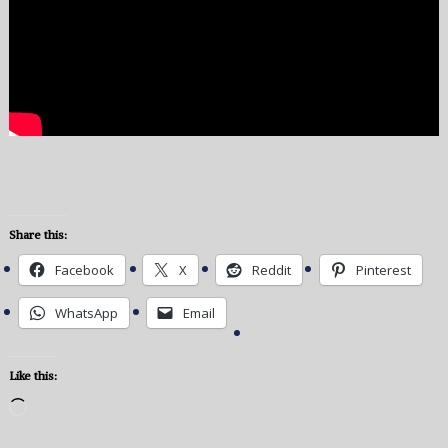
Share this:
Facebook
X
Reddit
Pinterest
WhatsApp
Email
Like this:
Loading…