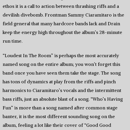
ethos it is a call to action between thrashing riffs and a
devilish divebomb. Frontman Sammy Ciaramitaro is the
field general that many hardcore bands lack and Drain
keep the energy high throughout the album’s 28-minute
run time.
“Loudest In The Room” is perhaps the most accurately
named song on the entire album; you won’t forget this
band once you have seen them take the stage. The song
has tons of dynamics at play from the riffs and pinch
harmonics to Ciaramitaro’s vocals and the intermittent
bass riffs, just an absolute blast of a song. “Who’s Having
Fun” is more than a song named after common stage
banter, it is the most different sounding song on the
album, feeling a lot like their cover of “Good Good