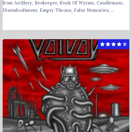
from Artillery, Beekeeper, Book Of Wyrms, Candlemass,
Disembodiment, Empty Throne, False Memories, …