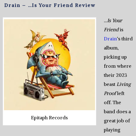
Drain – …Is Your Friend Review
…Is Your
Friend
is
Drain
‘s third
album,
picking up
from where
their 2023
beast
Living
Proof
left
off. The
band does a
Epitaph Records
great job of
playing