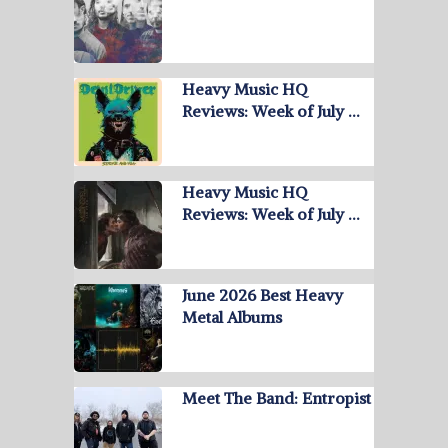
Heavy Music HQ
Reviews: Week of July …
Heavy Music HQ
Reviews: Week of July …
June 2026 Best Heavy
Metal Albums
Meet The Band: Entropist