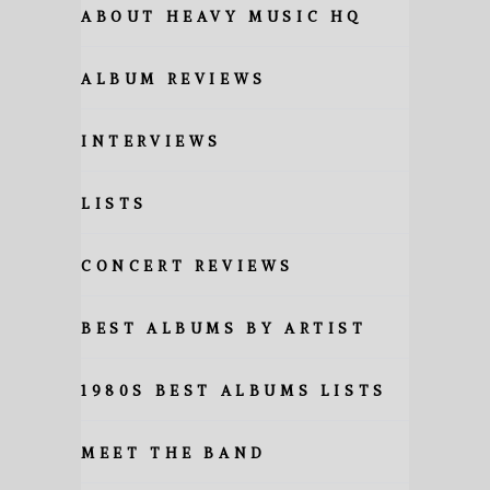
ABOUT HEAVY MUSIC HQ
ALBUM REVIEWS
INTERVIEWS
LISTS
CONCERT REVIEWS
BEST ALBUMS BY ARTIST
1980S BEST ALBUMS LISTS
MEET THE BAND