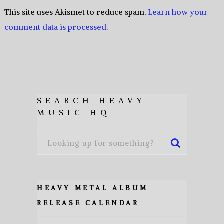
This site uses Akismet to reduce spam.
Learn how your
comment data is processed.
SEARCH HEAVY
MUSIC HQ
HEAVY METAL ALBUM
RELEASE CALENDAR