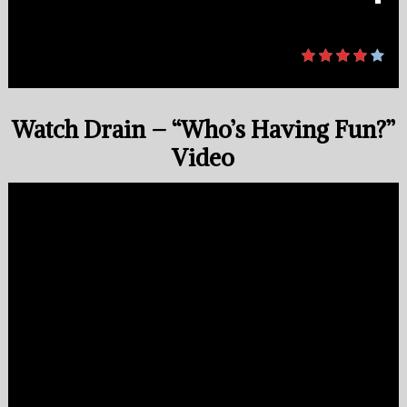
Watch Drain – “Who’s Having Fun?”
Video