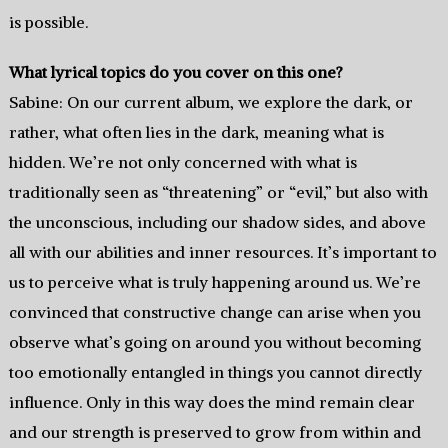
is possible.
What lyrical topics do you cover on this one?
Sabine: On our current album, we explore the dark, or
rather, what often lies in the dark, meaning what is
hidden. We’re not only concerned with what is
traditionally seen as “threatening” or “evil,” but also with
the unconscious, including our shadow sides, and above
all with our abilities and inner resources. It’s important to
us to perceive what is truly happening around us. We’re
convinced that constructive change can arise when you
observe what’s going on around you without becoming
too emotionally entangled in things you cannot directly
influence. Only in this way does the mind remain clear
and our strength is preserved to grow from within and