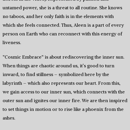
untamed power, she is a threat to all routine. She knows
no taboos, and her only faith is in the elements with
which she feels connected. Thus, Aleen is a part of every
person on Earth who can reconnect with this energy of
liveness.
“Cosmic Embrace“ is about rediscovering the inner sun.
When things are chaotic around us, it’s good to turn
inward, to find stillness – symbolized here by the
labyrinth – which also represents our heart. From this,
we gain access to our inner sun, which connects with the
outer sun and ignites our inner fire. We are then inspired
to set things in motion or to rise like a phoenix from the
ashes.