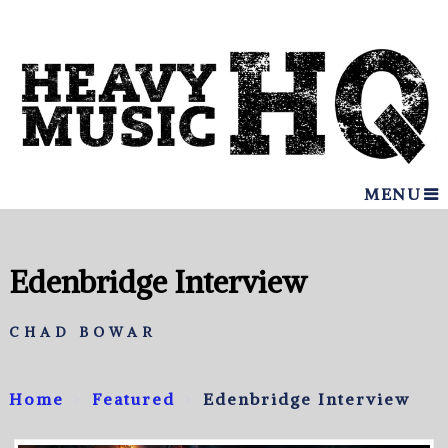
MENU
Edenbridge Interview
CHAD BOWAR
Home
Featured
Edenbridge Interview