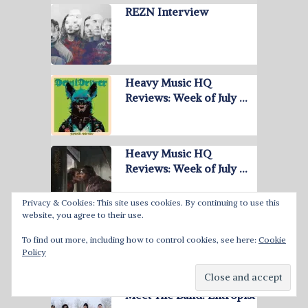
REZN Interview
Heavy Music HQ
Reviews: Week of July …
Heavy Music HQ
Reviews: Week of July …
Privacy & Cookies: This site uses cookies. By continuing to use this
website, you agree to their use.
June 2026 Best Heavy
Metal Albums
To find out more, including how to control cookies, see here:
Cookie
Policy
Meet The Band: Entropist