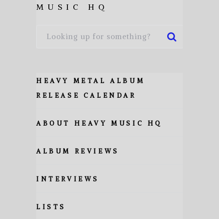
MUSIC HQ
HEAVY METAL ALBUM
RELEASE CALENDAR
ABOUT HEAVY MUSIC HQ
ALBUM REVIEWS
INTERVIEWS
LISTS