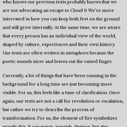
who knows our previous texts probably knows that we
are not advocating an escape to Cloud 9. We’re more
interested in how you can keep both feet on the ground
and still grow internally. At the same time, we are aware
that every person has an individual view of the world,
shaped by culture, experiences and their own history.
Our texts are often written in metaphors because the
poetic sounds nicer and leaves out the raised finger.
Currently, a lot of things that have been running in the
background for a long time are just becoming more
visible. For us, this feels like a time of clarification. Once
again, our texts are not a call for revolution or escalation,
but rather we try to describe the process of
transformation. For us, the element of fire symbolizes
exactly this. It can warm, nourish, destroy, but also