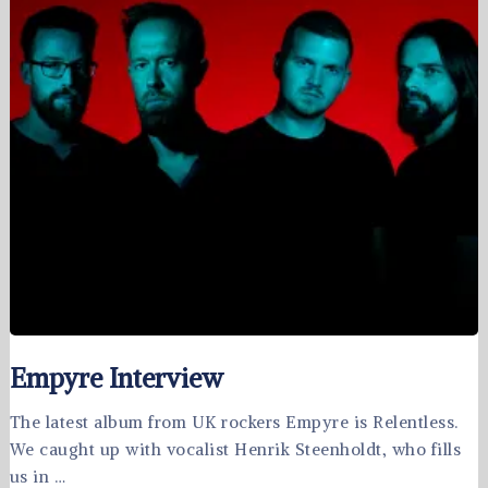
Empyre Interview
The latest album from UK rockers Empyre is Relentless.
We caught up with vocalist Henrik Steenholdt, who fills
us in …