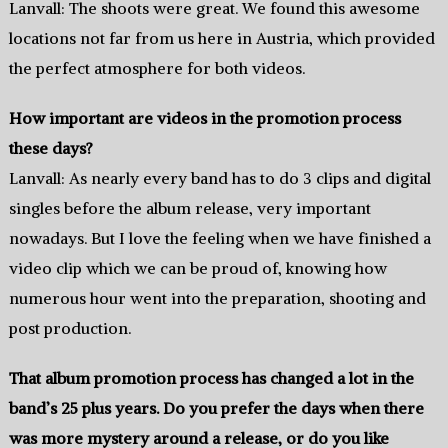
Lanvall: The shoots were great. We found this awesome
locations not far from us here in Austria, which provided
the perfect atmosphere for both videos.
How important are videos in the promotion process
these days?
Lanvall: As nearly every band has to do 3 clips and digital
singles before the album release, very important
nowadays. But I love the feeling when we have finished a
video clip which we can be proud of, knowing how
numerous hour went into the preparation, shooting and
post production.
That album promotion process has changed a lot in the
band’s 25 plus years. Do you prefer the days when there
was more mystery around a release, or do you like