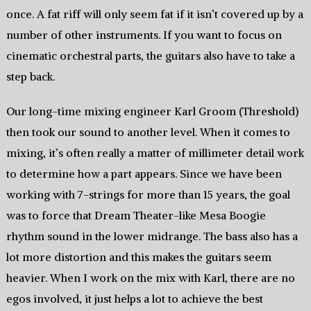
once. A fat riff will only seem fat if it isn’t covered up by a
number of other instruments. If you want to focus on
cinematic orchestral parts, the guitars also have to take a
step back.
Our long-time mixing engineer Karl Groom (Threshold)
then took our sound to another level. When it comes to
mixing, it’s often really a matter of millimeter detail work
to determine how a part appears. Since we have been
working with 7-strings for more than 15 years, the goal
was to force that Dream Theater-like Mesa Boogie
rhythm sound in the lower midrange. The bass also has a
lot more distortion and this makes the guitars seem
heavier. When I work on the mix with Karl, there are no
egos involved, it just helps a lot to achieve the best