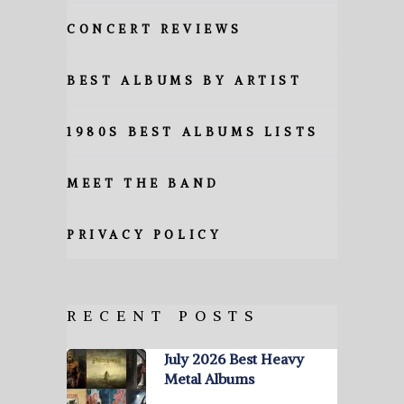
CONCERT REVIEWS
BEST ALBUMS BY ARTIST
1980S BEST ALBUMS LISTS
MEET THE BAND
PRIVACY POLICY
RECENT POSTS
July 2026 Best Heavy
Metal Albums