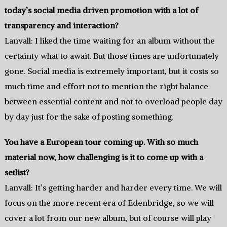
today’s social media driven promotion with a lot of
transparency and interaction?
Lanvall: I liked the time waiting for an album without the
certainty what to await. But those times are unfortunately
gone. Social media is extremely important, but it costs so
much time and effort not to mention the right balance
between essential content and not to overload people day
by day just for the sake of posting something.
You have a European tour coming up. With so much
material now, how challenging is it to come up with a
setlist?
Lanvall: It’s getting harder and harder every time. We will
focus on the more recent era of Edenbridge, so we will
cover a lot from our new album, but of course will play