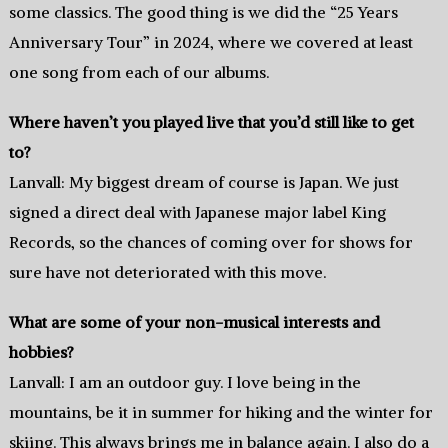
some classics. The good thing is we did the “25 Years
Anniversary Tour” in 2024, where we covered at least
one song from each of our albums.
Where haven’t you played live that you’d still like to get
to?
Lanvall: My biggest dream of course is Japan. We just
signed a direct deal with Japanese major label King
Records, so the chances of coming over for shows for
sure have not deteriorated with this move.
What are some of your non-musical interests and
hobbies?
Lanvall: I am an outdoor guy. I love being in the
mountains, be it in summer for hiking and the winter for
skiing. This always brings me in balance again. I also do a