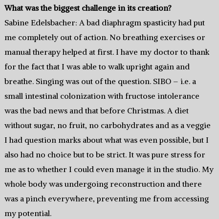
What was the biggest challenge in its creation?
Sabine Edelsbacher: A bad diaphragm spasticity had put
me completely out of action. No breathing exercises or
manual therapy helped at first. I have my doctor to thank
for the fact that I was able to walk upright again and
breathe. Singing was out of the question. SIBO – i.e. a
small intestinal colonization with fructose intolerance
was the bad news and that before Christmas. A diet
without sugar, no fruit, no carbohydrates and as a veggie
I had question marks about what was even possible, but I
also had no choice but to be strict. It was pure stress for
me as to whether I could even manage it in the studio. My
whole body was undergoing reconstruction and there
was a pinch everywhere, preventing me from accessing
my potential.