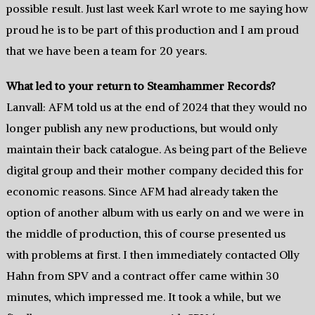
possible result. Just last week Karl wrote to me saying how
proud he is to be part of this production and I am proud
that we have been a team for 20 years.
What led to your return to Steamhammer Records?
Lanvall: AFM told us at the end of 2024 that they would no
longer publish any new productions, but would only
maintain their back catalogue. As being part of the Believe
digital group and their mother company decided this for
economic reasons. Since AFM had already taken the
option of another album with us early on and we were in
the middle of production, this of course presented us
with problems at first. I then immediately contacted Olly
Hahn from SPV and a contract offer came within 30
minutes, which impressed me. It took a while, but we