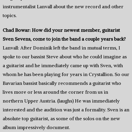
instrumentalist Lanvall about the new record and other
topics.
Chad Bowar: How did your newest member, guitarist
Sven Sevens, come to join the band a couple years back?
Lanvall: After Dominik left the band in mutual terms, I
spoke to our bassist Steve about who he could imagine as
a guitarist and he immediately came up with Sven, with
whom he has been playing for years in Crystallion. So our
Bavarian bassist basically recommends a guitarist who
lives more or less around the corner from us in
northern Upper Austria. (laughs) He was immediately
interested and the audition was just a formality. Sven is an
absolute top guitarist, as some of the solos on the new
album impressively document.