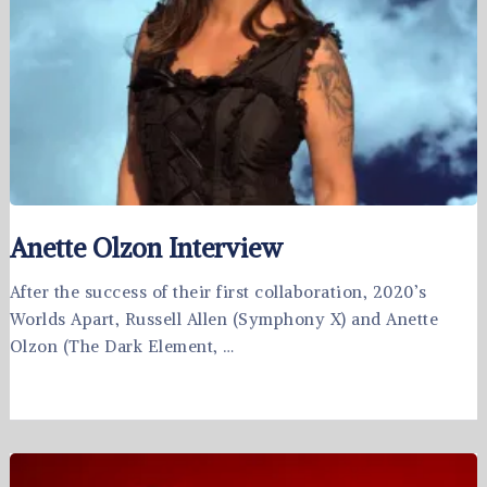
Anette Olzon Interview
After the success of their first collaboration, 2020’s
Worlds Apart, Russell Allen (Symphony X) and Anette
Olzon (The Dark Element, …