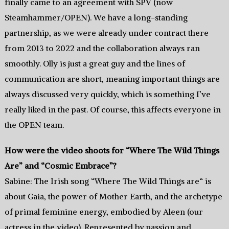
finally came to an agreement with SPV (now
Steamhammer/OPEN). We have a long-standing
partnership, as we were already under contract there
from 2013 to 2022 and the collaboration always ran
smoothly. Olly is just a great guy and the lines of
communication are short, meaning important things are
always discussed very quickly, which is something I’ve
really liked in the past. Of course, this affects everyone in
the OPEN team.
How were the video shoots for “Where The Wild Things
Are” and “Cosmic Embrace”?
Sabine: The Irish song “Where The Wild Things are“ is
about Gaia, the power of Mother Earth, and the archetype
of primal feminine energy, embodied by Aleen (our
actress in the video). Represented by passion and