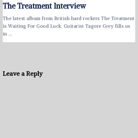
The Treatment Interview
The latest album from British hard rockers The Treatment
is Waiting For Good Luck. Guitarist Tagore Grey fills us
in …
Leave a Reply