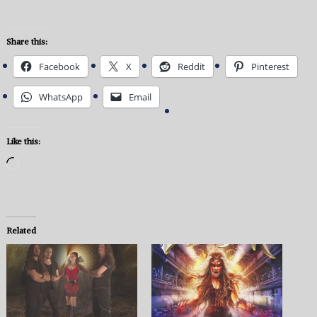
Share this:
Facebook
X
Reddit
Pinterest
WhatsApp
Email
Like this:
Loading…
Related