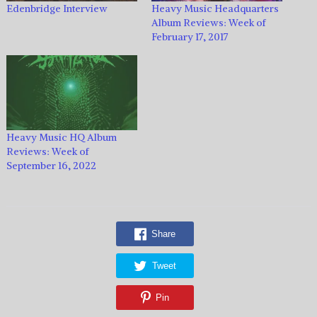
Edenbridge Interview
Heavy Music Headquarters
Album Reviews: Week of
February 17, 2017
Heavy Music HQ Album
Reviews: Week of
September 16, 2022
Share
Tweet
Pin