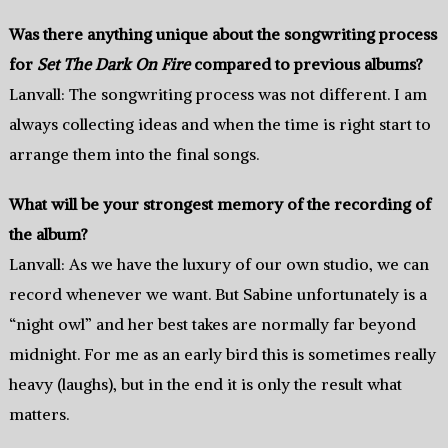
Was there anything unique about the songwriting process
for
Set The Dark On Fire
compared to previous albums?
Lanvall: The songwriting process was not different. I am
always collecting ideas and when the time is right start to
arrange them into the final songs.
What will be your strongest memory of the recording of
the album?
Lanvall: As we have the luxury of our own studio, we can
record whenever we want. But Sabine unfortunately is a
“night owl” and her best takes are normally far beyond
midnight. For me as an early bird this is sometimes really
heavy (laughs), but in the end it is only the result what
matters.