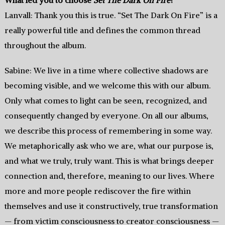
Lanvall: Thank you this is true. “Set The Dark On Fire” is a
really powerful title and defines the common thread
throughout the album.
Sabine: We live in a time where collective shadows are
becoming visible, and we welcome this with our album.
Only what comes to light can be seen, recognized, and
consequently changed by everyone. On all our albums,
we describe this process of remembering in some way.
We metaphorically ask who we are, what our purpose is,
and what we truly, truly want. This is what brings deeper
connection and, therefore, meaning to our lives. Where
more and more people rediscover the fire within
themselves and use it constructively, true transformation
— from victim consciousness to creator consciousness —