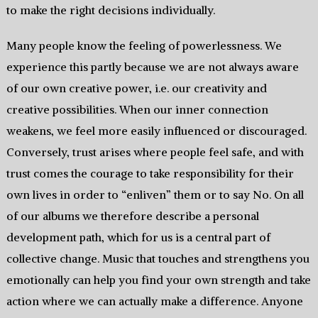
to make the right decisions individually.
Many people know the feeling of powerlessness. We
experience this partly because we are not always aware
of our own creative power, i.e. our creativity and
creative possibilities. When our inner connection
weakens, we feel more easily influenced or discouraged.
Conversely, trust arises where people feel safe, and with
trust comes the courage to take responsibility for their
own lives in order to “enliven” them or to say No. On all
of our albums we therefore describe a personal
development path, which for us is a central part of
collective change. Music that touches and strengthens you
emotionally can help you find your own strength and take
action where we can actually make a difference. Anyone