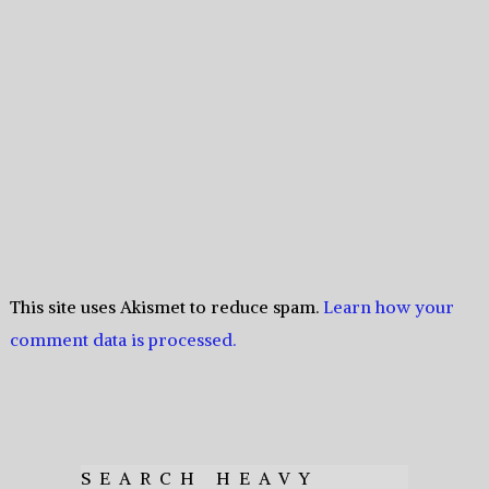
This site uses Akismet to reduce spam.
Learn how your
comment data is processed.
SEARCH HEAVY