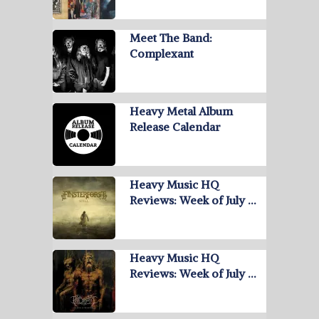
Meet The Band:
Complexant
Heavy Metal Album
Release Calendar
Heavy Music HQ
Reviews: Week of July …
Heavy Music HQ
Reviews: Week of July …