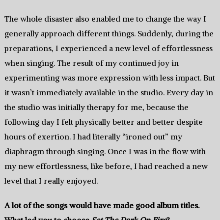
The whole disaster also enabled me to change the way I
generally approach different things. Suddenly, during the
preparations, I experienced a new level of effortlessness
when singing. The result of my continued joy in
experimenting was more expression with less impact. But
it wasn’t immediately available in the studio. Every day in
the studio was initially therapy for me, because the
following day I felt physically better and better despite
hours of exertion. I had literally “ironed out” my
diaphragm through singing. Once I was in the flow with
my new effortlessness, like before, I had reached a new
level that I really enjoyed.
A lot of the songs would have made good album titles.
What led you to choose
Set The Dark On Fire
?