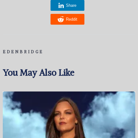
Share
Reddit
EDENBRIDGE
You May Also Like