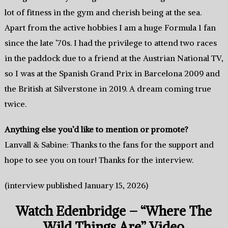
lot of fitness in the gym and cherish being at the sea.
Apart from the active hobbies I am a huge Formula 1 fan
since the late ’70s. I had the privilege to attend two races
in the paddock due to a friend at the Austrian National TV,
so I was at the Spanish Grand Prix in Barcelona 2009 and
the British at Silverstone in 2019. A dream coming true
twice.
Anything else you’d like to mention or promote?
Lanvall & Sabine: Thanks to the fans for the support and
hope to see you on tour! Thanks for the interview.
(interview published January 15, 2026)
Watch Edenbridge – “Where The
Wild Things Are” Video