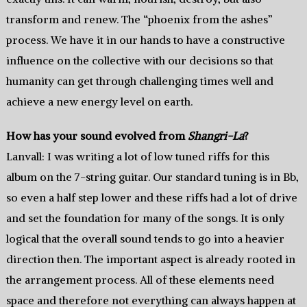
transform and renew. The “phoenix from the ashes”
process. We have it in our hands to have a constructive
influence on the collective with our decisions so that
humanity can get through challenging times well and
achieve a new energy level on earth.
How has your sound evolved from
Shangri-La
?
Lanvall: I was writing a lot of low tuned riffs for this
album on the 7-string guitar. Our standard tuning is in Bb,
so even a half step lower and these riffs had a lot of drive
and set the foundation for many of the songs. It is only
logical that the overall sound tends to go into a heavier
direction then. The important aspect is already rooted in
the arrangement process. All of these elements need
space and therefore not everything can always happen at