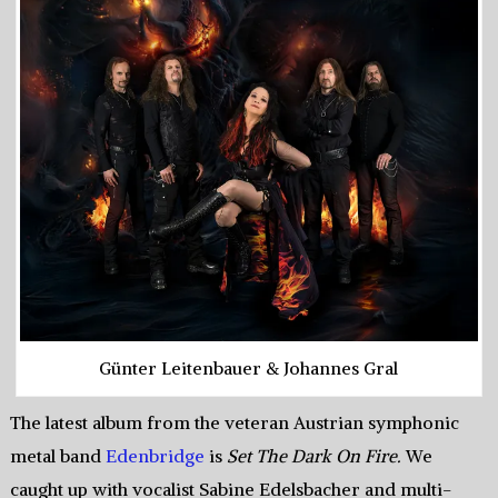
Günter Leitenbauer & Johannes Gral
The latest album from the veteran Austrian symphonic
metal band
Edenbridge
is
Set The Dark On Fire.
We
caught up with vocalist Sabine Edelsbacher and multi-