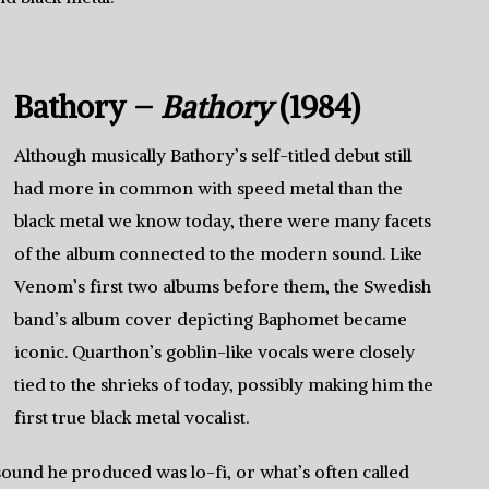
Bathory –
Bathory
(1984)
Although musically Bathory’s self-titled debut still
had more in common with speed metal than the
black metal we know today, there were many facets
of the album connected to the modern sound. Like
Venom’s first two albums before them, the Swedish
band’s album cover depicting Baphomet became
iconic. Quarthon’s goblin-like vocals were closely
tied to the shrieks of today, possibly making him the
first true black metal vocalist.
 sound he produced was lo-fi, or what’s often called