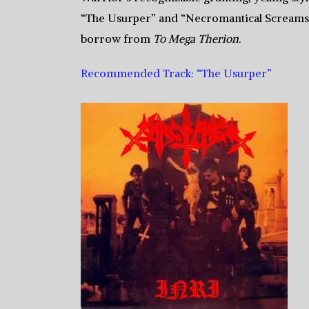
“The Usurper” and “Necromantical Screams.” 
borrow from
To Mega Therion
.
Recommended Track: “The Usurper”