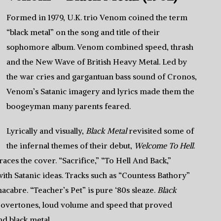
Formed in 1979, U.K. trio Venom coined the term
“black metal” on the song and title of their
sophomore album. Venom combined speed, thrash
and the New Wave of British Heavy Metal. Led by
the war cries and gargantuan bass sound of Cronos,
Venom’s Satanic imagery and lyrics made them the
boogeyman many parents feared.
Lyrically and visually,
Black Metal
revisited some of
the infernal themes of their debut,
Welcome To Hell
.
races the cover. “Sacrifice,” “To Hell And Back,”
with Satanic ideas. Tracks such as “Countess Bathory”
cabre. “Teacher’s Pet” is pure ‘80s sleaze.
Black
c overtones, loud volume and speed that proved
d black metal.