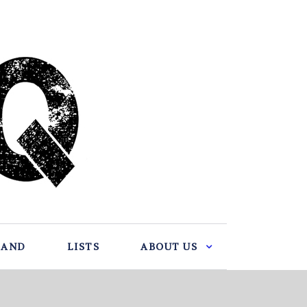
BAND
LISTS
ABOUT US