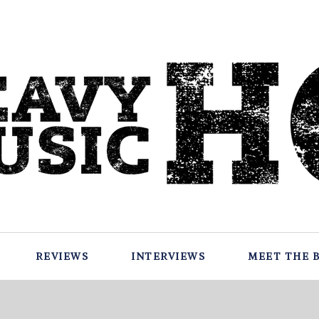
REVIEWS
INTERVIEWS
MEET THE 