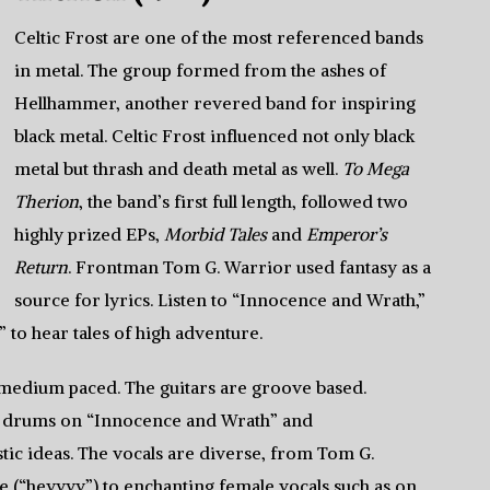
Celtic Frost are one of the most referenced bands
in metal. The group formed from the ashes of
Hellhammer, another revered band for inspiring
black metal. Celtic Frost influenced not only black
metal but thrash and death metal as well.
To Mega
Therion
, the band’s first full length, followed two
highly prized EPs,
Morbid Tales
and
Emperor’s
Return
. Frontman Tom G. Warrior used fantasy as a
source for lyrics. Listen to “Innocence and Wrath,”
 to hear tales of high adventure.
medium paced. The guitars are groove based.
le drums on “Innocence and Wrath” and
ic ideas. The vocals are diverse, from Tom G.
le (“heyyyy”) to enchanting female vocals such as on