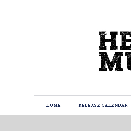
HOME
RELEASE CALENDAR