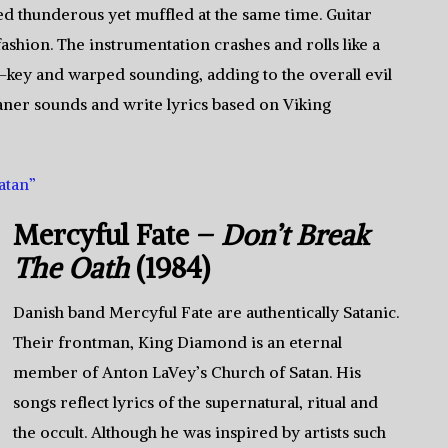
ed thunderous yet muffled at the same time. Guitar
ashion. The instrumentation crashes and rolls like a
f-key and warped sounding, adding to the overall evil
eaner sounds and write lyrics based on Viking
atan”
Mercyful Fate –
Don’t Break
The Oath
(1984)
Danish band Mercyful Fate are authentically Satanic.
Their frontman, King Diamond is an eternal
member of Anton LaVey’s Church of Satan. His
songs reflect lyrics of the supernatural, ritual and
the occult. Although he was inspired by artists such