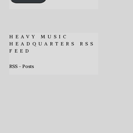
HEAVY MUSIC
HEADQUARTERS RSS
FEED
RSS - Posts