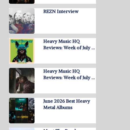
REZN Interview
Heavy Music HQ
Reviews: Week of July …
Heavy Music HQ
Reviews: Week of July …
June 2026 Best Heavy
Metal Albums