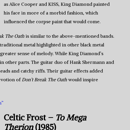
as Alice Cooper and KISS, King Diamond painted
his face in more of a morbid fashion, which
influenced the corpse paint that would come.
ak The Oath
is similar to the above-mentioned bands.
aditional metal highlighted in other black metal
 a greater sense of melody. While King Diamond’s
ly in other parts. The guitar duo of Hank Shermann and
eads and catchy riffs. Their guitar effects added
evotion of
Don’t Break The Oath
would inspire
h”
Celtic Frost –
To Mega
Therion
(1985)