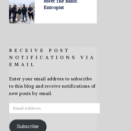
Meet The Band:
Entropist
RECEIVE POST
NOTIFICATIONS VIA
EMAIL
Enter your email address to subscribe
to this blog and receive notifications of
new posts by email.
Email
Address
Subscribe