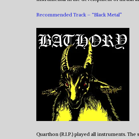
Recommended Track – “Black Metal”
Quarthon (R.I.P.) played all instruments. The