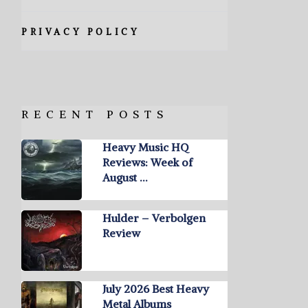
PRIVACY POLICY
RECENT POSTS
Heavy Music HQ
Reviews: Week of
August …
Hulder – Verbolgen
Review
July 2026 Best Heavy
Metal Albums