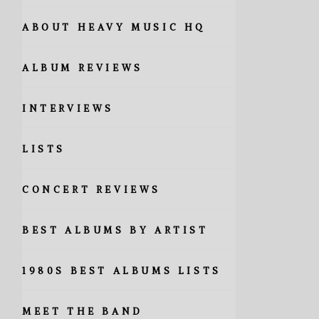
ABOUT HEAVY MUSIC HQ
ALBUM REVIEWS
INTERVIEWS
LISTS
CONCERT REVIEWS
BEST ALBUMS BY ARTIST
1980S BEST ALBUMS LISTS
MEET THE BAND