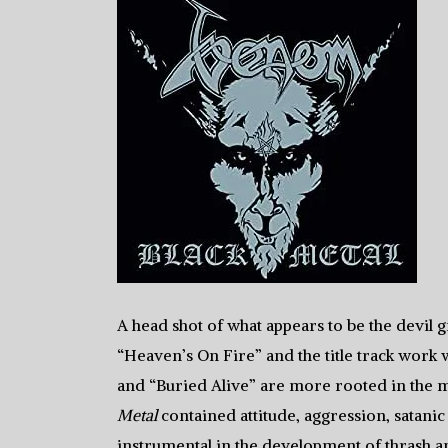
A head shot of what appears to be the devil g
“Heaven’s On Fire” and the title track work 
and “Buried Alive” are more rooted in the ma
Metal
contained attitude, aggression, satani
instrumental in the development of thrash an