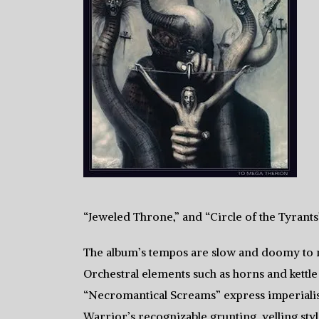
“Jeweled Throne,” and “Circle of the Tyrants”
The album’s tempos are slow and doomy to 
Orchestral elements such as horns and kett
“Necromantical Screams” express imperialist
Warrior’s recognizable grunting, yelling sty