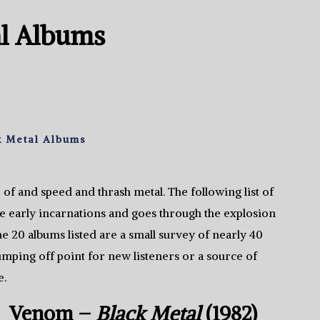
al Albums
k Metal Albums
 of and speed and thrash metal. The following list of
se early incarnations and goes through the explosion
he 20 albums listed are a small survey of nearly 40
 jumping off point for new listeners or a source of
e.
Venom –
Black Metal
(1982)