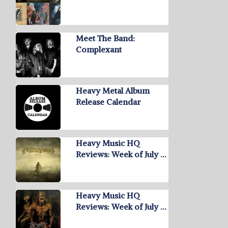
Meet The Band:
Complexant
Heavy Metal Album
Release Calendar
Heavy Music HQ
Reviews: Week of July …
Heavy Music HQ
Reviews: Week of July …