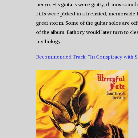
necro. His guitars were gritty, drums sound
riffs were picked in a frenzied, memorable f
great storm. Some of the guitar solos are of
of the album. Bathory would later turn to cl
mythology.
Recommended Track: “In Conspiracy with S