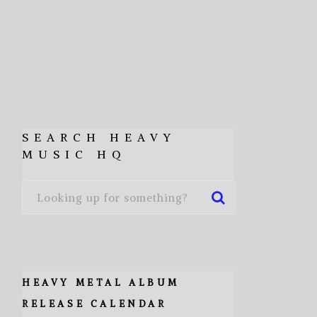
SEARCH HEAVY
MUSIC HQ
HEAVY METAL ALBUM
RELEASE CALENDAR