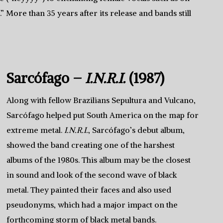
More than 35 years after its release and bands still
Sarcófago –
I.N.R.I.
(1987)
Along with fellow Brazilians Sepultura and Vulcano,
Sarcófago helped put South America on the map for
extreme metal.
I.N.R.I.
, Sarcófago’s debut album,
showed the band creating one of the harshest
albums of the 1980s. This album may be the closest
in sound and look of the second wave of black
metal. They painted their faces and also used
pseudonyms, which had a major impact on the
forthcoming storm of black metal bands.