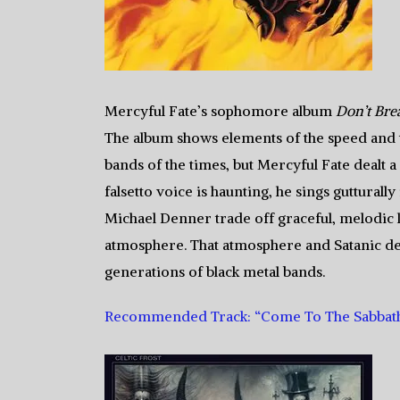
Mercyful Fate’s sophomore album
Don’t Bre
The album shows elements of the speed and tr
bands of the times, but Mercyful Fate dealt
falsetto voice is haunting, he sings guttural
Michael Denner trade off graceful, melodic l
atmosphere. That atmosphere and Satanic d
generations of black metal bands.
Recommended Track: “Come To The Sabbat