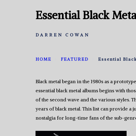
Essential Black Met
DARREN COWAN
HOME
FEATURED
Essential Blac
Black metal began in the 1980s as a prototype
essential black metal albums begins with tho
of the second wave and the various styles. T
years of black metal. This list can provide a
nostalgia for long-time fans of the sub-genr