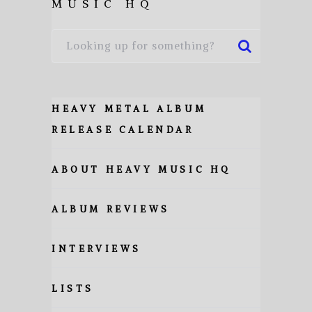
MUSIC HQ
HEAVY METAL ALBUM
RELEASE CALENDAR
ABOUT HEAVY MUSIC HQ
ALBUM REVIEWS
INTERVIEWS
LISTS