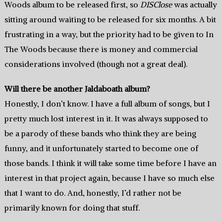
Woods album to be released first, so
DISClose
was actually
sitting around waiting to be released for six months. A bit
frustrating in a way, but the priority had to be given to In
The Woods because there is money and commercial
considerations involved (though not a great deal).
Will there be another Jaldaboath album?
Honestly, I don’t know. I have a full album of songs, but I
pretty much lost interest in it. It was always supposed to
be a parody of these bands who think they are being
funny, and it unfortunately started to become one of
those bands. I think it will take some time before I have an
interest in that project again, because I have so much else
that I want to do. And, honestly, I’d rather not be
primarily known for doing that stuff.