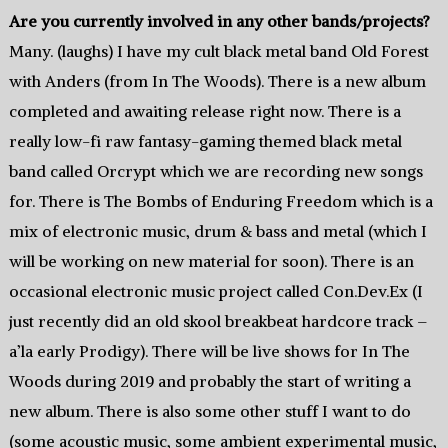
Are you currently involved in any other bands/projects?
Many. (laughs) I have my cult black metal band Old Forest
with Anders (from In The Woods). There is a new album
completed and awaiting release right now. There is a
really low-fi raw fantasy-gaming themed black metal
band called Orcrypt which we are recording new songs
for. There is The Bombs of Enduring Freedom which is a
mix of electronic music, drum & bass and metal (which I
will be working on new material for soon). There is an
occasional electronic music project called Con.Dev.Ex (I
just recently did an old skool breakbeat hardcore track –
a’la early Prodigy). There will be live shows for In The
Woods during 2019 and probably the start of writing a
new album. There is also some other stuff I want to do
(some acoustic music, some ambient experimental music,