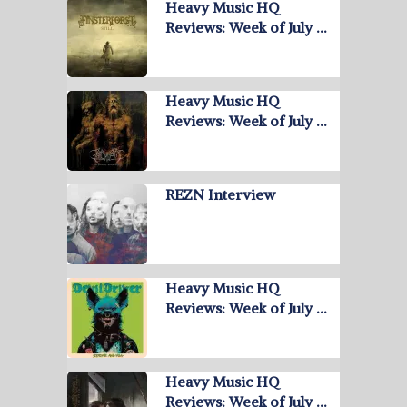
Heavy Music HQ
Reviews: Week of July …
Heavy Music HQ
Reviews: Week of July …
REZN Interview
Heavy Music HQ
Reviews: Week of July …
Heavy Music HQ
Reviews: Week of July …