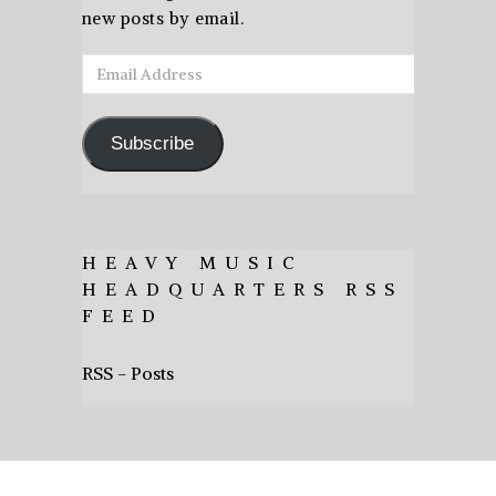
new posts by email.
Email
Address
Subscribe
HEAVY MUSIC
HEADQUARTERS RSS
FEED
RSS - Posts