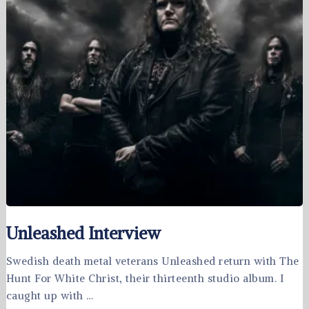
Unleashed Interview
Swedish death metal veterans Unleashed return with The
Hunt For White Christ, their thirteenth studio album. I
caught up with …