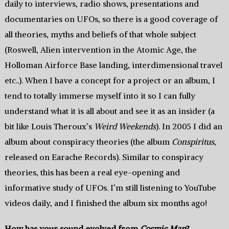
daily to interviews, radio shows, presentations and
documentaries on UFOs, so there is a good coverage of
all theories, myths and beliefs of that whole subject
(Roswell, Alien intervention in the Atomic Age, the
Holloman Airforce Base landing, interdimensional travel
etc..). When I have a concept for a project or an album, I
tend to totally immerse myself into it so I can fully
understand what it is all about and see it as an insider (a
bit like Louis Theroux’s
Weird Weekends
). In 2005 I did an
album about conspiracy theories (the album
Conspiritus
,
released on Earache Records). Similar to conspiracy
theories, this has been a real eye-opening and
informative study of UFOs. I’m still listening to YouTube
videos daily, and I finished the album six months ago!
How has your sound evolved from
Cosmic Man
?