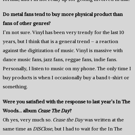
Do metal fans tend to buy more physical product than
fans of other genres?
I’m not sure. Vinyl has been very trendy for the last 10
years, but I think that is a general trend – a reaction
against the digitization of music. Vinyl is massive with
dance music fans, jazz fans, reggae fans, indie fans.
Personally, I listen to music on my phone. The only time I
buy products is when I occasionally buy a band t-shirt or
something.
Were you satisfied with the response to last year’s In The
Woods… album
Cease The Day
?
Oh yes, very much so.
Cease the Day
was written at the
same time as
DISClose
, but I had to wait for the In The