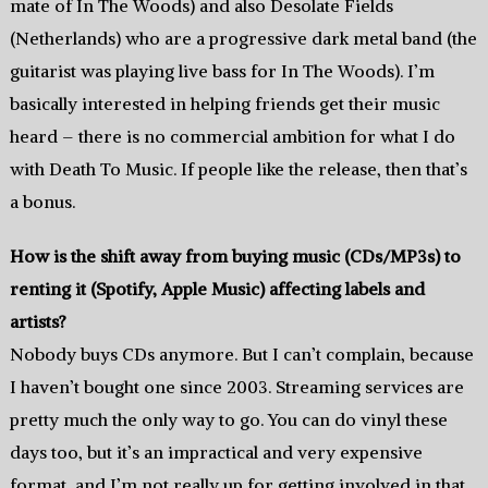
mate of In The Woods) and also Desolate Fields
(Netherlands) who are a progressive dark metal band (the
guitarist was playing live bass for In The Woods). I’m
basically interested in helping friends get their music
heard – there is no commercial ambition for what I do
with Death To Music. If people like the release, then that’s
a bonus.
How is the shift away from buying music (CDs/MP3s) to
renting it (Spotify, Apple Music) affecting labels and
artists?
Nobody buys CDs anymore. But I can’t complain, because
I haven’t bought one since 2003. Streaming services are
pretty much the only way to go. You can do vinyl these
days too, but it’s an impractical and very expensive
format, and I’m not really up for getting involved in that.