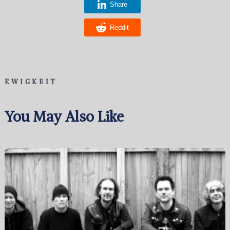
Share
Reddit
EWIGKEIT
You May Also Like