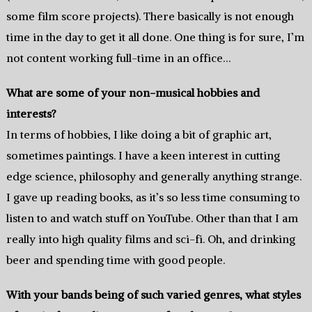
some film score projects). There basically is not enough
time in the day to get it all done. One thing is for sure, I’m
not content working full-time in an office…
What are some of your non-musical hobbies and
interests?
In terms of hobbies, I like doing a bit of graphic art,
sometimes paintings. I have a keen interest in cutting
edge science, philosophy and generally anything strange.
I gave up reading books, as it’s so less time consuming to
listen to and watch stuff on YouTube. Other than that I am
really into high quality films and sci-fi. Oh, and drinking
beer and spending time with good people.
With your bands being of such varied genres, what styles