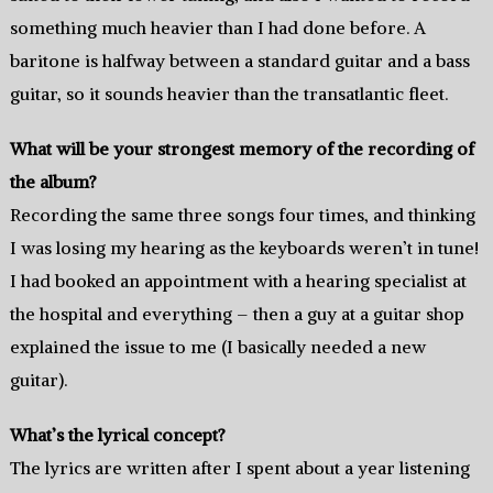
something much heavier than I had done before. A
baritone is halfway between a standard guitar and a bass
guitar, so it sounds heavier than the transatlantic fleet.
What will be your strongest memory of the recording of
the album?
Recording the same three songs four times, and thinking
I was losing my hearing as the keyboards weren’t in tune!
I had booked an appointment with a hearing specialist at
the hospital and everything – then a guy at a guitar shop
explained the issue to me (I basically needed a new
guitar).
What’s the lyrical concept?
The lyrics are written after I spent about a year listening