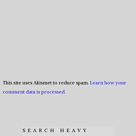
This site uses Akismet to reduce spam.
Learn how your
comment data is processed.
SEARCH HEAVY