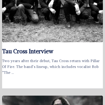
Tau Cross Interview
Two years after their debut, Tau Cross return with Pillar
Of Fire. The band’s lineup, which includes vocalist Rob
“The …