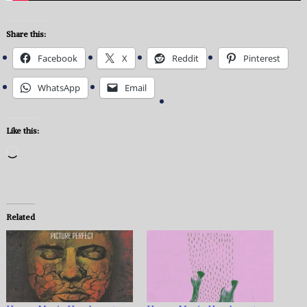
Share this:
Facebook
X
Reddit
Pinterest
WhatsApp
Email
Like this:
Loading…
Related