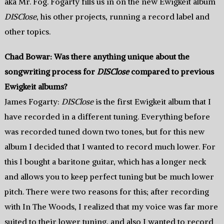
aka Mr. Fog. Fogarty fills us in on the new Ewigkeit album
DISClose
, his other projects, running a record label and
other topics.
Chad Bowar: Was there anything unique about the
songwriting process for
DISClose
compared to previous
Ewigkeit albums?
James Fogarty:
DISClose
is the first Ewigkeit album that I
have recorded in a different tuning. Everything before
was recorded tuned down two tones, but for this new
album I decided that I wanted to record much lower. For
this I bought a baritone guitar, which has a longer neck
and allows you to keep perfect tuning but be much lower
pitch. There were two reasons for this; after recording
with In The Woods, I realized that my voice was far more
suited to their lower tuning, and also I wanted to record