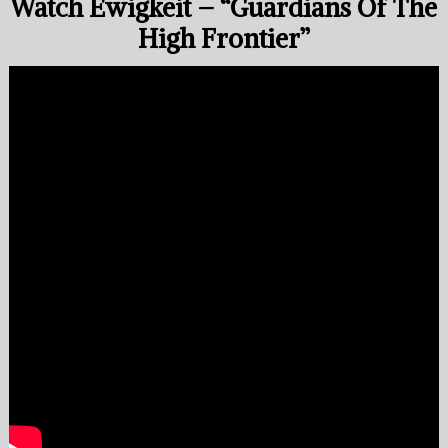
Watch Ewigkeit – “Guardians Of The
High Frontier”