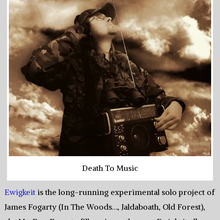
Death To Music
Ewigkeit
is the long-running experimental solo project of
James Fogarty (In The Woods…, Jaldaboath, Old Forest),