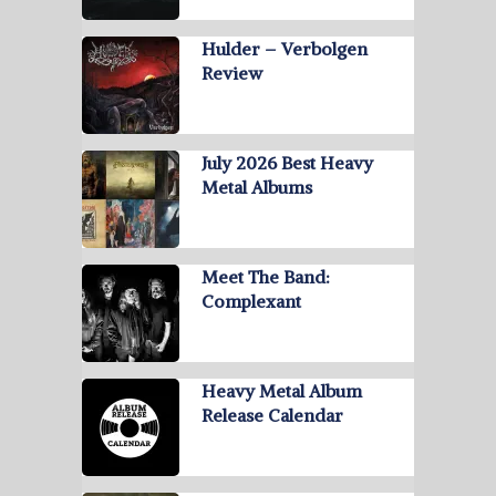
Hulder – Verbolgen
Review
July 2026 Best Heavy
Metal Albums
Meet The Band:
Complexant
Heavy Metal Album
Release Calendar