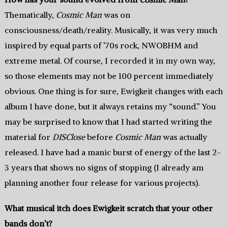
Thematically,
Cosmic Man
was on
consciousness/death/reality. Musically, it was very much
inspired by equal parts of ’70s rock, NWOBHM and
extreme metal. Of course, I recorded it in my own way,
so those elements may not be 100 percent immediately
obvious. One thing is for sure, Ewigkeit changes with each
album I have done, but it always retains my “sound.” You
may be surprised to know that I had started writing the
material for
DISClose
before
Cosmic Man
was actually
released. I have had a manic burst of energy of the last 2-
3 years that shows no signs of stopping (I already am
planning another four release for various projects).
What musical itch does Ewigkeit scratch that your other
bands don’t?