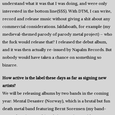
understand what it was that I was doing, and were only
interested in the bottom line($$$). With DTM, I can write,
record and release music without giving a shit about any
commercial considerations. Jaldaboath, for example (my
medieval-themed parody of parody metal project) – who
the fuck would release that? I released the debut album,
and it was then actually re-issued by Napalm Records. But
nobody would have taken a chance on something so
bizarre.
How active is the label these days as far as signing new
artists?
We will be releasing albums by two bands in the coming
year: Mental Desaster (Norway), which is a brutal but fun
death metal band featuring Bernt Sorensen (my band-