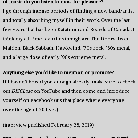
of music do you listen to most for pleasure?
I go through intense periods of finding a new band/artist
and totally absorbing myself in their work. Over the last
few years that has been Katatonia and Boards of Canada. I
think my all-time favorites though are The Doors, Iron
Maiden, Black Sabbath, Hawkwind, ’70s rock, ’80s metal,
and a large dose of early ’90s extreme metal.
Anything else you’d like to mention or promote?
If I haven’t bored you enough already, make sure to check
out
DISCLose
on YouTube and then come and introduce
yourself on Facebook (it’s that place where everyone
over the age of 30 lives).
(interview published February 28, 2019)