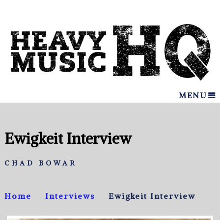
MENU
Ewigkeit Interview
CHAD BOWAR
Home
Interviews
Ewigkeit Interview