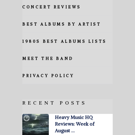
CONCERT REVIEWS
BEST ALBUMS BY ARTIST
1980S BEST ALBUMS LISTS
MEET THE BAND
PRIVACY POLICY
RECENT POSTS
Heavy Music HQ
Reviews: Week of
August …