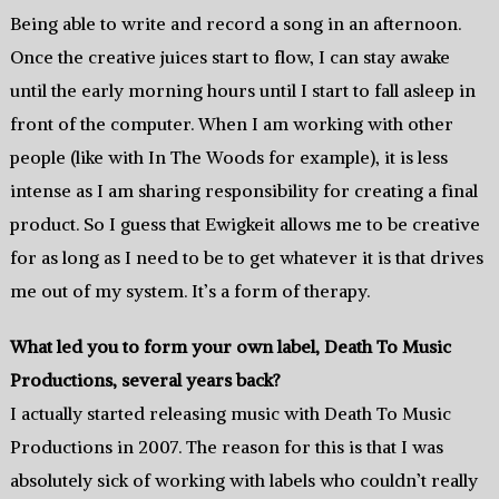
Being able to write and record a song in an afternoon.
Once the creative juices start to flow, I can stay awake
until the early morning hours until I start to fall asleep in
front of the computer. When I am working with other
people (like with In The Woods for example), it is less
intense as I am sharing responsibility for creating a final
product. So I guess that Ewigkeit allows me to be creative
for as long as I need to be to get whatever it is that drives
me out of my system. It’s a form of therapy.
What led you to form your own label, Death To Music
Productions, several years back?
I actually started releasing music with Death To Music
Productions in 2007. The reason for this is that I was
absolutely sick of working with labels who couldn’t really