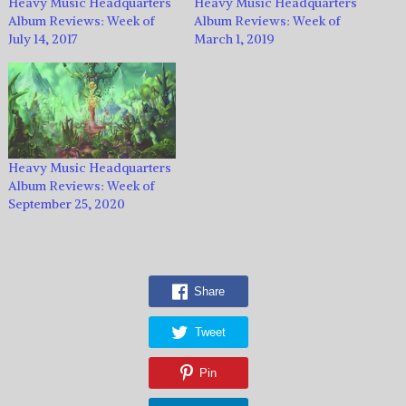
Heavy Music Headquarters
Heavy Music Headquarters
Album Reviews: Week of
Album Reviews: Week of
July 14, 2017
March 1, 2019
Heavy Music Headquarters
Album Reviews: Week of
September 25, 2020
Share
Tweet
Pin