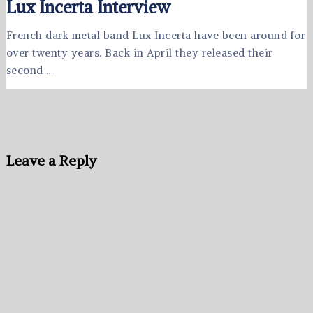
Lux Incerta Interview
French dark metal band Lux Incerta have been around for
over twenty years. Back in April they released their
second …
Leave a Reply