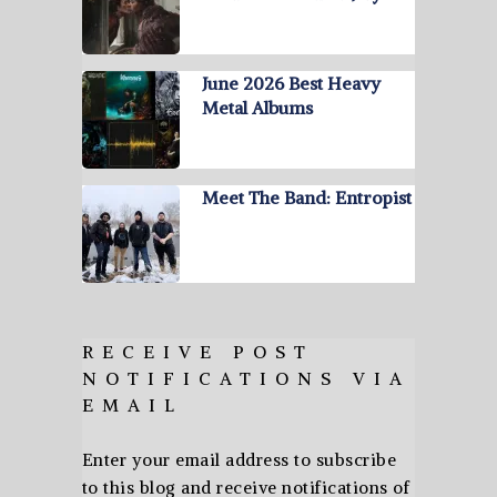
June 2026 Best Heavy
Metal Albums
Meet The Band: Entropist
RECEIVE POST
NOTIFICATIONS VIA
EMAIL
Enter your email address to subscribe
to this blog and receive notifications of